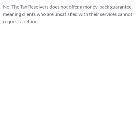
No, The Tax Resolvers does not offer a money-back guarantee,
meaning clients who are unsatisfied with their services cannot
request a refund.