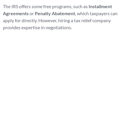
The IRS offers some free programs, such as
Installment
Agreements
or
Penalty Abatement
, which taxpayers can
apply for directly. However, hiring a tax relief company
provides expertise in negotiations.