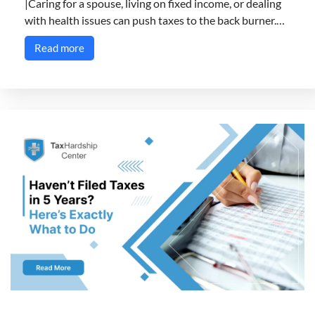
|Caring for a spouse, living on fixed income, or dealing
with health issues can push taxes to the back burner.…
Read more