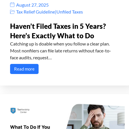
August 27, 2025
Tax Relief Guideline
|
Unfiled Taxes
Haven’t Filed Taxes in 5 Years?
Here’s Exactly What to Do
Catching up is doable when you follow a clear plan.
Most nonfilers can file late returns without face-to-
face audits, request…
Read more