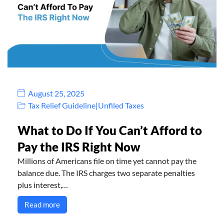
August 25, 2025
Tax Relief Guideline
|
Unfiled Taxes
What to Do If You Can’t Afford to
Pay the IRS Right Now
Millions of Americans file on time yet cannot pay the
balance due. The IRS charges two separate penalties
plus interest,…
Read more