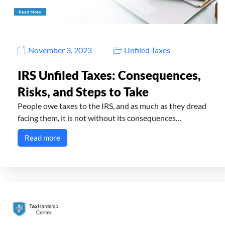
November 3, 2023
Unfiled Taxes
IRS Unfiled Taxes: Consequences,
Risks, and Steps to Take
People owe taxes to the IRS, and as much as they dread
facing them, it is not without its consequences…
Read more