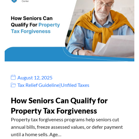
August 12, 2025
Tax Relief Guideline
|
Unfiled Taxes
How Seniors Can Qualify for
Property Tax Forgiveness
Property tax forgiveness programs help seniors cut
annual bills, freeze assessed values, or defer payment
until a home sells. Age…