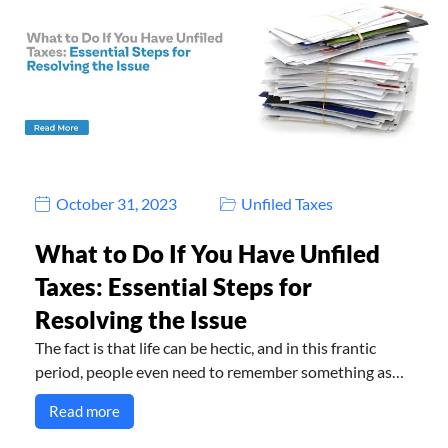
October 31, 2023
Unfiled Taxes
What to Do If You Have Unfiled
Taxes: Essential Steps for
Resolving the Issue
The fact is that life can be hectic, and in this frantic
period, people even need to remember something as…
Read more