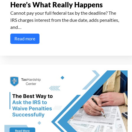
Here’s What Really Happens
Cannot pay your full federal tax by the deadline? The
IRS charges interest from the due date, adds penalties,
and…
Read more