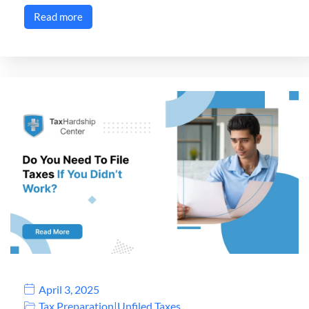
Read more
April 3, 2025
Tax Preparation
|
Unfiled Taxes