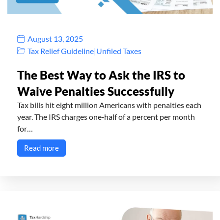
August 13, 2025
Tax Relief Guideline
|
Unfiled Taxes
The Best Way to Ask the IRS to
Waive Penalties Successfully
Tax bills hit eight million Americans with penalties each
year. The IRS charges one‑half of a percent per month
for…
Read more