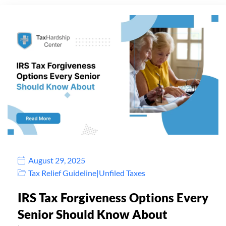
August 29, 2025
Tax Relief Guideline
|
Unfiled Taxes
IRS Tax Forgiveness Options Every
Senior Should Know About