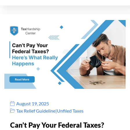
August 19, 2025
Tax Relief Guideline
|
Unfiled Taxes
Can’t Pay Your Federal Taxes?