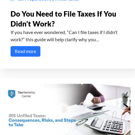
Do You Need to File Taxes If You
Didn’t Work?
If you have ever wondered, “Can I file taxes if I didn’t
work?” this guide will help clarify why you…
Read more