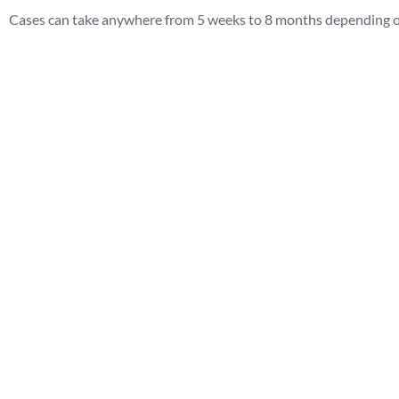
Cases can take anywhere from 5 weeks to 8 months depending on 