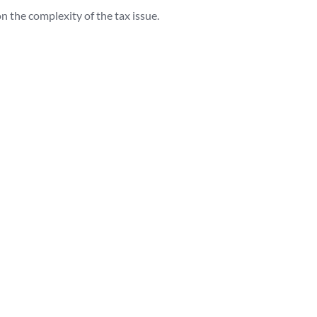
the complexity of the tax issue.