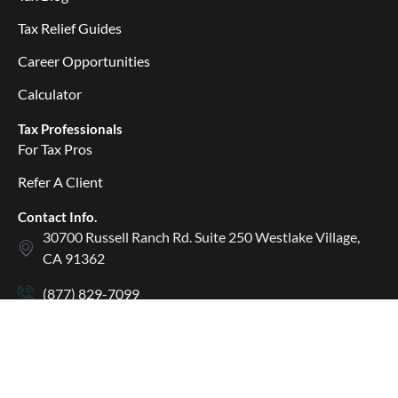
Tax Relief Guides
Career Opportunities
Calculator
Tax Professionals
For Tax Pros
Refer A Client
Contact Info.
30700 Russell Ranch Rd. Suite 250 Westlake Village,
CA 91362
(877) 829-7099
(877) 829-0590