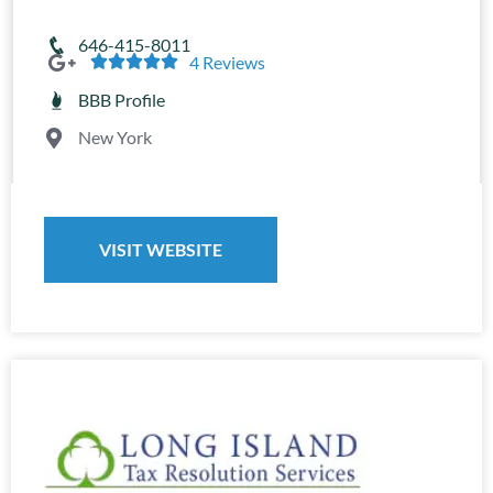
646-415-8011





4 Reviews
BBB Profile
New York
VISIT WEBSITE