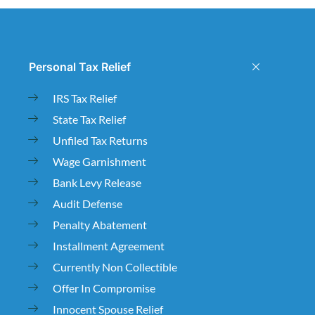
Personal Tax Relief
IRS Tax Relief
State Tax Relief
Unfiled Tax Returns
Wage Garnishment
Bank Levy Release
Audit Defense
Penalty Abatement
Installment Agreement
Currently Non Collectible
Offer In Compromise
Innocent Spouse Relief