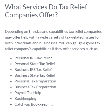
What Services Do Tax Relief
Companies Offer?
Depending on the size and capabilities tax relief companies
may offer help with a wide variety of tax-related issues for
both individuals and businesses. You can gauge a good tax
relief company’s capabilities if they offer services such as:
Personal IRS Tax Relief
Personal State Tax Relief
Business IRS Tax Relief
Business State Tax Relief
Personal Tax Preparation
Business Tax Preparation
Payroll Tax Help
Bookkeeping
Catch-up Bookkeeping