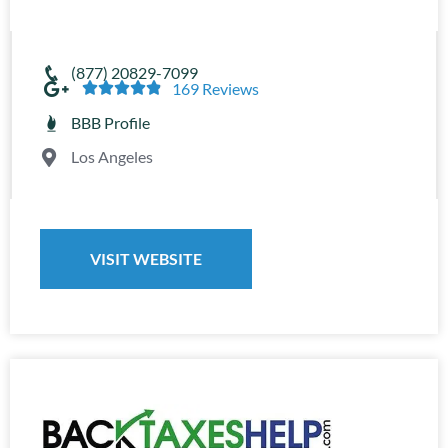
(877) 20829-7099





169 Reviews
BBB Profile
Los Angeles
VISIT WEBSITE