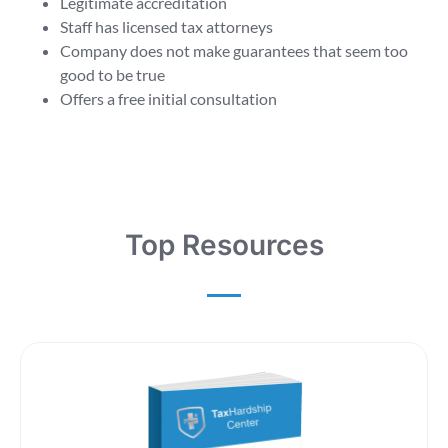
Legitimate accreditation
Staff has licensed tax attorneys
Company does not make guarantees that seem too
good to be true
Offers a free initial consultation
Top Resources