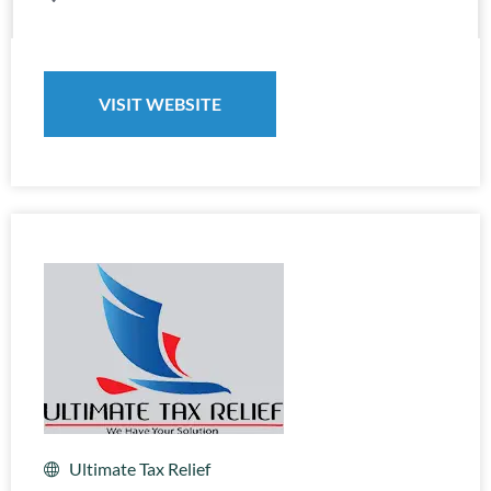
VISIT WEBSITE
Ultimate Tax Relief