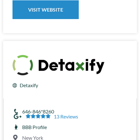
VISIT WEBSITE
Detaxify
646-846*8260





13 Reviews
BBB Profile
New York