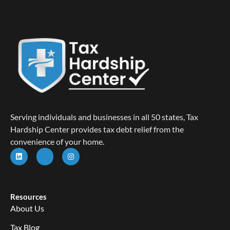
Serving individuals and businesses in all 50 states, Tax
Hardship Center provides tax debt relief from the
convenience of your home.
Resources
About Us
Tax Blog