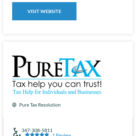
VISIT WEBSITE
Pure Tax Resolution
347-308-5811





1 Review