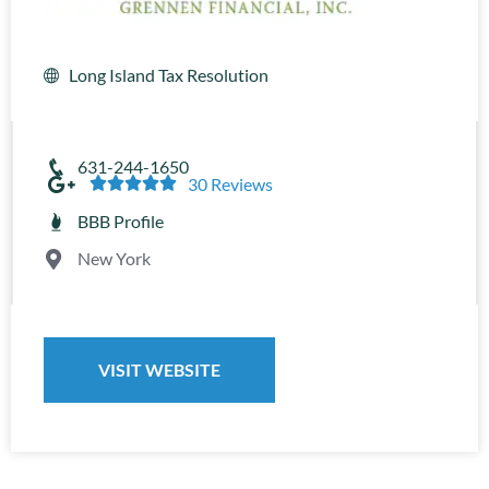
Long Island Tax Resolution
631-244-1650





30 Reviews
BBB Profile
New York
VISIT WEBSITE