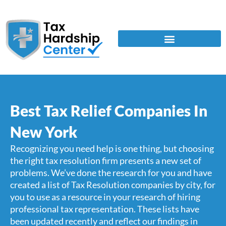
Best Tax Relief Companies In
New York
Recognizing you need help is one thing, but choosing
the right tax resolution firm presents a new set of
problems. We’ve done the research for you and have
created a list of Tax Resolution companies by city, for
you to use as a resource in your research of hiring
professional tax representation. These lists have
been updated recently and reflect our findings in