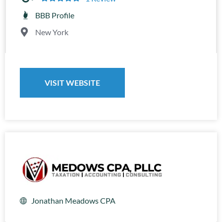
BBB Profile
New York
VISIT WEBSITE
Jonathan Meadows CPA