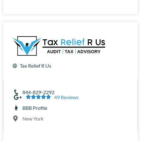
Tax Relief R Us
844-829-2292





49 Reviews
BBB Profile
New York