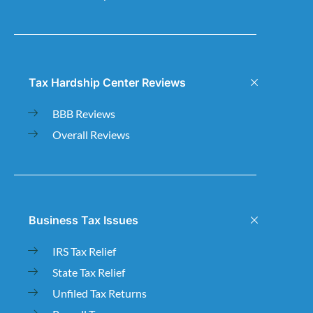
Tax Hardship Center Reviews
BBB Reviews
Overall Reviews
Business Tax Issues
IRS Tax Relief
State Tax Relief
Unfiled Tax Returns