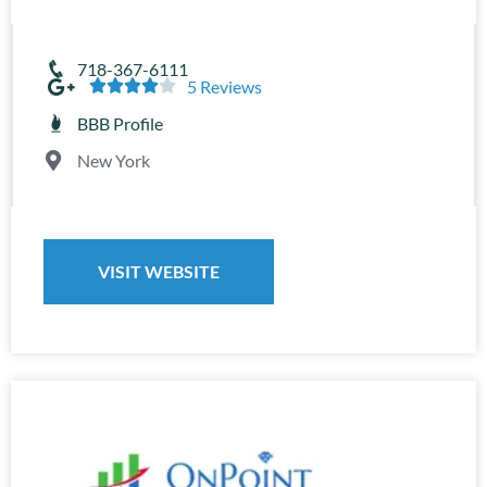
718-367-6111





5 Reviews
BBB Profile
New York
VISIT WEBSITE