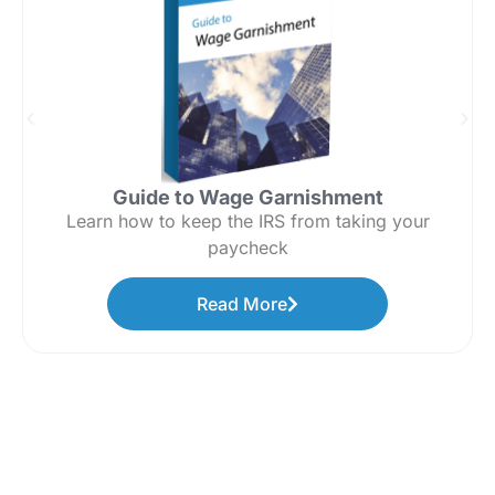
Guide to Wage Garnishment
Learn how to keep the IRS from taking your
paycheck
Read More