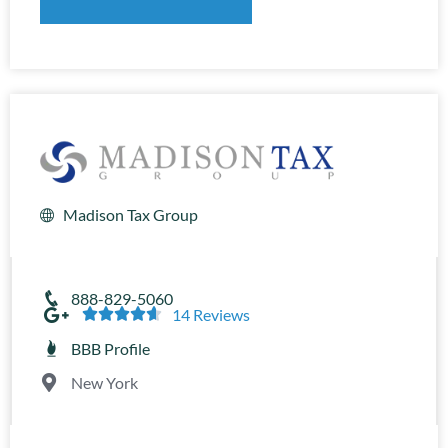
Madison Tax Group
888-829-5060





14 Reviews
BBB Profile
New York