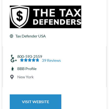
Tax Defender USA
800-593-2559





39 Reviews
BBB Profile
New York
VISIT WEBSITE