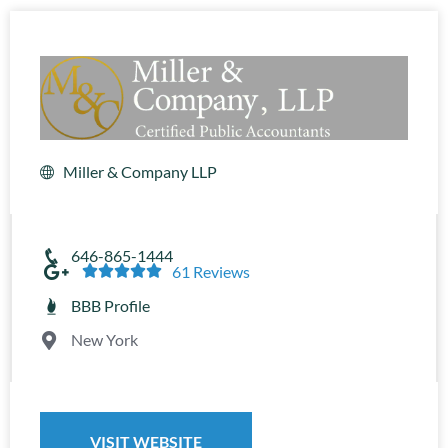
Miller & Company LLP
646-865-1444





61 Reviews
BBB Profile
New York
VISIT WEBSITE