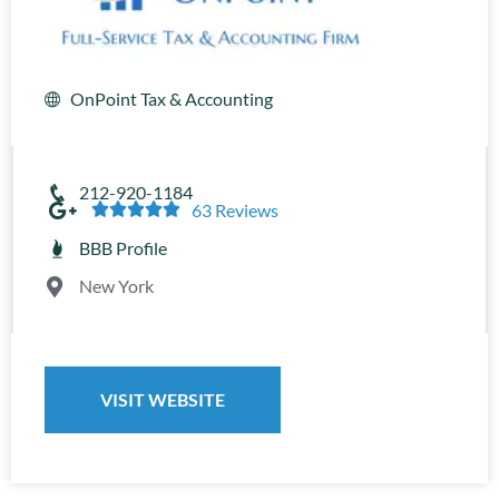
OnPoint Tax & Accounting
212-920-1184





63 Reviews
BBB Profile
New York
VISIT WEBSITE