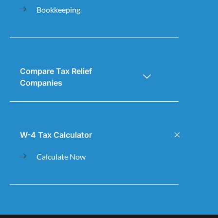
Bookkeeping
Compare Tax Relief
Companies
W-4 Tax Calculator
Calculate Now