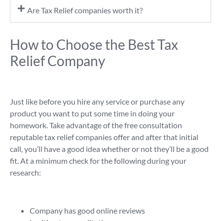
Are Tax Relief companies worth it?
How to Choose the Best Tax
Relief Company
Just like before you hire any service or purchase any
product you want to put some time in doing your
homework. Take advantage of the free consultation
reputable tax relief companies offer and after that initial
call, you’ll have a good idea whether or not they’ll be a good
fit. At a minimum check for the following during your
research:
Company has good online reviews