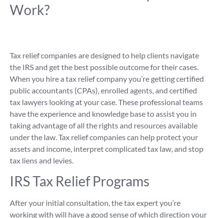
Work?
Tax relief companies are designed to help clients navigate
the IRS and get the best possible outcome for their cases.
When you hire a tax relief company you’re getting certified
public accountants (CPAs), enrolled agents, and certified
tax lawyers looking at your case. These professional teams
have the experience and knowledge base to assist you in
taking advantage of all the rights and resources available
under the law. Tax relief companies can help protect your
assets and income, interpret complicated tax law, and stop
tax liens and levies.
IRS Tax Relief Programs
After your initial consultation, the tax expert you’re
working with will have a good sense of which direction your