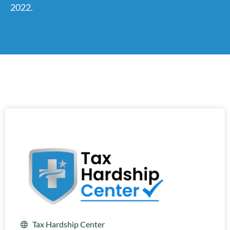
2022.
Tax Hardship Center