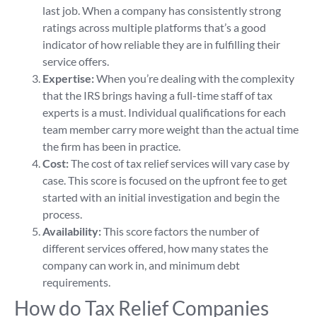
last job. When a company has consistently strong
ratings across multiple platforms that’s a good
indicator of how reliable they are in fulfilling their
service offers.
Expertise:
When you’re dealing with the complexity
that the IRS brings having a full-time staff of tax
experts is a must. Individual qualifications for each
team member carry more weight than the actual time
the firm has been in practice.
Cost:
The cost of tax relief services will vary case by
case. This score is focused on the upfront fee to get
started with an initial investigation and begin the
process.
Availability:
This score factors the number of
different services offered, how many states the
company can work in, and minimum debt
requirements.
How do Tax Relief Companies