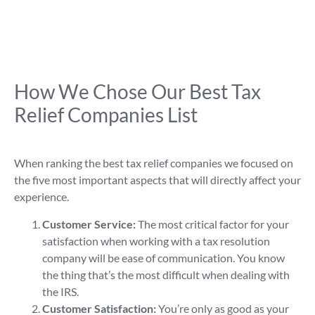
How We Chose Our Best Tax
Relief Companies List
When ranking the best tax relief companies we focused on
the five most important aspects that will directly affect your
experience.
Customer Service:
The most critical factor for your
satisfaction when working with a tax resolution
company will be ease of communication. You know
the thing that’s the most difficult when dealing with
the IRS.
Customer Satisfaction:
You’re only as good as your