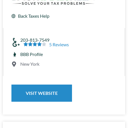
Back Taxes Help
203-813-7549





5 Reviews
BBB Profile
New York
VISIT WEBSITE