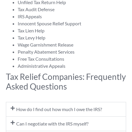
Unfiled Tax Return Help
Tax Audit Defense
IRS Appeals
Innocent Spouse Relief Support
Tax Lien Help
Tax Levy Help
Wage Garnishment Release
Penalty Abatement Services
Free Tax Consultations
Administrative Appeals
Tax Relief Companies: Frequently
Asked Questions
How do I find out how much I owe the IRS?
Can I negotiate with the IRS myself?