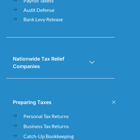
Payroll Taxess
Audit Defense
Bank Levy Release
Nationwide Tax Relief
Companies
Preparing Taxes
Personal Tax Returns
Business Tax Returns
Catch-Up Bookkeeping