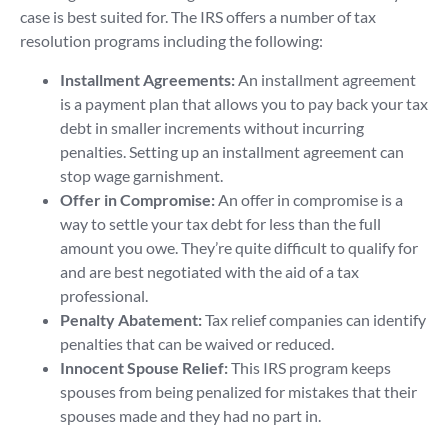
case is best suited for. The IRS offers a number of tax
resolution programs including the following:
Installment Agreements:
An installment agreement
is a payment plan that allows you to pay back your tax
debt in smaller increments without incurring
penalties. Setting up an installment agreement can
stop wage garnishment.
Offer in Compromise:
An offer in compromise is a
way to settle your tax debt for less than the full
amount you owe. They’re quite difficult to qualify for
and are best negotiated with the aid of a tax
professional.
Penalty Abatement:
Tax relief companies can identify
penalties that can be waived or reduced.
Innocent Spouse Relief:
This IRS program keeps
spouses from being penalized for mistakes that their
spouses made and they had no part in.