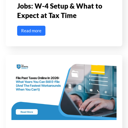
Jobs: W-4 Setup & What to
Expect at Tax Time
Read more