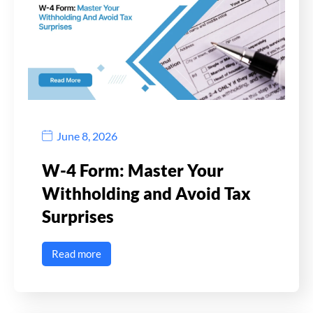
June 8, 2026
W-4 Form: Master Your
Withholding and Avoid Tax
Surprises
Read more