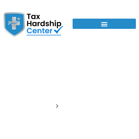
Tax Relief Guides
Home
Tax Relief Guides