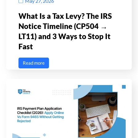
May 27, 2026
What Is a Tax Levy? The IRS
Notice Timeline (CP504 →
LT11) and 3 Ways to Stop It
Fast
Read more