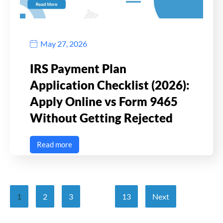
May 27, 2026
IRS Payment Plan
Application Checklist (2026):
Apply Online vs Form 9465
Without Getting Rejected
Read more
1
2
3
…
13
Next