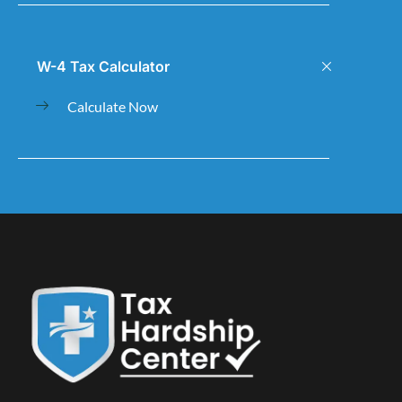
W-4 Tax Calculator
Calculate Now