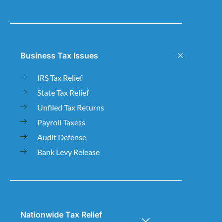
Business Tax Issues
IRS Tax Relief
State Tax Relief
Unfiled Tax Returns
Payroll Taxess
Audit Defense
Bank Levy Release
Nationwide Tax Relief