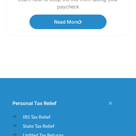
paycheck
Read More
Personal Tax Relief
IRS Tax Relief
State Tax Relief
Unfiled Tax Returns