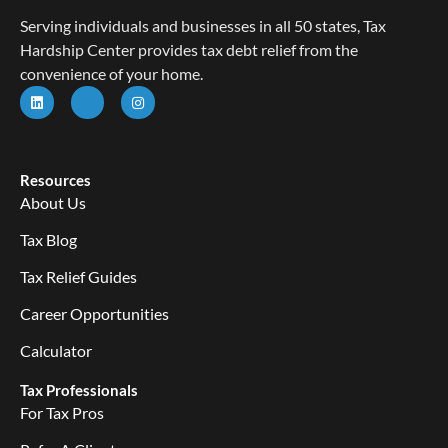
Serving individuals and businesses in all 50 states, Tax
Hardship Center provides tax debt relief from the
convenience of your home.
Resources
About Us
Tax Blog
Tax Relief Guides
Career Opportunities
Calculator
Tax Professionals
For Tax Pros