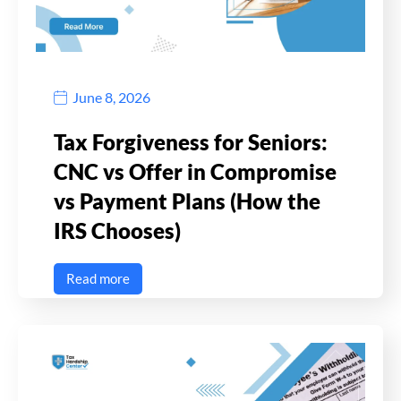
June 8, 2026
Tax Forgiveness for Seniors:
CNC vs Offer in Compromise
vs Payment Plans (How the
IRS Chooses)
Read more