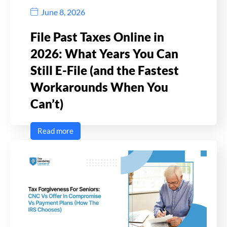
June 8, 2026
File Past Taxes Online in
2026: What Years You Can
Still E-File (and the Fastest
Workarounds When You
Can’t)
Read more