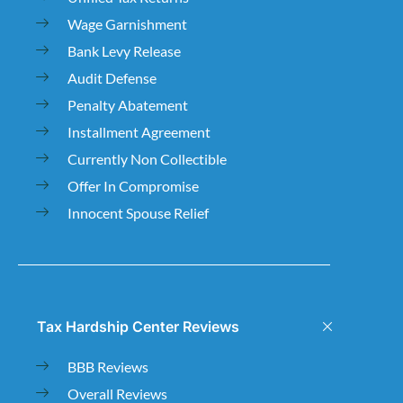
Wage Garnishment
Bank Levy Release
Audit Defense
Penalty Abatement
Installment Agreement
Currently Non Collectible
Offer In Compromise
Innocent Spouse Relief
Tax Hardship Center Reviews
BBB Reviews
Overall Reviews