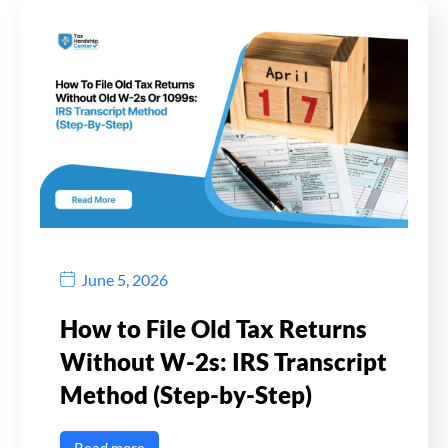
June 5, 2026
How to File Old Tax Returns
Without W-2s: IRS Transcript
Method (Step-by-Step)