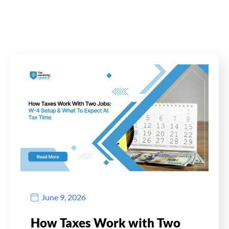
June 9, 2026
How Taxes Work with Two