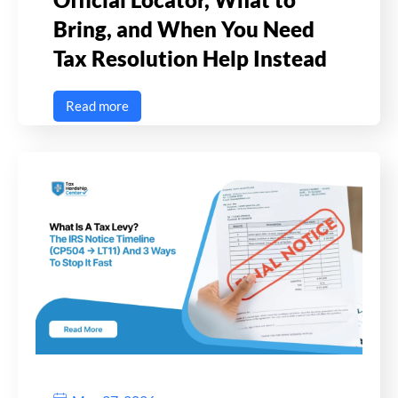
Bring, and When You Need
Tax Resolution Help Instead
Read more