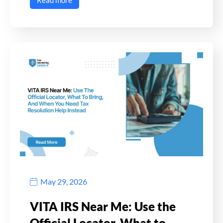
Read more
May 29, 2026
VITA IRS Near Me: Use the
Official Locator, What to