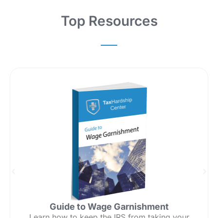
Top Resources
Guide to Wage Garnishment
Learn how to keep the IRS from taking your