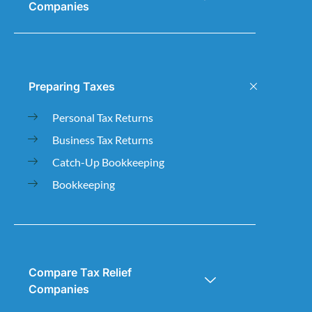
Companies
Preparing Taxes
Personal Tax Returns
Business Tax Returns
Catch-Up Bookkeeping
Bookkeeping
Compare Tax Relief
Companies