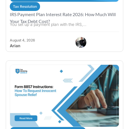
Tax Resolution
IRS Payment Plan Interest Rate 2026: How Much Will
Your Tax Debt Cost?
You set up a payment plan with the IRS,...
August 4, 2026
Arian