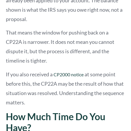
already been applied to your account. The balance
shown is what the IRS says you owe right now, not a
proposal.
That means the window for pushing back on a
CP22A is narrower. It does not mean you cannot
dispute it, but the process is different, and the
timeline is tighter.
If you also received
a
at some point
CP2
000 notice
before this, the CP22A may be the result of how that
situation was resolved. Understanding the sequence
matters.
How Much Time Do You
Have?