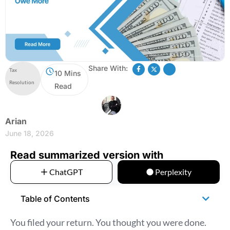
Share With:
Tax
10 Mins
Resolution
Read
Arian
June 18, 2026
Read summarized version with
ChatGPT
Perplexity
Table of Contents
You filed your return. You thought you were done.