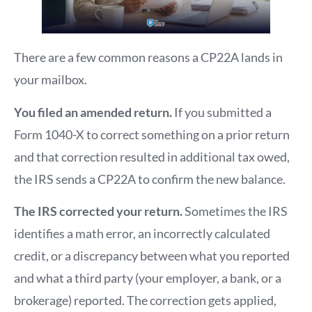
There are a few common reasons a CP22A lands in
your mailbox.
You filed an amended return.
If you submitted a
Form 1040-X to correct something on a prior return
and that correction resulted in additional tax owed,
the IRS sends a CP22A to confirm the new balance.
The IRS corrected your return.
Sometimes the IRS
identifies a math error, an incorrectly calculated
credit, or a discrepancy between what you reported
and what a third party (your employer, a bank, or a
brokerage) reported. The correction gets applied,