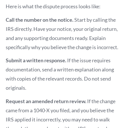
Here is what the dispute process looks like:
Call the number on the notice.
Start by calling the
IRS directly. Have your notice, your original return,
and any supporting documents ready. Explain
specifically why you believe the change is incorrect.
Submit a written response.
If the issue requires
documentation, send a written explanation along
with copies of the relevant records. Do not send
originals.
Request an amended return review.
If the change
came from a 1040-X you filed, and you believe the
IRS applied it incorrectly, you may need to walk