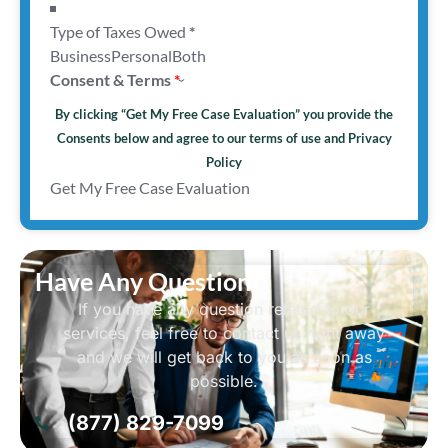
Type of Taxes Owed
*
Business
Personal
Both
Consent & Terms
By clicking “Get My Free Case Evaluation” you provide the
Consents below and agree to our terms of use and
Privacy
Policy
Get My Free Case Evaluation
Have Any Question?
If you have any question related to our
services, feel free to contact us right away
and we will get back to you as soon as
possible.
(877) 829-7099