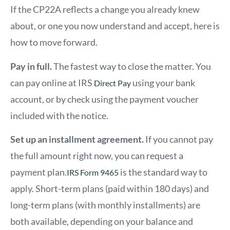
If the CP22A reflects a change you already knew
about, or one you now understand and accept, here is
how to move forward.
Pay in full.
The fastest way to close the matter. You
can pay online
a
t IRS
using your bank
Direct Pay
account, or by check using the payment voucher
included with the notice.
Set up an installment agreement.
If you cannot pay
the full amount right now, you can request a
payment plan.
is the standard way to
IRS Form 9465
apply. Short-term plans (paid within 180 days) and
long-term plans (with monthly installments) are
both available, depending on your balance and