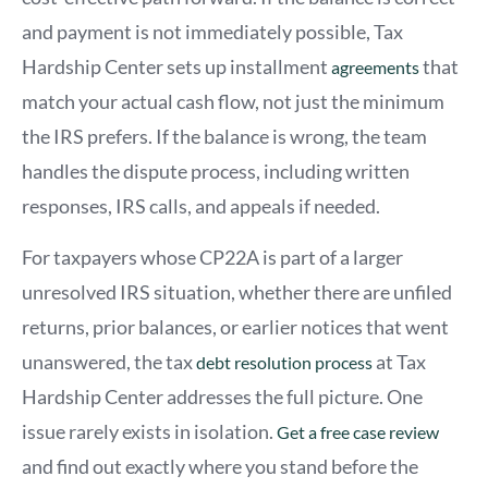
and payment is not immediately possible, Tax
Hardship Center sets up installment
that
agreements
match your actual cash flow, not just the minimum
the IRS prefers. If the balance is wrong, the team
handles the dispute process, including written
responses, IRS calls, and appeals if needed.
For taxpayers whose CP22A is part of a larger
unresolved IRS situation, whether there are unfiled
returns, prior balances, or earlier notices that went
unanswered,
th
e tax
at Tax
debt resolution process
Hardship Center addresses the full picture. One
issue rarely exists in isolation.
Get a free case review
and find out exactly where you stand before the