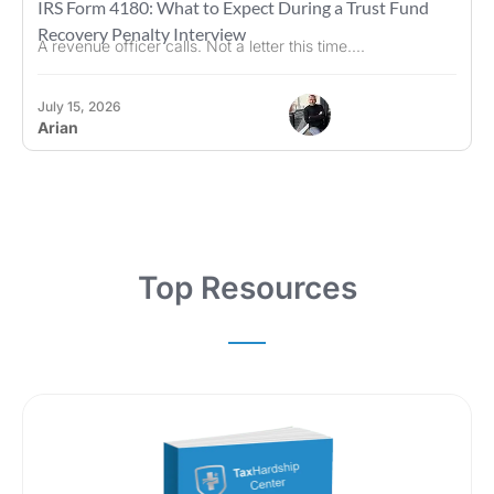
IRS Form 4180: What to Expect During a Trust Fund
Recovery Penalty Interview
A revenue officer calls. Not a letter this time....
July 15, 2026
Arian
Top Resources