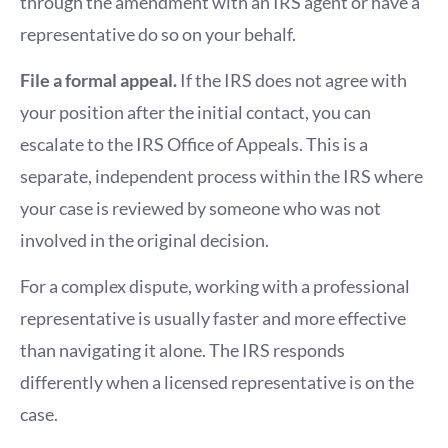
through the amendment with an IRS agent or have a
representative do so on your behalf.
File a formal appeal.
If the IRS does not agree with
your position after the initial contact, you can
escalate to the IRS Office of Appeals. This is a
separate, independent process within the IRS where
your case is reviewed by someone who was not
involved in the original decision.
For a complex dispute, working with a professional
representative is usually faster and more effective
than navigating it alone. The IRS responds
differently when a licensed representative is on the
case.