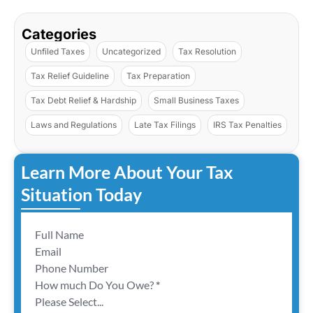
Categories
Unfiled Taxes
Uncategorized
Tax Resolution
Tax Relief Guideline
Tax Preparation
Tax Debt Relief & Hardship
Small Business Taxes
Laws and Regulations
Late Tax Filings
IRS Tax Penalties
Learn More About Your Tax
Situation Today
Section
How much Do You Owe?
*