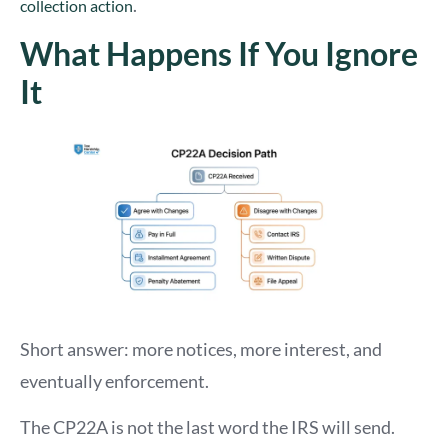
.
collection action
What Happens If You Ignore
It
Short answer: more notices, more interest, and
eventually enforcement.
The CP22A is not the last word the IRS will send.