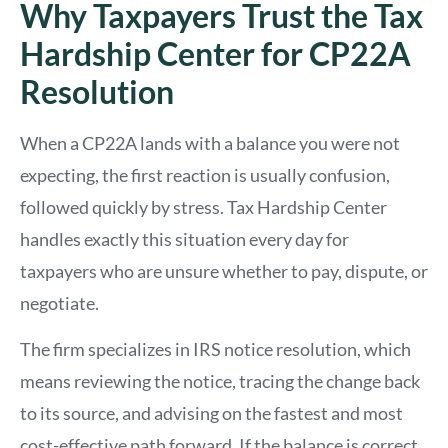
Why Taxpayers Trust the Tax
Hardship Center for CP22A
Resolution
When a CP22A lands with a balance you were not
expecting, the first reaction is usually confusion,
followed quickly by stress. Tax Hardship Center
handles exactly this situation every day for
taxpayers who are unsure whether to pay, dispute, or
negotiate.
The firm specializes in IRS notice resolution, which
means reviewing the notice, tracing the change back
to its source, and advising on the fastest and most
cost-effective path forward. If the balance is correct