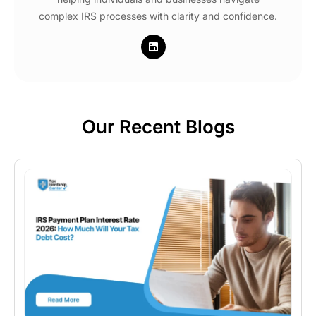
complex IRS processes with clarity and confidence.
Our Recent Blogs