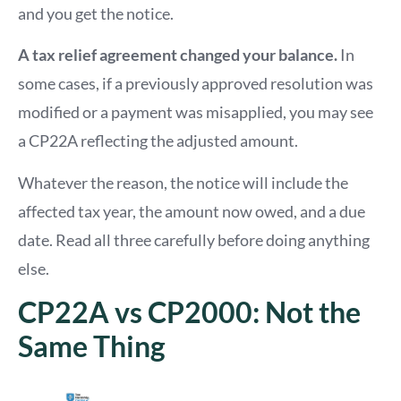
and you get the notice.
A tax relief agreement changed your balance.
In
some cases, if a previously approved resolution was
modified or a payment was misapplied, you may see
a CP22A reflecting the adjusted amount.
Whatever the reason, the notice will include the
affected tax year, the amount now owed, and a due
date. Read all three carefully before doing anything
else.
CP22A vs CP2000: Not the
Same Thing