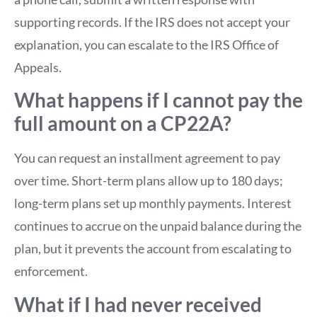
supporting records. If the IRS does not accept your
explanation, you can escalate to the IRS Office of
Appeals.
What happens if I cannot pay the
full amount on a CP22A?
You can request an installment agreement to pay
over time. Short-term plans allow up to 180 days;
long-term plans set up monthly payments. Interest
continues to accrue on the unpaid balance during the
plan, but it prevents the account from escalating to
enforcement.
What if I had never received