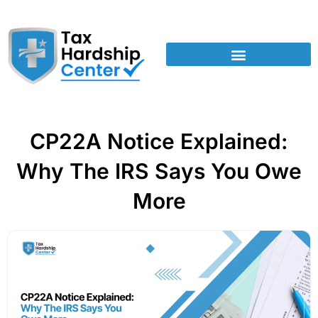
CP22A Notice Explained:
Why The IRS Says You Owe
More