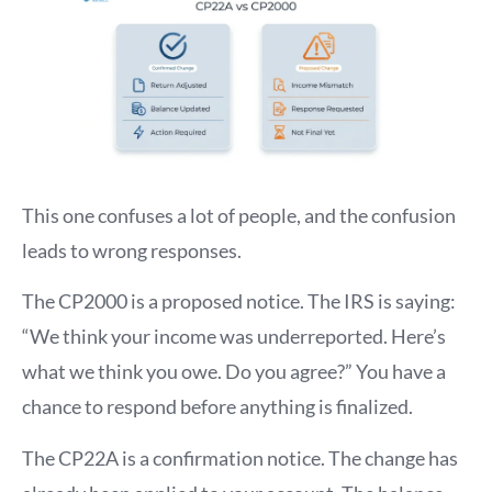
This one confuses a lot of people, and the confusion
leads to wrong responses.
The CP2000 is a proposed notice. The IRS is saying:
“We think your income was underreported. Here’s
what we think you owe. Do you agree?” You have a
chance to respond before anything is finalized.
The CP22A is a confirmation notice. The change has