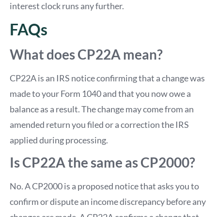
interest clock runs any further.
FAQs
What does CP22A mean?
CP22A is an IRS notice confirming that a change was
made to your Form 1040 and that you now owe a
balance as a result. The change may come from an
amended return you filed or a correction the IRS
applied during processing.
Is CP22A the same as CP2000?
No. A CP2000 is a proposed notice that asks you to
confirm or dispute an income discrepancy before any