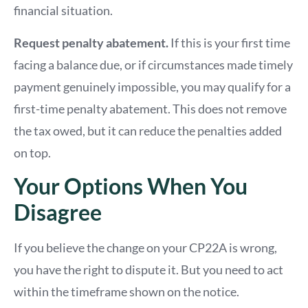
financial situation.
Request penalty abatement.
If this is your first time
facing a balance due, or if circumstances made timely
payment genuinely impossible, you may qualify for a
first-time penalty abatement. This does not remove
the tax owed, but it can reduce the penalties added
on top.
Your Options When You
Disagree
If you believe the change on your CP22A is wrong,
you have the right to dispute it. But you need to act
within the timeframe shown on the notice.