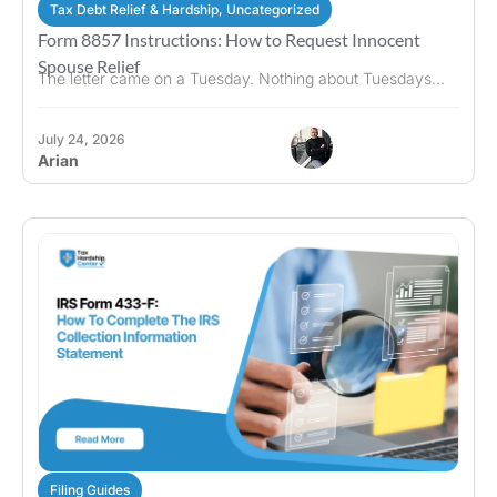
Tax Debt Relief & Hardship
,
Uncategorized
Form 8857 Instructions: How to Request Innocent
Spouse Relief
The letter came on a Tuesday. Nothing about Tuesdays...
July 24, 2026
Arian
Filing Guides