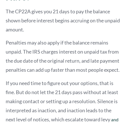
The CP22A gives you 21 days to pay the balance
shown before interest begins accruing on the unpaid
amount.
Penalties may also apply if the balance remains
unpaid. The IRS charges interest on unpaid tax from
the due date of the original return, and late payment
penalties can add up faster than most people expect.
If you need time to figure out your options, that is
fine. But do not let the 21 days pass without at least
making contact or setting up a resolution. Silence is
interpreted as inaction, and inaction leads to the
next level of notices, which escalate
to
ward levy
and