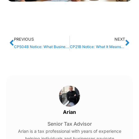
PREVIOUS
NEXT
CP504B Notice: What Business Owners Should Do Next
CP21B Notice: What It Means When The IRS Changes Your Refund
Arian
Senior Tax Advisor
Arian is a tax professional with years of experience
helping individuals and businesses navigate