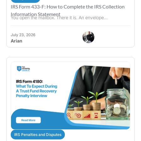
IRS Form 433-F: How to Complete the IRS Collection
Information Statement
You open the mailbox. There it is. An envelope...
July 23, 2026
Arian
IRS Penalties and Disputes