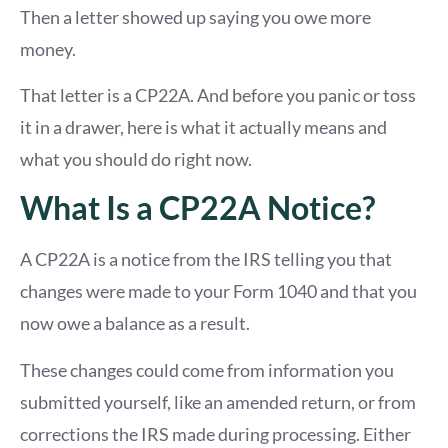
Then a letter showed up saying you owe more
money.
That letter is a CP22A. And before you panic or toss
it in a drawer, here is what it actually means and
what you should do right now.
What Is a CP22A Notice?
A CP22A is a notice from the IRS telling you that
changes were made to your Form 1040 and that you
now owe a balance as a result.
These changes could come from information you
submitted yourself, like an amended return, or from
corrections the IRS made during processing. Either