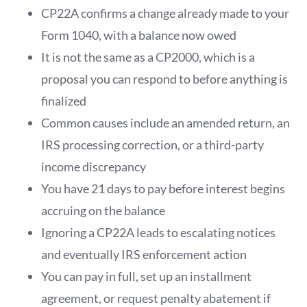
CP22A confirms a change already made to your
Form 1040, with a balance now owed
It is not the same as a CP2000, which is a
proposal you can respond to before anything is
finalized
Common causes include an amended return, an
IRS processing correction, or a third-party
income discrepancy
You have 21 days to pay before interest begins
accruing on the balance
Ignoring a CP22A leads to escalating notices
and eventually IRS enforcement action
You can pay in full, set up an installment
agreement, or request penalty abatement if