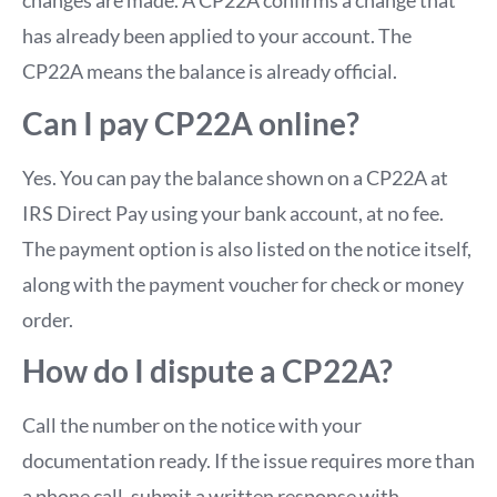
changes are made. A CP22A confirms a change that
has already been applied to your account. The
CP22A means the balance is already official.
Can I pay CP22A online?
Yes. You can pay the balance shown on a CP22A at
IRS Direct Pay using your bank account, at no fee.
The payment option is also listed on the notice itself,
along with the payment voucher for check or money
order.
How do I dispute a CP22A?
Call the number on the notice with your
documentation ready. If the issue requires more than
a phone call, submit a written response with