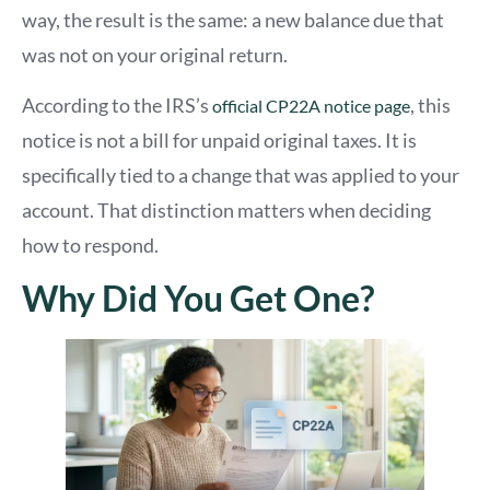
way, the result is the same: a new balance due that
was not on your original return.
According to
th
e IRS’s
, this
official CP22A notice page
notice is not a bill for unpaid original taxes. It is
specifically tied to a change that was applied to your
account. That distinction matters when deciding
how to respond.
Why Did You Get One?