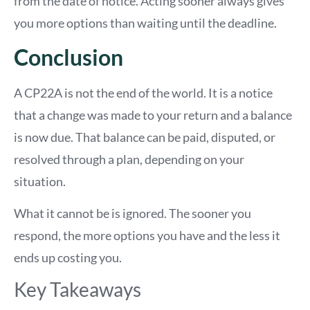
from the date of notice. Acting sooner always gives
you more options than waiting until the deadline.
Conclusion
A CP22A is not the end of the world. It is a notice
that a change was made to your return and a balance
is now due. That balance can be paid, disputed, or
resolved through a plan, depending on your
situation.
What it cannot be is ignored. The sooner you
respond, the more options you have and the less it
ends up costing you.
Key Takeaways