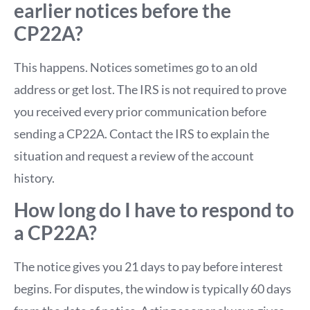
earlier notices before the
CP22A?
This happens. Notices sometimes go to an old
address or get lost. The IRS is not required to prove
you received every prior communication before
sending a CP22A. Contact the IRS to explain the
situation and request a review of the account
history.
How long do I have to respond to
a CP22A?
The notice gives you 21 days to pay before interest
begins. For disputes, the window is typically 60 days