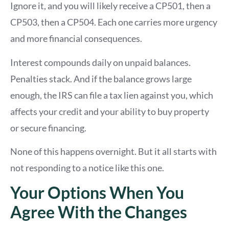
Ignore it, and you will likely receive a CP501, then a
CP503, then a CP504. Each one carries more urgency
and more financial consequences.
Interest compounds daily on unpaid balances.
Penalties stack. And if the balance grows large
enough, the IRS can file a tax lien against you, which
affects your credit and your ability to buy property
or secure financing.
None of this happens overnight. But it all starts with
not responding to a notice like this one.
Your Options When You
Agree With the Changes