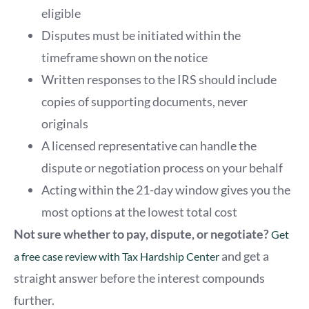
eligible
Disputes must be initiated within the
timeframe shown on the notice
Written responses to the IRS should include
copies of supporting documents, never
originals
A licensed representative can handle the
dispute or negotiation process on your behalf
Acting within the 21-day window gives you the
most options at the lowest total cost
Not sure whether to pay, dispute, or negotiate?
Get
and get a
a free case review with Tax Hardship Center
straight answer before the interest compounds
further.