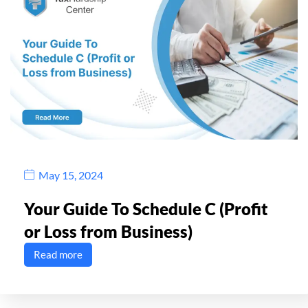
May 15, 2024
Your Guide To Schedule C (Profit
or Loss from Business)
Read more