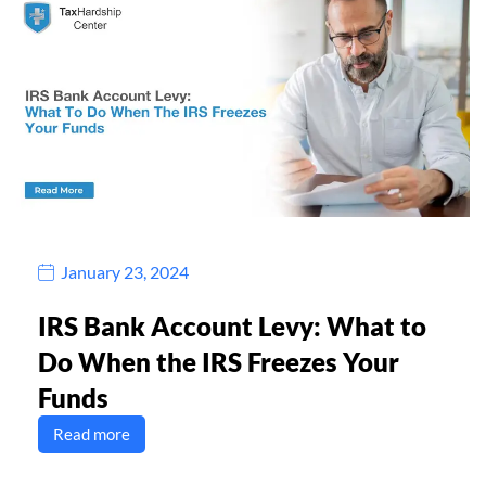
January 23, 2024
IRS Bank Account Levy: What to
Do When the IRS Freezes Your
Funds
Read more