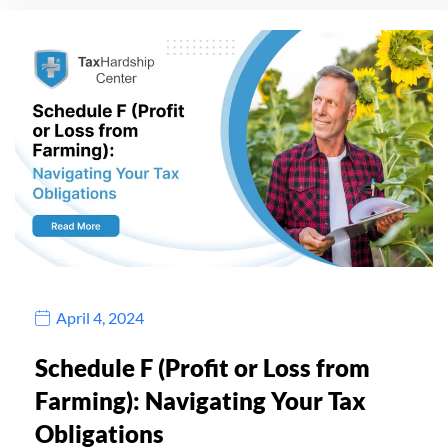
April 4, 2024
Schedule F (Profit or Loss from
Farming): Navigating Your Tax
Obligations