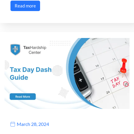
Read more
March 28, 2024