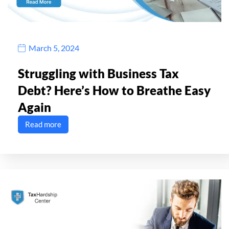
March 5, 2024
Struggling with Business Tax
Debt? Here’s How to Breathe Easy
Again
Read more