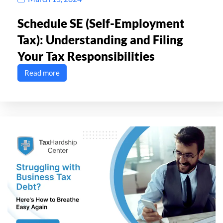
Schedule SE (Self-Employment
Tax): Understanding and Filing
Your Tax Responsibilities
Read more