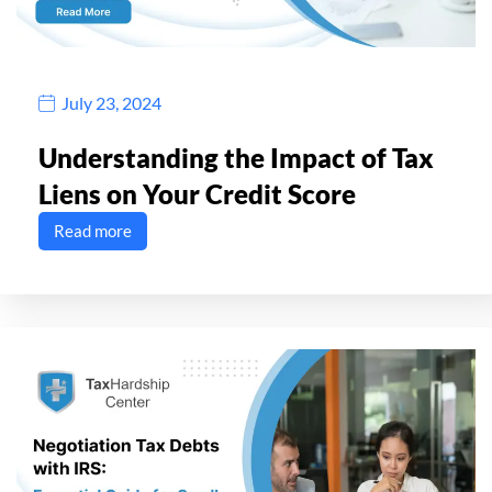
July 23, 2024
Understanding the Impact of Tax
Liens on Your Credit Score
Read more