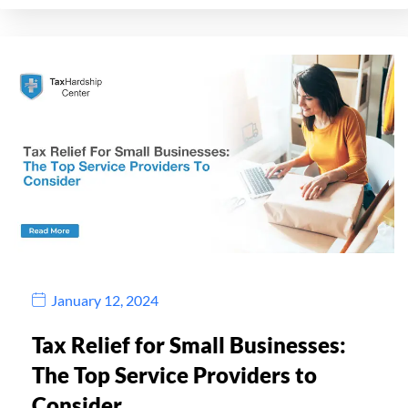
January 12, 2024
Tax Relief for Small Businesses:
The Top Service Providers to
Consider