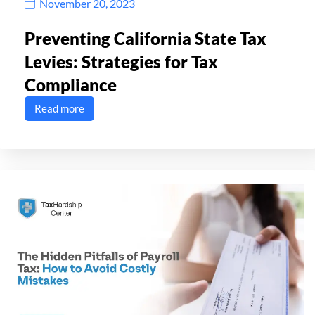
November 20, 2023
Preventing California State Tax
Levies: Strategies for Tax
Compliance
Read more