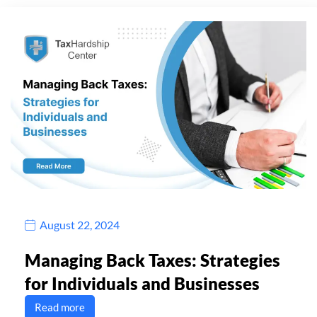
August 22, 2024
Managing Back Taxes: Strategies
for Individuals and Businesses
Read more