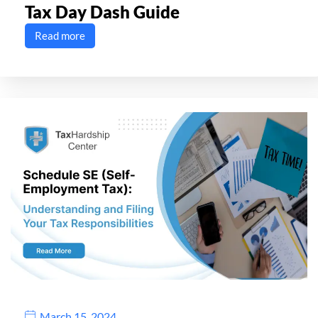
Tax Day Dash Guide
Read more
March 15, 2024