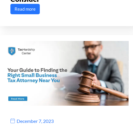
Read more
December 7, 2023