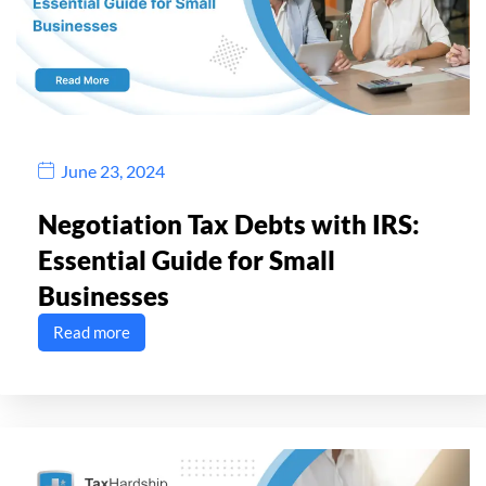
June 23, 2024
Negotiation Tax Debts with IRS:
Essential Guide for Small
Businesses
Read more