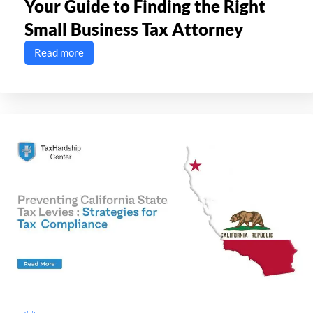
Your Guide to Finding the Right
Small Business Tax Attorney
Read more