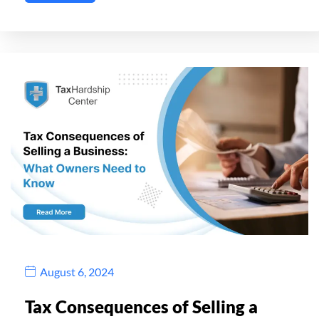
August 6, 2024
Tax Consequences of Selling a