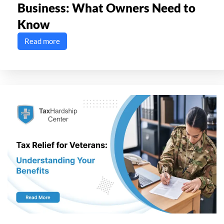
Business: What Owners Need to
Know
Read more