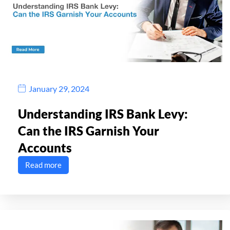
January 29, 2024
Understanding IRS Bank Levy:
Can the IRS Garnish Your
Accounts
Read more