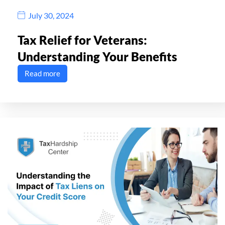
July 30, 2024
Tax Relief for Veterans:
Understanding Your Benefits
Read more