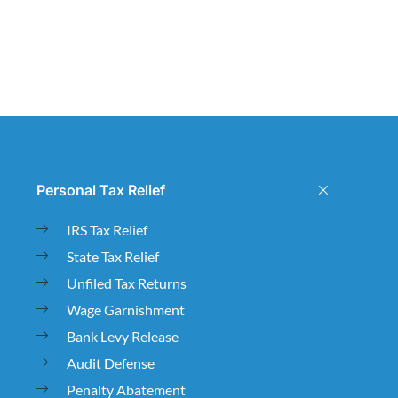
Personal Tax Relief
IRS Tax Relief
State Tax Relief
Unfiled Tax Returns
Wage Garnishment
Bank Levy Release
Audit Defense
Penalty Abatement