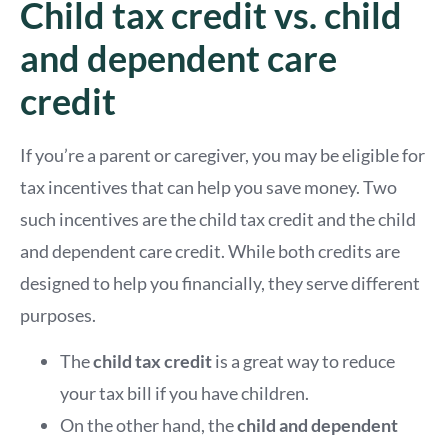
Child tax credit vs. child
and dependent care
credit
If you’re a parent or caregiver, you may be eligible for
tax incentives that can help you save money. Two
such incentives are the child tax credit and the child
and dependent care credit. While both credits are
designed to help you financially, they serve different
purposes.
The
child tax credit
is a great way to reduce
your tax bill if you have children.
On the other hand, the
child and dependent