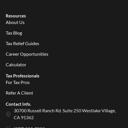
Resources
About Us
Tax Blog
Tax Relief Guides
Career Opportunities
Calculator
Tax Professionals
For Tax Pros
Refer A Client
Contact Info.
30700 Russell Ranch Rd. Suite 250 Westlake Village,
CA 91362