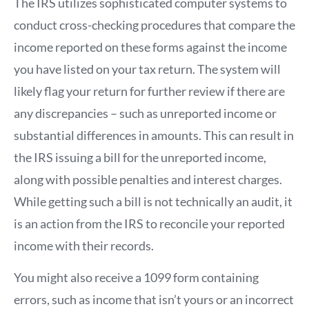
The IRS utilizes sophisticated computer systems to
conduct cross-checking procedures that compare the
income reported on these forms against the income
you have listed on your tax return. The system will
likely flag your return for further review if there are
any discrepancies – such as unreported income or
substantial differences in amounts. This can result in
the IRS issuing a bill for the unreported income,
along with possible penalties and interest charges.
While getting such a bill is not technically an audit, it
is an action from the IRS to reconcile your reported
income with their records.
You might also receive a 1099 form containing
errors, such as income that isn’t yours or an incorrect