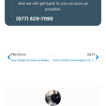
and we will get back to you as soon as
possible.
(877) 829-7099
PREVIOUS
NEXT
Your Guide On How to Reduce Taxes Owed to the IRS
Form 1040X (Amended U.S. Individual Income Tax Return) Explained.