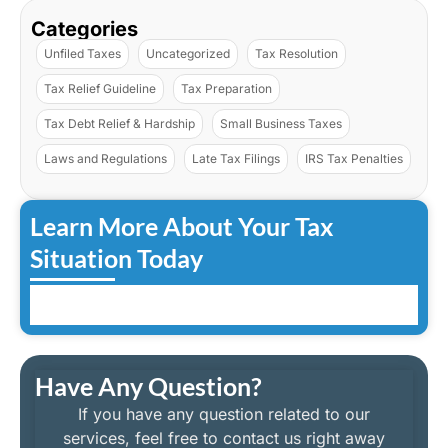
Categories
Unfiled Taxes
Uncategorized
Tax Resolution
Tax Relief Guideline
Tax Preparation
Tax Debt Relief & Hardship
Small Business Taxes
Laws and Regulations
Late Tax Filings
IRS Tax Penalties
Learn More About Your Tax
Situation Today
Have Any Question?
If you have any question related to our
services, feel free to contact us right away