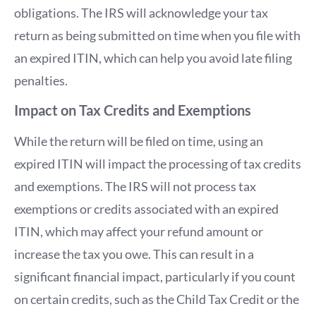
obligations. The IRS will acknowledge your tax
return as being submitted on time when you file with
an expired ITIN, which can help you avoid late filing
penalties.
Impact on Tax Credits and Exemptions
While the return will be filed on time, using an
expired ITIN will impact the processing of tax credits
and exemptions. The IRS will not process tax
exemptions or credits associated with an expired
ITIN, which may affect your refund amount or
increase the tax you owe. This can result in a
significant financial impact, particularly if you count
on certain credits, such as the Child Tax Credit or the