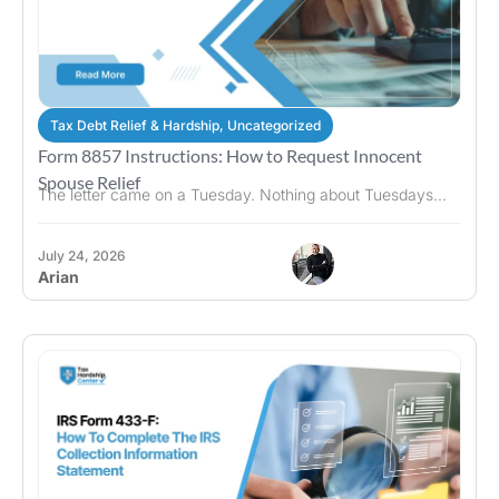
Tax Debt Relief & Hardship
,
Uncategorized
Form 8857 Instructions: How to Request Innocent
Spouse Relief
The letter came on a Tuesday. Nothing about Tuesdays...
July 24, 2026
Arian