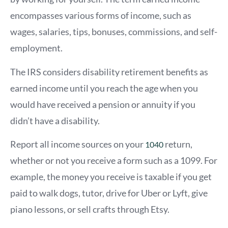
encompasses various forms of income, such as
wages, salaries, tips, bonuses, commissions, and self-
employment.
The IRS considers disability retirement benefits as
earned income until you reach the age when you
would have received a pension or annuity if you
didn’t have a disability.
Report all income sources on your
return,
1040
whether or not you receive a form such as a 1099. For
example, the money you receive is taxable if you get
paid to walk dogs, tutor, drive for Uber or Lyft, give
piano lessons, or sell crafts through Etsy.