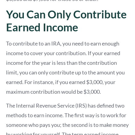
You Can Only Contribute
Earned Income
To contribute to an IRA, you need to earn enough
income to cover your contribution. If your earned
income for the year is less than the contribution
limit, you can only contribute up to the amount you
earned. For instance, if you earned $3,000, your
maximum contribution would be $3,000.
The Internal Revenue Service (IRS) has defined two
methods to earn income. The first way is to work for
someone who pays you; the second is to make money
by working for yourself. The term earned income