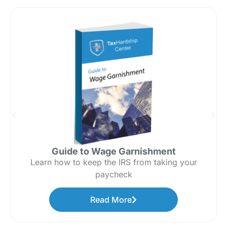
Guide to Wage Garnishment
Learn how to keep the IRS from taking your
paycheck
Read More