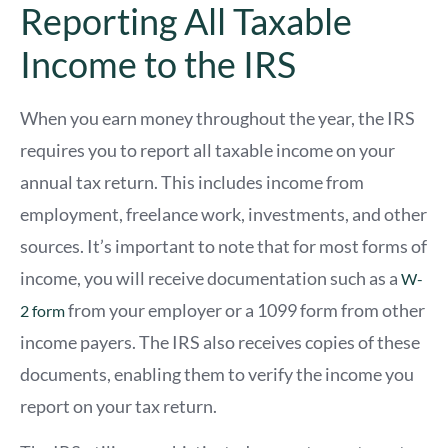
Reporting All Taxable
Income to the IRS
When you earn money throughout the year, the IRS
requires you to report all taxable income on your
annual tax return. This includes income from
employment, freelance work, investments, and other
sources. It’s important to note that for most forms of
income, you will receive documentation such as a
W-
from your employer or a 1099 form from other
2 form
income payers. The IRS also receives copies of these
documents, enabling them to verify the income you
report on your tax return.