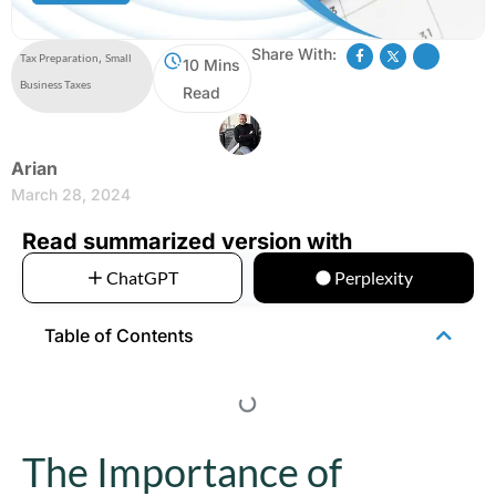
Share With:
Tax Preparation
,
Small
10 Mins
Business Taxes
Read
Arian
March 28, 2024
Read summarized version with
ChatGPT
Perplexity
Table of Contents
The Importance of