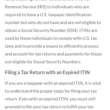
Revenue Service (IRS) to individuals who are
required to have a U.S. taxpayer identification
number but who do not have and are not eligible to
obtain a Social Security Number (SSN). ITINs are
used by these individuals to comply with U.S. tax
laws and to provide a means to efficiently process
and account for tax returns and payments for those
not eligible for Social Security Numbers.
Filing a Tax Return with an Expired ITIN
If you are a taxpayer with an expired ITIN, it is vital
to understand the proper steps for filing your tax
return. Even with an expired ITIN, you must still
proceed to file your tax return to fulfill your tax