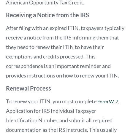
American Opportunity Tax Credit.
Receiving a Notice from the IRS
After filing with an expired ITIN, taxpayers typically
receive a notice from the IRS informing them that
they need to renew their ITIN to have their
exemptions and credits processed. This
correspondence is an important reminder and
provides instructions on how to renew your ITIN.
Renewal Process
To renew your ITIN, you must complete
,
Form W-7
Application for IRS Individual Taxpayer
Identification Number, and submit all required
documentation as the IRS instructs. This usually