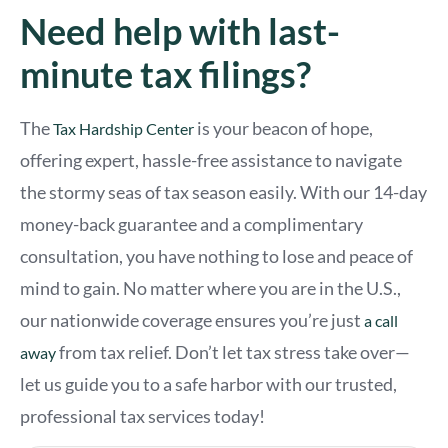
Need help with last-
minute tax filings?
The
is your beacon of hope,
Tax Hardship Center
offering expert, hassle-free assistance to navigate
the stormy seas of tax season easily. With our 14-day
money-back guarantee and a complimentary
consultation, you have nothing to lose and peace of
mind to gain. No matter where you are in the U.S.,
our nationwide coverage ensures you’re just
a call
from tax relief. Don’t let tax stress take over—
away
let us guide you to a safe harbor with our trusted,
professional tax services today!