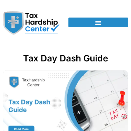
Tax Day Dash Guide