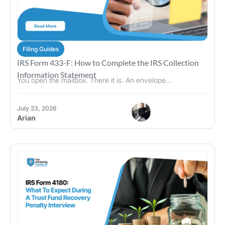
Filing Guides
IRS Form 433-F: How to Complete the IRS Collection
Information Statement
You open the mailbox. There it is. An envelope...
July 23, 2026
Arian