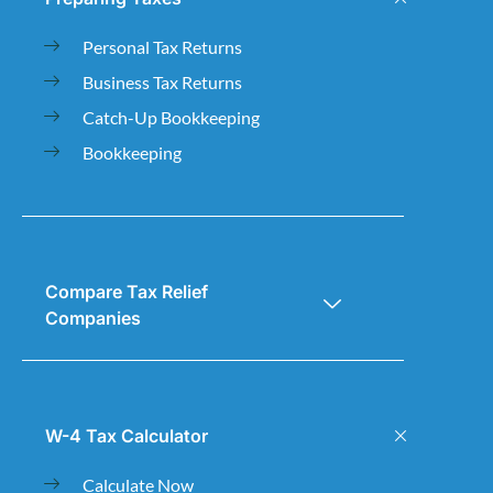
Personal Tax Returns
Business Tax Returns
Catch-Up Bookkeeping
Bookkeeping
Compare Tax Relief
Companies
W-4 Tax Calculator
Calculate Now