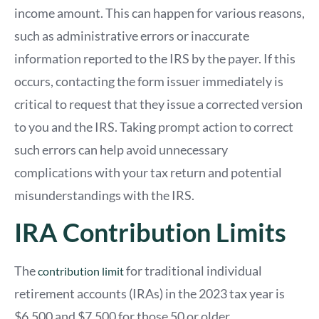
income amount. This can happen for various reasons,
such as administrative errors or inaccurate
information reported to the IRS by the payer. If this
occurs, contacting the form issuer immediately is
critical to request that they issue a corrected version
to you and the IRS. Taking prompt action to correct
such errors can help avoid unnecessary
complications with your tax return and potential
misunderstandings with the IRS.
IRA Contribution Limits
The
for traditional individual
contribution limit
retirement accounts (IRAs) in the 2023 tax year is
$6,500 and $7,500 for those 50 or older.