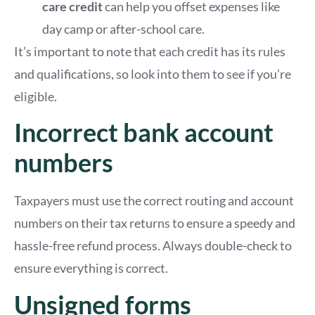
care credit
can help you offset expenses like
day camp or after-school care.
It’s important to note that each credit has its rules
and qualifications, so look into them to see if you’re
eligible.
Incorrect bank account
numbers
Taxpayers must use the correct routing and account
numbers on their tax returns to ensure a speedy and
hassle-free refund process. Always double-check to
ensure everything is correct.
Unsigned forms