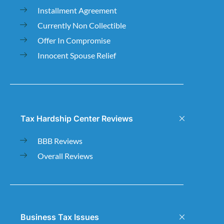
Installment Agreement
Currently Non Collectible
Offer In Compromise
Innocent Spouse Relief
Tax Hardship Center Reviews
BBB Reviews
Overall Reviews
Business Tax Issues