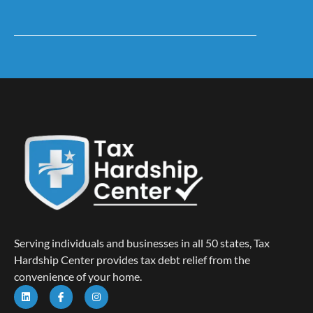
Serving individuals and businesses in all 50 states, Tax
Hardship Center provides tax debt relief from the
convenience of your home.