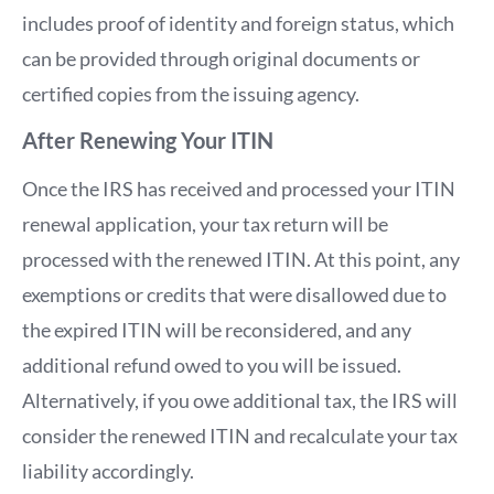
includes proof of identity and foreign status, which
can be provided through original documents or
certified copies from the issuing agency.
After Renewing Your ITIN
Once the IRS has received and processed your ITIN
renewal application, your tax return will be
processed with the renewed ITIN. At this point, any
exemptions or credits that were disallowed due to
the expired ITIN will be reconsidered, and any
additional refund owed to you will be issued.
Alternatively, if you owe additional tax, the IRS will
consider the renewed ITIN and recalculate your tax
liability accordingly.