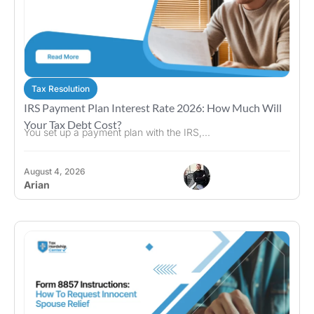
Tax Resolution
IRS Payment Plan Interest Rate 2026: How Much Will
Your Tax Debt Cost?
You set up a payment plan with the IRS,...
August 4, 2026
Arian