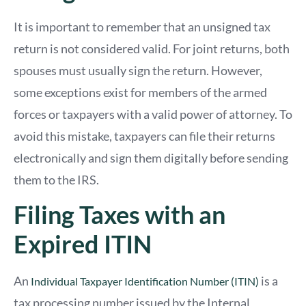
It is important to remember that an unsigned tax
return is not considered valid. For joint returns, both
spouses must usually sign the return. However,
some exceptions exist for members of the armed
forces or taxpayers with a valid power of attorney. To
avoid this mistake, taxpayers can file their returns
electronically and sign them digitally before sending
them to the IRS.
Filing Taxes with an
Expired ITIN
An
is a
Individual Taxpayer Identification Number (ITIN)
tax processing number issued by the Internal