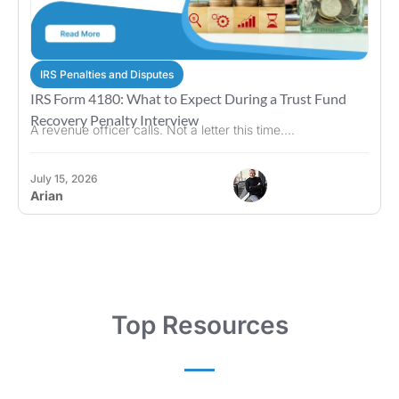
IRS Penalties and Disputes
IRS Form 4180: What to Expect During a Trust Fund
Recovery Penalty Interview
A revenue officer calls. Not a letter this time....
July 15, 2026
Arian
Top Resources