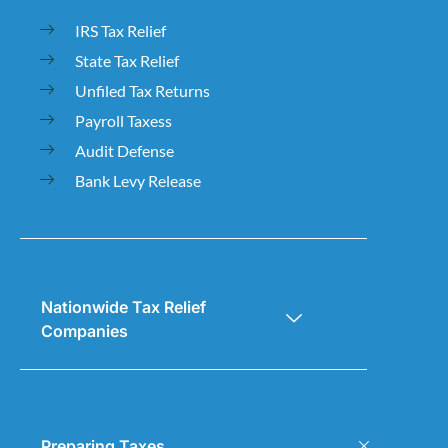
IRS Tax Relief
State Tax Relief
Unfiled Tax Returns
Payroll Taxess
Audit Defense
Bank Levy Release
Nationwide Tax Relief
Companies
Preparing Taxes