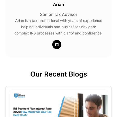
Arian
Senior Tax Advisor
Arian is a tax professional with years of experience
helping individuals and businesses navigate
complex IRS processes with clarity and confidence.
Our Recent Blogs