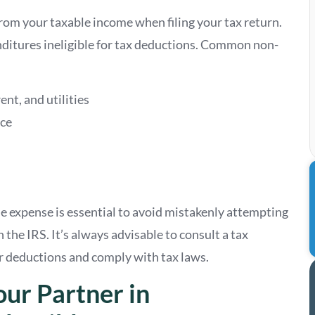
om your taxable income when filing your tax return.
ditures ineligible for tax deductions. Common non-
ent, and utilities
ace
 expense is essential to avoid mistakenly attempting
 the IRS. It’s always advisable to consult a tax
r deductions and comply with tax laws.
our Partner in