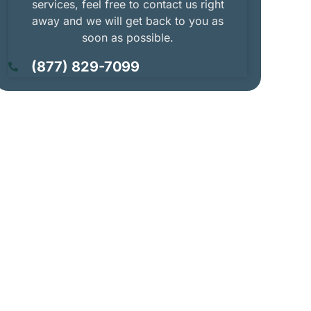
services, feel free to contact us right
away and we will get back to you as
soon as possible.
(877) 829-7099