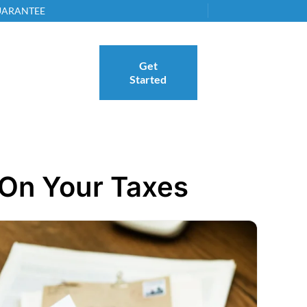
GUARANTEE
Get
Started
 On Your Taxes