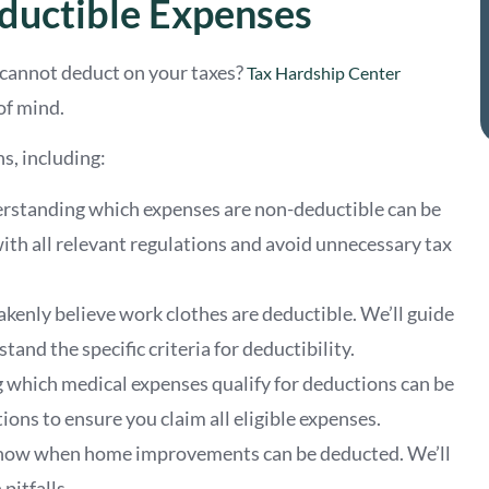
uctible Expenses
 cannot deduct on your taxes?
Tax Hardship Center
of mind.
s, including:
erstanding which expenses are non-deductible can be
th all relevant regulations and avoid unnecessary tax
kenly believe work clothes are deductible. We’ll guide
and the specific criteria for deductibility.
 which medical expenses qualify for deductions can be
ions to ensure you claim all eligible expenses.
to know when home improvements can be deducted. We’ll
pitfalls.