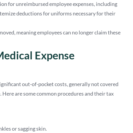
tion for unreimbursed employee expenses, including
temize deductions for uniforms necessary for their
emoved, meaning employees can no longer claim these
Medical Expense
significant out-of-pocket costs, generally not covered
e. Here are some common procedures and their tax
nkles or sagging skin.