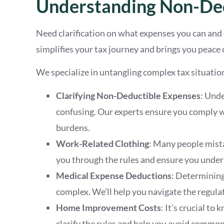
Understanding Non-Ded
Need clarification on what expenses you can and
simplifies your tax journey and brings you peace 
We specialize in untangling complex tax situation
Clarifying Non-Deductible Expenses
: Und
confusing. Our experts ensure you comply wi
burdens.
Work-Related Clothing
: Many people mista
you through the rules and ensure you underst
Medical Expense Deductions
: Determining
complex. We’ll help you navigate the regulat
Home Improvement Costs
: It’s crucial 
clarify the rules and help you avoid common 