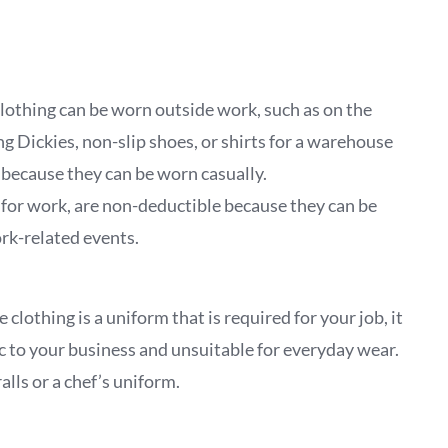
e clothing can be worn outside work, such as on the
ng Dickies, non-slip shoes, or shirts for a warehouse
 because they can be worn casually.
ly for work, are non-deductible because they can be
rk-related events.
 clothing is a uniform that is required for your job, it
ic to your business and unsuitable for everyday wear.
lls or a chef’s uniform.