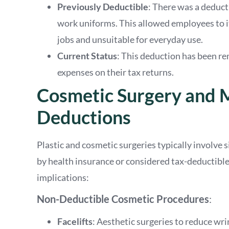
Previously Deductible
: There was a deduc
work uniforms. This allowed employees to i
jobs and unsuitable for everyday use.
Current Status
: This deduction has been r
expenses on their tax returns.
Cosmetic Surgery and 
Deductions
Plastic and cosmetic surgeries typically involve 
by health insurance or considered tax-deductibl
implications:
Non-Deductible Cosmetic Procedures
:
Facelifts
: Aesthetic surgeries to reduce wri