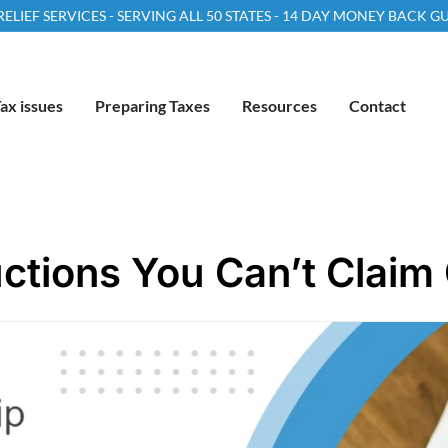
LIEF SERVICES - SERVING ALL 50 STATES - 14 DAY MONEY BACK 
ax issues
Preparing Taxes
Resources
Contact
tions You Can’t Claim