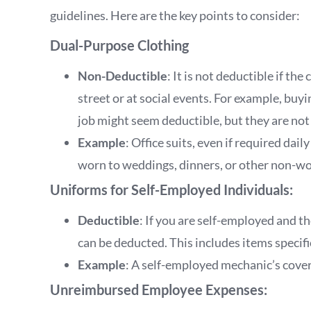
guidelines. Here are the key points to consider:
Dual-Purpose Clothing
Non-Deductible
: It is not deductible if th
street or at social events. For example, buyi
job might seem deductible, but they are not
Example
: Office suits, even if required dai
worn to weddings, dinners, or other non-wo
Uniforms for Self-Employed Individuals:
Deductible
: If you are self-employed and the
can be deducted. This includes items specif
Example
: A self-employed mechanic’s covera
Unreimbursed Employee Expenses: