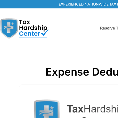
EXPERIENCED NATIONWIDE TAX RE
Resolve T
Expense Deduc