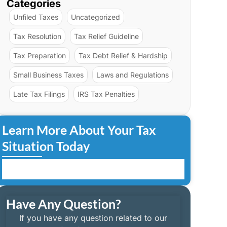
Categories
Unfiled Taxes
Uncategorized
Tax Resolution
Tax Relief Guideline
Tax Preparation
Tax Debt Relief & Hardship
Small Business Taxes
Laws and Regulations
Late Tax Filings
IRS Tax Penalties
Learn More About Your Tax
Situation Today
Have Any Question?
If you have any question related to our