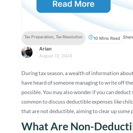
Tax Preparation
,
Tax Resolution
Shar
10 Mins Read
Arian
August 13, 2024
During tax season, a wealth of information about
have heard of someone managing to write off t
possible. You may also wonder if you can deduct 
common to discuss deductible expenses like childc
that are not deductible, aiming to clear up some
What Are Non-Deducti