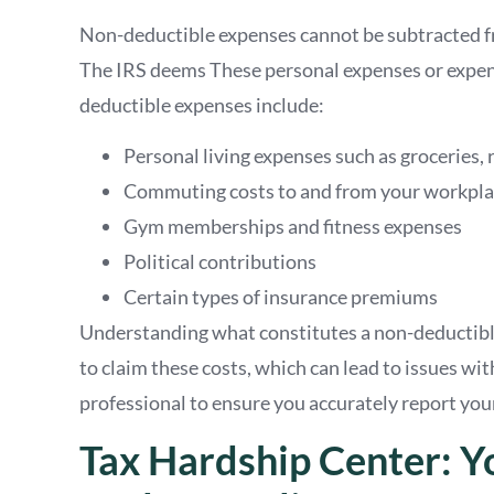
Non-deductible expenses cannot be subtracted fr
The IRS deems These personal expenses or expen
deductible expenses include:
Personal living expenses such as groceries, r
Commuting costs to and from your workpl
Gym memberships and fitness expenses
Political contributions
Certain types of insurance premiums
Understanding what constitutes a non-deductible
to claim these costs, which can lead to issues with
professional to ensure you accurately report you
Tax Hardship Center: Y