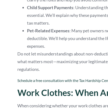
Child Support Payments
: Understanding th
essential. We’ll explain why these payment
tax matters.
Pet-Related Expenses
: Many pet owners nee
deductible. We’ll help you understand the I
expenses.
Do not let misunderstandings about non-deductib
what matters most—maximizing your legitimate ta
regulations.
Schedule a free consultation with the Tax Hardship Cent
Work Clothes: When Ar
When considering whether your work clothes are t