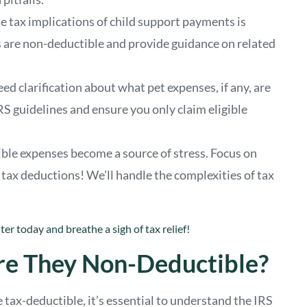
e tax implications of child support payments is
s are non-deductible and provide guidance on related
d clarification about what pet expenses, if any, are
RS guidelines and ensure you only claim eligible
le expenses become a source of stress. Focus on
x deductions! We’ll handle the complexities of tax
er today and breathe a sigh of tax relief!
e They Non-Deductible?
ax-deductible, it’s essential to understand the IRS