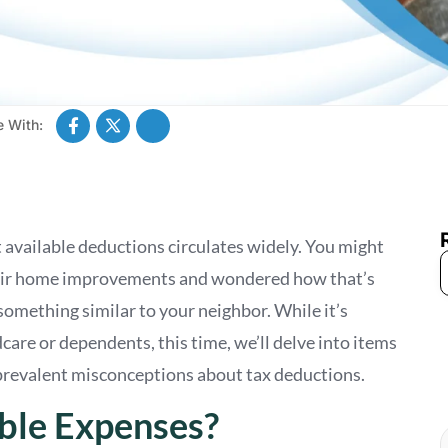
e With:
 available deductions circulates widely. You might
heir home improvements and wondered how that’s
something similar to your neighbor. While it’s
are or dependents, this time, we’ll delve into items
 prevalent misconceptions about tax deductions.
ble Expenses?