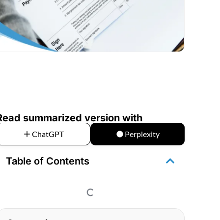
Read summarized version with
ChatGPT
Perplexity
Table of Contents