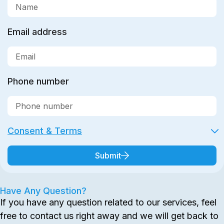
Email address
Phone number
Consent & Terms
Submit
Have Any Question?
If you have any question related to our services, feel
free to contact us right away and we will get back to