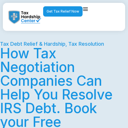
Get Tax Relief Now
Tax Debt Relief & Hardship
,
Tax Resolution
How Tax
Negotiation
Companies Can
Help You Resolve
IRS Debt. Book
your Free