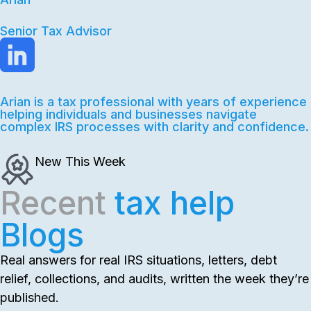
Senior Tax Advisor
Arian is a tax professional with years of experience
helping individuals and businesses navigate
complex IRS processes with clarity and confidence.
New This Week
Recent
tax help
Blogs
Real answers for real IRS situations, letters, debt
relief, collections, and audits, written the week they’re
published.