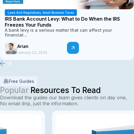
Laws And Regulations
,
Small Business Taxes
IRS Bank Account Levy: What to Do When the IRS
Freezes Your Funds
A bank levy is a serious matter that can affect your
financial...
Arian
January 23, 2024
Free Guides
Popular
Resources To Read
Download the guides our team gives clients on day one,
No email drip, just the information.