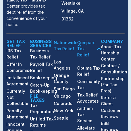
Westlake
Center provides tax
Village, CA
debt relief from the
convenience of your
91362
home.
GET TAX
BUSINESS
COMPANY
Nationwide
Compare
RELIEF
SERVICES
About Tax
Tax Relief
Tax
IRS Tax
Business
Hardship
Relief
Relief
Tax Relief
Center
Los
Offer In
Payroll Tax
Contact /
Angeles
Optima Tax
Compromise
Relief
Consultation
Relief
Orange
Installment
Bookkeeping
Partnership
County
Community
Agreement
(For Tax
Catch-Up
Tax
San Diego
Pros)
Currently
Bookkeeping
Tax Relief
FILE
Chicago
Not
Refer a
TAXES
Advocates
Collectible
Colorado
Client
Tax
Anthem
Customer
Penalty
New York
Preparation
Tax
Reviews
Abatement
Seattle
Unfiled Tax
Service
BBB
Innocent
Returns
Alleviate
Reviews
Spouse