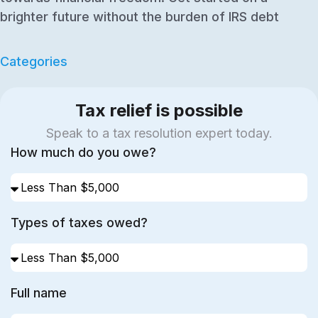
brighter future without the burden of IRS debt
Categories
Tax relief is possible
Speak to a tax resolution expert today.
How much do you owe?
Types of taxes owed?
Full name