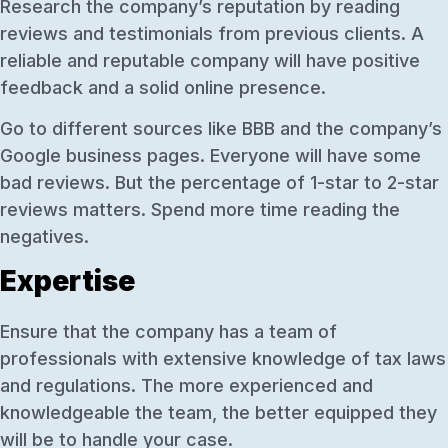
Research the company’s reputation by reading
reviews and testimonials from previous clients. A
reliable and reputable company will have positive
feedback and a solid online presence.
Go to different sources like BBB and the company’s
Google business pages. Everyone will have some
bad reviews. But the percentage of 1-star to 2-star
reviews matters. Spend more time reading the
negatives.
Expertise
Ensure that the company has a team of
professionals with extensive knowledge of tax laws
and regulations. The more experienced and
knowledgeable the team, the better equipped they
will be to handle your case.