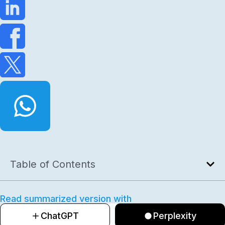
Table of Contents
Read summarized version with
ChatGPT
Perplexity