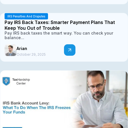
IRS Penalties And Disputes
Pay IRS Back Taxes: Smarter Payment Plans That
Keep You Out of Trouble
Pay IRS back taxes the smart way. You can check your
balance...
Arian
October 29, 2025