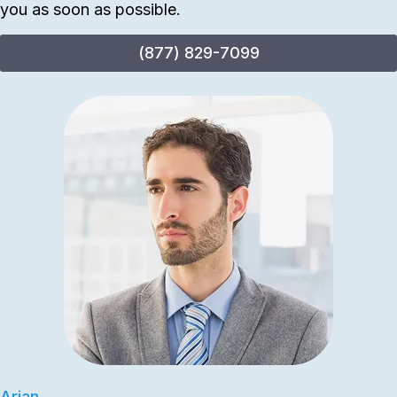
you as soon as possible.
(877) 829-7099
Arian