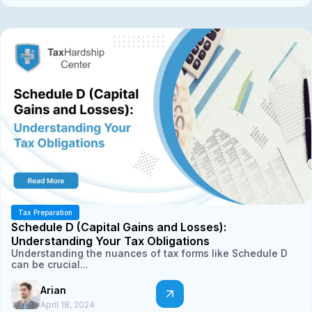
Tax Preparation
Schedule D (Capital Gains and Losses):
Understanding Your Tax Obligations
Understanding the nuances of tax forms like Schedule D
can be crucial...
Arian
April 18, 2024