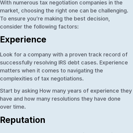
With numerous tax negotiation companies in the
market, choosing the right one can be challenging.
To ensure you’re making the best decision,
consider the following factors:
Experience
Look for a company with a proven track record of
successfully resolving IRS debt cases. Experience
matters when it comes to navigating the
complexities of tax negotiations.
Start by asking How many years of experience they
have and how many resolutions they have done
over time.
Reputation