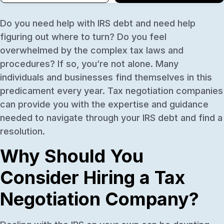
Do you need help with IRS debt and need help
figuring out where to turn? Do you feel
overwhelmed by the complex tax laws and
procedures? If so, you’re not alone. Many
individuals and businesses find themselves in this
predicament every year. Tax negotiation companies
can provide you with the expertise and guidance
needed to navigate through your IRS debt and find a
resolution.
Why Should You
Consider Hiring a Tax
Negotiation Company?