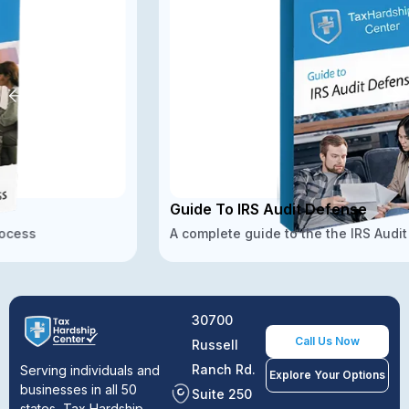
Guide To IRS Audit Defense
A complete guide to the the IRS Audit Defense
30700
Call Us Now
Russell
Ranch Rd.
Serving individuals and
Explore Your Options
businesses in all 50
Suite 250
states, Tax Hardship