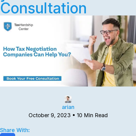
Consultation
arian
October 9, 2023 • 10 Min Read
Share With: