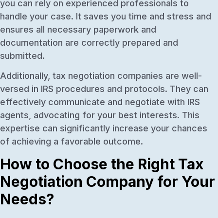
you can rely on experienced professionals to
handle your case. It saves you time and stress and
ensures all necessary paperwork and
documentation are correctly prepared and
submitted.
Additionally, tax negotiation companies are well-
versed in IRS procedures and protocols. They can
effectively communicate and negotiate with IRS
agents, advocating for your best interests. This
expertise can significantly increase your chances
of achieving a favorable outcome.
How to Choose the Right Tax
Negotiation Company for Your
Needs?