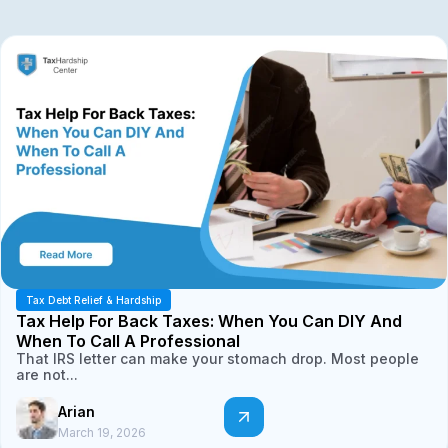
Tax Debt Relief & Hardship
Tax Help For Back Taxes: When You Can DIY And
When To Call A Professional
That IRS letter can make your stomach drop. Most people
are not...
Arian
March 19, 2026