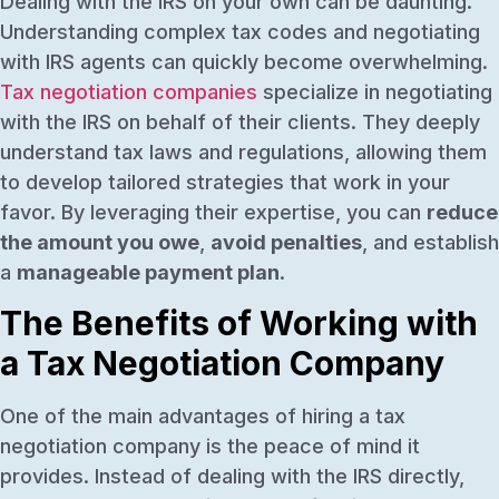
Dealing with the IRS on your own can be daunting.
Understanding complex tax codes and negotiating
with IRS agents can quickly become overwhelming.
Tax negotiation companies
specialize in negotiating
with the IRS on behalf of their clients. They deeply
understand tax laws and regulations, allowing them
to develop tailored strategies that work in your
favor. By leveraging their expertise, you can
reduce
the amount you owe
,
avoid penalties
, and establish
a
manageable payment plan
.
The Benefits of Working with
a Tax Negotiation Company
One of the main advantages of hiring a tax
negotiation company is the peace of mind it
provides. Instead of dealing with the IRS directly,