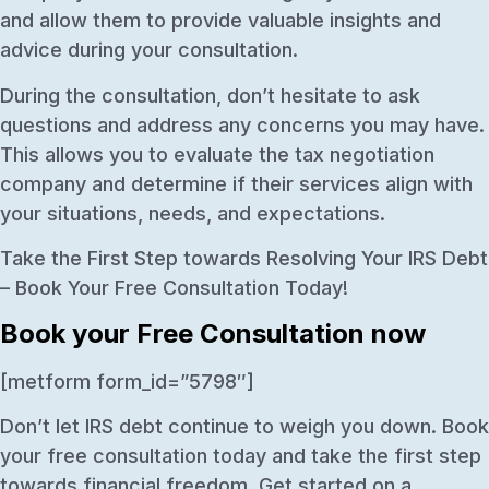
and allow them to provide valuable insights and
advice during your consultation.
During the consultation, don’t hesitate to ask
questions and address any concerns you may have.
This allows you to evaluate the tax negotiation
company and determine if their services align with
your situations, needs, and expectations.
Take the First Step towards Resolving Your IRS Debt
– Book Your Free Consultation Today!
Book your Free Consultation now
[metform form_id=”5798″]
Don’t let IRS debt continue to weigh you down. Book
your free consultation today and take the first step
towards financial freedom. Get started on a