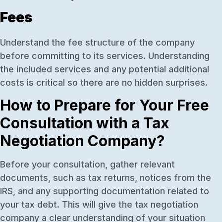
Fees
Understand the fee structure of the company
before committing to its services. Understanding
the included services and any potential additional
costs is critical so there are no hidden surprises.
How to Prepare for Your Free
Consultation with a Tax
Negotiation Company?
Before your consultation, gather relevant
documents, such as tax returns, notices from the
IRS, and any supporting documentation related to
your tax debt. This will give the tax negotiation
company a clear understanding of your situation