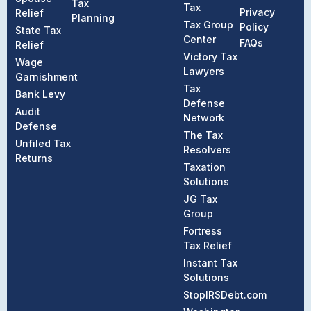
Tax
Tax
Privacy
Relief
Planning
Tax Group
Policy
State Tax
Center
FAQs
Relief
Victory Tax
Wage
Lawyers
Garnishment
Tax
Bank Levy
Defense
Audit
Network
Defense
The Tax
Unfiled Tax
Resolvers
Returns
Taxation
Solutions
JG Tax
Group
Fortress
Tax Relief
Instant Tax
Solutions
StopIRSDebt.com