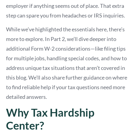
employer if anything seems out of place. That extra
step can spare you from headaches or IRS inquiries.
While we’ve highlighted the essentials here, there’s
more to explore. In Part 2, we’ll dive deeper into
additional Form W-2 considerations—like filing tips
for multiple jobs, handling special codes, and how to
address unique tax situations that aren’t covered in
this blog. We’ll also share further guidance on where
to find reliable help if your tax questions need more
detailed answers.
Why Tax Hardship
Center?