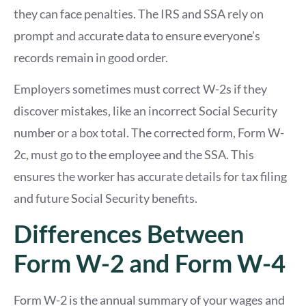
they can face penalties. The IRS and SSA rely on
prompt and accurate data to ensure everyone’s
records remain in good order.
Employers sometimes must correct W-2s if they
discover mistakes, like an incorrect Social Security
number or a box total. The corrected form, Form W-
2c, must go to the employee and the SSA. This
ensures the worker has accurate details for tax filing
and future Social Security benefits.
Differences Between
Form W-2 and Form W-4
Form W-2 is the annual summary of your wages and