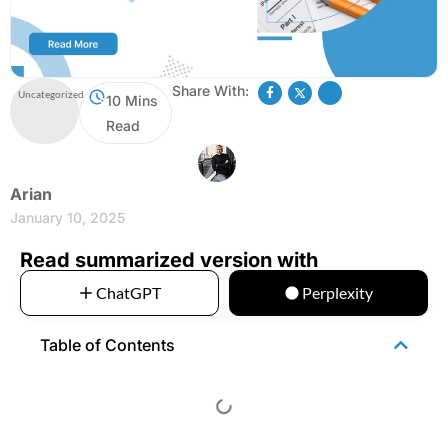
Share With:
Uncategorized
10 Mins
Read
Arian
January 10, 2025
Read summarized version with
ChatGPT
Perplexity
Table of Contents