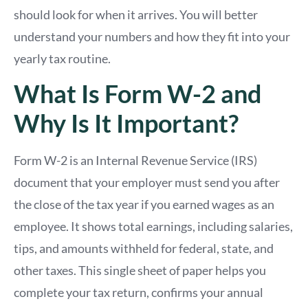
should look for when it arrives. You will better
understand your numbers and how they fit into your
yearly tax routine.
What Is Form W-2 and
Why Is It Important?
Form W-2 is an Internal Revenue Service (IRS)
document that your employer must send you after
the close of the tax year if you earned wages as an
employee. It shows total earnings, including salaries,
tips, and amounts withheld for federal, state, and
other taxes. This single sheet of paper helps you
complete your tax return, confirms your annual