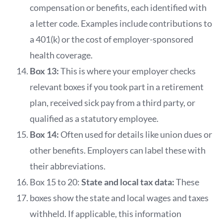
compensation or benefits, each identified with
a letter code. Examples include contributions to
a 401(k) or the cost of employer-sponsored
health coverage.
Box 13:
This is where your employer checks
relevant boxes if you took part in a retirement
plan, received sick pay from a third party, or
qualified as a statutory employee.
Box 14:
Often used for details like union dues or
other benefits. Employers can label these with
their abbreviations.
Box 15 to 20:
State and local tax data:
These
boxes show the state and local wages and taxes
withheld. If applicable, this information