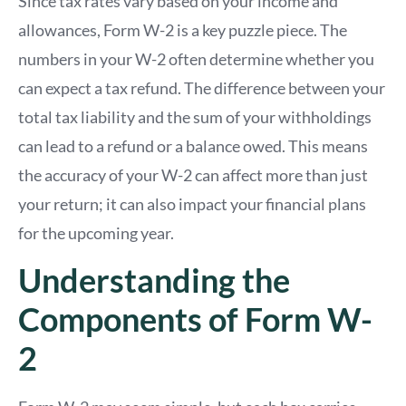
Since tax rates vary based on your income and
allowances, Form W-2 is a key puzzle piece. The
numbers in your W-2 often determine whether you
can expect a tax refund. The difference between your
total tax liability and the sum of your withholdings
can lead to a refund or a balance owed. This means
the accuracy of your W-2 can affect more than just
your return; it can also impact your financial plans
for the upcoming year.
Understanding the
Components of Form W-
2