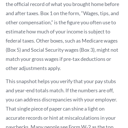
the official record of what you brought home before
and after taxes. Box 1 on the form, “Wages, tips, and
other compensation,” is the figure you often use to
estimate how much of your income is subject to
federal taxes. Other boxes, such as Medicare wages
(Box 5) and Social Security wages (Box 3), might not
match your gross wages if pre-tax deductions or
other adjustments apply.
This snapshot helps you verify that your pay stubs
and year-end totals match. If the numbers are off,
you can address discrepancies with your employer.
That single piece of paper can shine a light on
accurate records or hint at miscalculations in your
paychecks. Many people see Form W-2 as the top