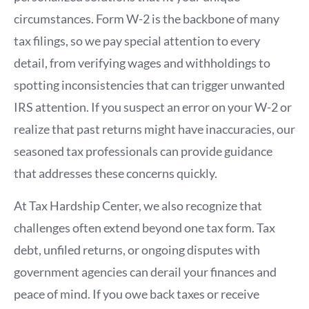
circumstances. Form W-2 is the backbone of many
tax filings, so we pay special attention to every
detail, from verifying wages and withholdings to
spotting inconsistencies that can trigger unwanted
IRS attention. If you suspect an error on your W-2 or
realize that past returns might have inaccuracies, our
seasoned tax professionals can provide guidance
that addresses these concerns quickly.
At Tax Hardship Center, we also recognize that
challenges often extend beyond one tax form. Tax
debt, unfiled returns, or ongoing disputes with
government agencies can derail your finances and
peace of mind. If you owe back taxes or receive