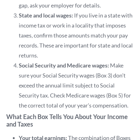
gap, ask your employer for details.
State and local wages:
If you live in a state with
income tax or work in a locality that imposes
taxes, confirm those amounts match your pay
records. These are important for state and local
returns.
Social Security and Medicare wages:
Make
sure your Social Security wages (Box 3) don’t
exceed the annual limit subject to Social
Security tax. Check Medicare wages (Box 5) for
the correct total of your year’s compensation.
What Each Box Tells You About Your Income
and Taxes
Your total earnings:
The combination of Boxes