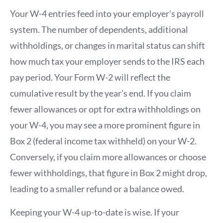
Your W-4 entries feed into your employer’s payroll
system. The number of dependents, additional
withholdings, or changes in marital status can shift
how much tax your employer sends to the IRS each
pay period. Your Form W-2 will reflect the
cumulative result by the year’s end. If you claim
fewer allowances or opt for extra withholdings on
your W-4, you may see a more prominent figure in
Box 2 (federal income tax withheld) on your W-2.
Conversely, if you claim more allowances or choose
fewer withholdings, that figure in Box 2 might drop,
leading to a smaller refund or a balance owed.
Keeping your W-4 up-to-date is wise. If your