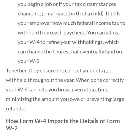
you begin a job or if your tax circumstances
change (e.g., marriage, birth of a child). It tells
your employer how much federal income tax to
withhold from each paycheck. You can adjust
your W-4 to refine your withholdings, which
can change the figures that eventually land on
your W-2.
Together, they ensure the correct amounts get
withheld throughout the year. When done correctly,
your W-4 can help you break even at tax time,
minimizing the amount you owe or preventing large
refunds.
How Form W-4 Impacts the Details of Form
W-2