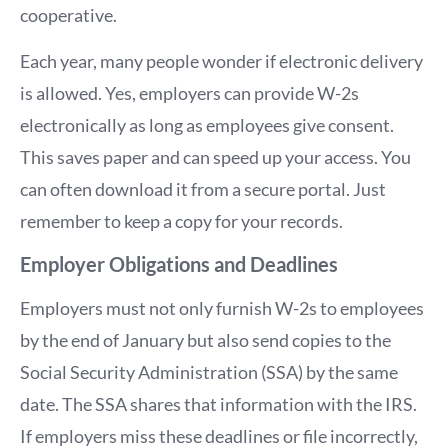
cooperative.
Each year, many people wonder if electronic delivery
is allowed. Yes, employers can provide W-2s
electronically as long as employees give consent.
This saves paper and can speed up your access. You
can often download it from a secure portal. Just
remember to keep a copy for your records.
Employer Obligations and Deadlines
Employers must not only furnish W-2s to employees
by the end of January but also send copies to the
Social Security Administration (SSA) by the same
date. The SSA shares that information with the IRS.
If employers miss these deadlines or file incorrectly,