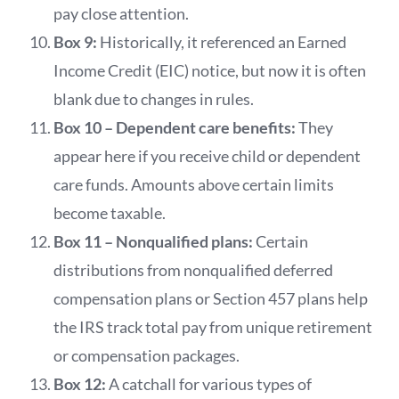
pay close attention.
Box 9:
Historically, it referenced an Earned
Income Credit (EIC) notice, but now it is often
blank due to changes in rules.
Box 10 – Dependent care benefits:
They
appear here if you receive child or dependent
care funds. Amounts above certain limits
become taxable.
Box 11 – Nonqualified plans:
Certain
distributions from nonqualified deferred
compensation plans or Section 457 plans help
the IRS track total pay from unique retirement
or compensation packages.
Box 12:
A catchall for various types of