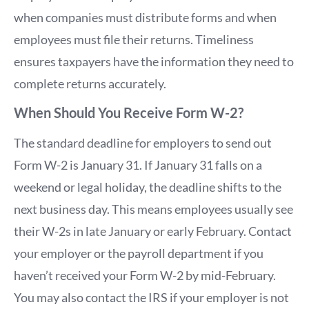
when companies must distribute forms and when
employees must file their returns. Timeliness
ensures taxpayers have the information they need to
complete returns accurately.
When Should You Receive Form W-2?
The standard deadline for employers to send out
Form W-2 is January 31. If January 31 falls on a
weekend or legal holiday, the deadline shifts to the
next business day. This means employees usually see
their W-2s in late January or early February. Contact
your employer or the payroll department if you
haven’t received your Form W-2 by mid-February.
You may also contact the IRS if your employer is not