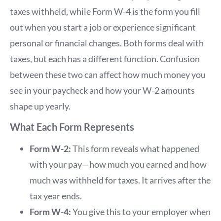
taxes withheld, while Form W-4 is the form you fill
out when you start a job or experience significant
personal or financial changes. Both forms deal with
taxes, but each has a different function. Confusion
between these two can affect how much money you
see in your paycheck and how your W-2 amounts
shape up yearly.
What Each Form Represents
Form W-2:
This form reveals what happened
with your pay—how much you earned and how
much was withheld for taxes. It arrives after the
tax year ends.
Form W-4:
You give this to your employer when