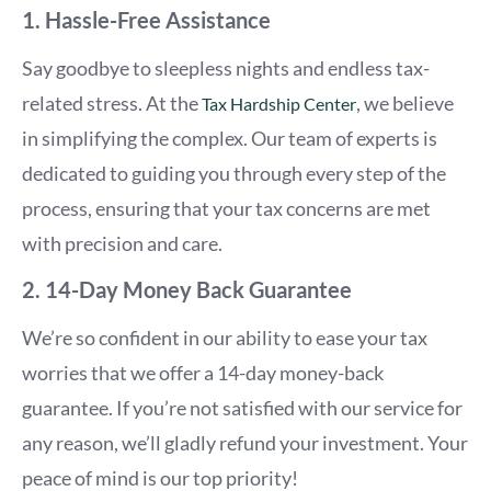
1. Hassle-Free Assistance
Say goodbye to sleepless nights and endless tax-
related stress. At the
, we believe
Tax Hardship Center
in simplifying the complex. Our team of experts is
dedicated to guiding you through every step of the
process, ensuring that your tax concerns are met
with precision and care.
2. 14-Day Money Back Guarantee
We’re so confident in our ability to ease your tax
worries that we offer a 14-day money-back
guarantee. If you’re not satisfied with our service for
any reason, we’ll gladly refund your investment. Your
peace of mind is our top priority!