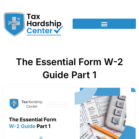
The Essential Form W-2
Guide Part 1