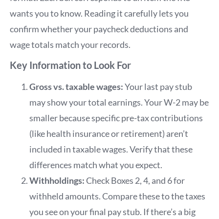
wants you to know. Reading it carefully lets you
confirm whether your paycheck deductions and
wage totals match your records.
Key Information to Look For
Gross vs. taxable wages:
Your last pay stub
may show your total earnings. Your W-2 may be
smaller because specific pre-tax contributions
(like health insurance or retirement) aren’t
included in taxable wages. Verify that these
differences match what you expect.
Withholdings:
Check Boxes 2, 4, and 6 for
withheld amounts. Compare these to the taxes
you see on your final pay stub. If there’s a big