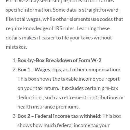
Form W-2 may seem simple, but each box carries
specific information. Some data is straightforward,
like total wages, while other elements use codes that
require knowledge of IRS rules. Learning these
details makes it easier to file your taxes without
mistakes.
Box-by-Box Breakdown of Form W-2
Box 1—Wages, tips,
and
other compensation:
This box shows the taxable income you report
on your tax return. It excludes certain pre-tax
deductions, such as retirement contributions or
health insurance premiums.
Box 2 – Federal income tax withheld:
This box
shows how much federal income tax your