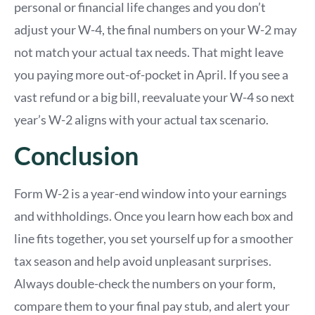
personal or financial life changes and you don’t
adjust your W-4, the final numbers on your W-2 may
not match your actual tax needs. That might leave
you paying more out-of-pocket in April. If you see a
vast refund or a big bill, reevaluate your W-4 so next
year’s W-2 aligns with your actual tax scenario.
Conclusion
Form W-2 is a year-end window into your earnings
and withholdings. Once you learn how each box and
line fits together, you set yourself up for a smoother
tax season and help avoid unpleasant surprises.
Always double-check the numbers on your form,
compare them to your final pay stub, and alert your