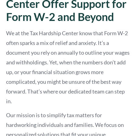
Center Offer Support for
Form W-2 and Beyond
We at the Tax Hardship Center know that Form W-2
often sparks a mix of relief and anxiety. It’s a
document you rely on annually to outline your wages
and withholdings. Yet, when the numbers don’t add
up, or your financial situation grows more
complicated, you might be unsure of the best way
forward. That’s where our dedicated team can step
in.
Our mission is to simplify tax matters for
hardworking individuals and families. We focus on
personalized solutions that fit your unique