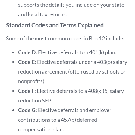
supports the details you include on your state
and local tax returns.
Standard Codes and Terms Explained
Some of the most common codes in Box 12 include:
Code D:
Elective deferrals to a 401(k) plan.
Code E:
Elective deferrals under a 403(b) salary
reduction agreement (often used by schools or
nonprofits).
Code F:
Elective deferrals to a 408(k)(6) salary
reduction SEP.
Code G:
Elective deferrals and employer
contributions to a 457(b) deferred
compensation plan.