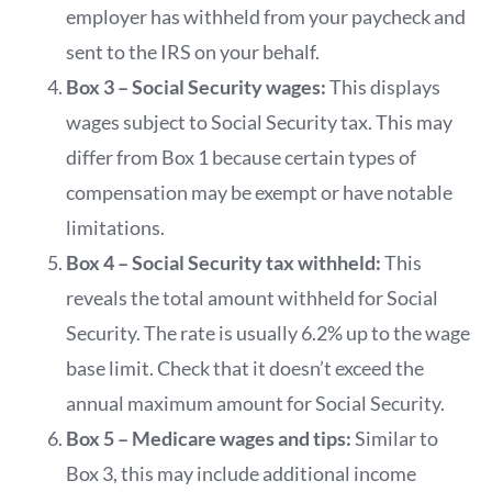
employer has withheld from your paycheck and
sent to the IRS on your behalf.
Box 3 – Social Security wages:
This displays
wages subject to Social Security tax. This may
differ from Box 1 because certain types of
compensation may be exempt or have notable
limitations.
Box 4 – Social Security tax withheld:
This
reveals the total amount withheld for Social
Security. The rate is usually 6.2% up to the wage
base limit. Check that it doesn’t exceed the
annual maximum amount for Social Security.
Box 5 – Medicare wages and tips:
Similar to
Box 3, this may include additional income