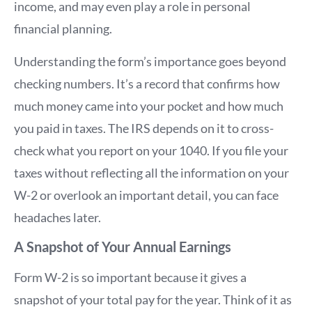
income, and may even play a role in personal
financial planning.
Understanding the form’s importance goes beyond
checking numbers. It’s a record that confirms how
much money came into your pocket and how much
you paid in taxes. The IRS depends on it to cross-
check what you report on your 1040. If you file your
taxes without reflecting all the information on your
W-2 or overlook an important detail, you can face
headaches later.
A Snapshot of Your Annual Earnings
Form W-2 is so important because it gives a
snapshot of your total pay for the year. Think of it as