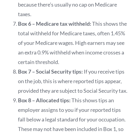
because there’s usually no cap on Medicare
taxes.
Box 6 – Medicare tax withheld:
This shows the
total withheld for Medicare taxes, often 1.45%
of your Medicare wages. High earners may see
an extra 0.9% withheld when income crosses a
certain threshold.
Box 7 – Social Security tips:
If you receive tips
on the job, this is where reported tips appear,
provided they are subject to Social Security tax.
Box 8 – Allocated tips:
This shows tips an
employer assigns to you if your reported tips
fall below a legal standard for your occupation.
These may not have been included in Box 1, so