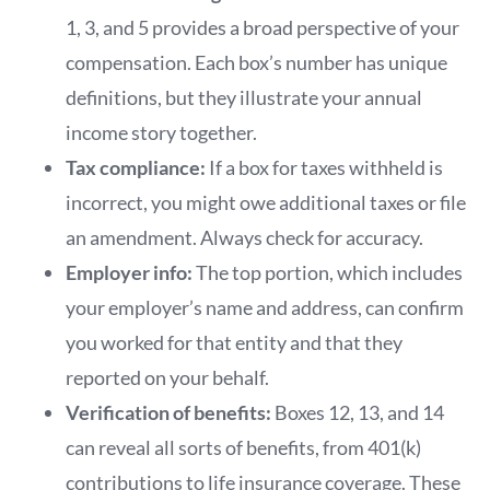
1, 3, and 5 provides a broad perspective of your
compensation. Each box’s number has unique
definitions, but they illustrate your annual
income story together.
Tax compliance:
If a box for taxes withheld is
incorrect, you might owe additional taxes or file
an amendment. Always check for accuracy.
Employer info:
The top portion, which includes
your employer’s name and address, can confirm
you worked for that entity and that they
reported on your behalf.
Verification of benefits:
Boxes 12, 13, and 14
can reveal all sorts of benefits, from 401(k)
contributions to life insurance coverage. These