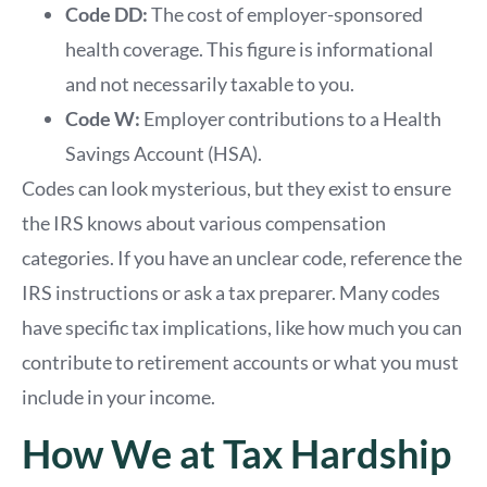
Code DD:
The cost of employer-sponsored
health coverage. This figure is informational
and not necessarily taxable to you.
Code W:
Employer contributions to a Health
Savings Account (HSA).
Codes can look mysterious, but they exist to ensure
the IRS knows about various compensation
categories. If you have an unclear code, reference the
IRS instructions or ask a tax preparer. Many codes
have specific tax implications, like how much you can
contribute to retirement accounts or what you must
include in your income.
How We at Tax Hardship