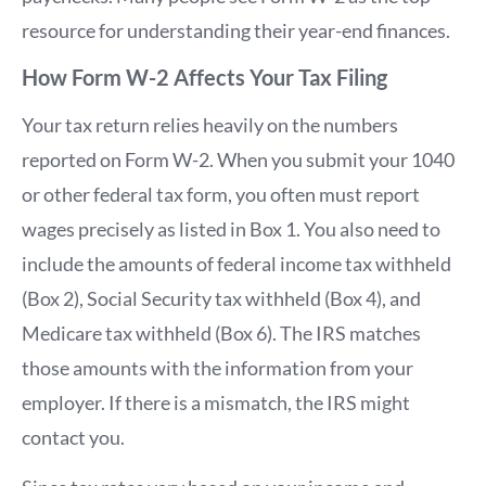
resource for understanding their year-end finances.
How Form W-2 Affects Your Tax Filing
Your tax return relies heavily on the numbers
reported on Form W-2. When you submit your 1040
or other federal tax form, you often must report
wages precisely as listed in Box 1. You also need to
include the amounts of federal income tax withheld
(Box 2), Social Security tax withheld (Box 4), and
Medicare tax withheld (Box 6). The IRS matches
those amounts with the information from your
employer. If there is a mismatch, the IRS might
contact you.