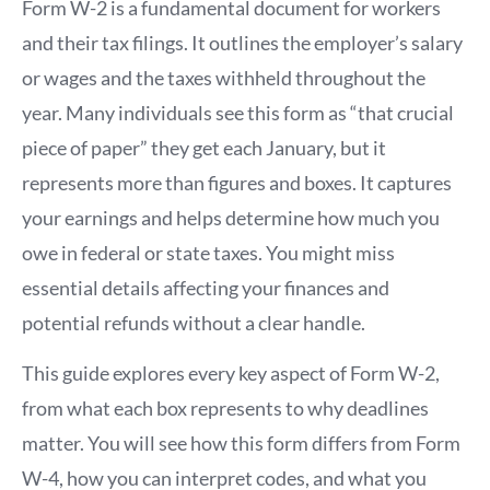
Form W-2 is a fundamental document for workers
and their tax filings. It outlines the employer’s salary
or wages and the taxes withheld throughout the
year. Many individuals see this form as “that crucial
piece of paper” they get each January, but it
represents more than figures and boxes. It captures
your earnings and helps determine how much you
owe in federal or state taxes. You might miss
essential details affecting your finances and
potential refunds without a clear handle.
This guide explores every key aspect of Form W-2,
from what each box represents to why deadlines
matter. You will see how this form differs from Form
W-4, how you can interpret codes, and what you