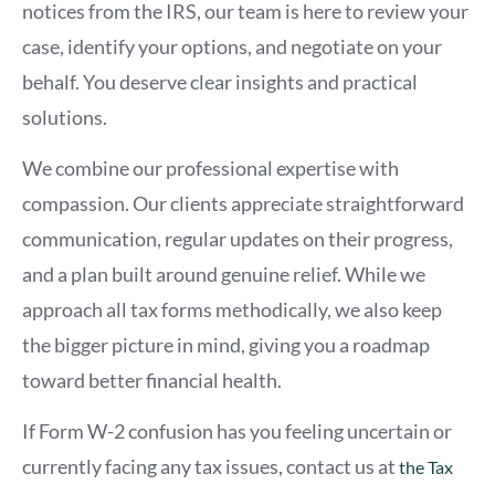
notices from the IRS, our team is here to review your
case, identify your options, and negotiate on your
behalf. You deserve clear insights and practical
solutions.
We combine our professional expertise with
compassion. Our clients appreciate straightforward
communication, regular updates on their progress,
and a plan built around genuine relief. While we
approach all tax forms methodically, we also keep
the bigger picture in mind, giving you a roadmap
toward better financial health.
If Form W-2 confusion has you feeling uncertain or
currently facing any tax issues, contact us at
the Tax