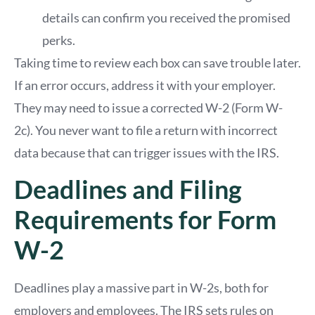
details can confirm you received the promised
perks.
Taking time to review each box can save trouble later.
If an error occurs, address it with your employer.
They may need to issue a corrected W-2 (Form W-
2c). You never want to file a return with incorrect
data because that can trigger issues with the IRS.
Deadlines and Filing
Requirements for Form
W-2
Deadlines play a massive part in W-2s, both for
employers and employees. The IRS sets rules on