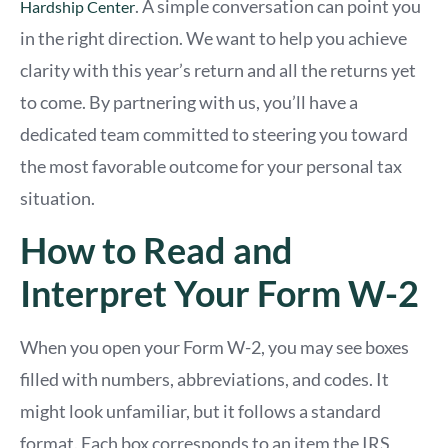
. A simple conversation can point you
Hardship Center
in the right direction. We want to help you achieve
clarity with this year’s return and all the returns yet
to come. By partnering with us, you’ll have a
dedicated team committed to steering you toward
the most favorable outcome for your personal tax
situation.
How to Read and
Interpret Your Form W-2
When you open your Form W-2, you may see boxes
filled with numbers, abbreviations, and codes. It
might look unfamiliar, but it follows a standard
format. Each box corresponds to an item the IRS