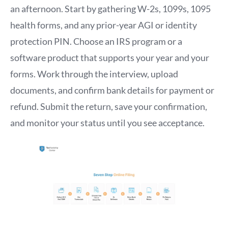
an afternoon. Start by gathering W-2s, 1099s, 1095
health forms, and any prior-year AGI or identity
protection PIN. Choose an IRS program or a
software product that supports your year and your
forms. Work through the interview, upload
documents, and confirm bank details for payment or
refund. Submit the return, save your confirmation,
and monitor your status until you see acceptance.