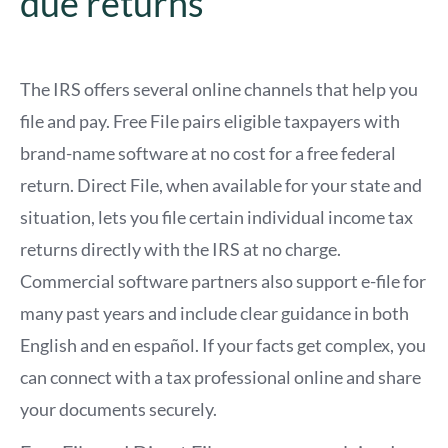
due returns
The IRS offers several online channels that help you
file and pay. Free File pairs eligible taxpayers with
brand-name software at no cost for a free federal
return. Direct File, when available for your state and
situation, lets you file certain individual income tax
returns directly with the IRS at no charge.
Commercial software partners also support e-file for
many past years and include clear guidance in both
English and en español. If your facts get complex, you
can connect with a tax professional online and share
your documents securely.