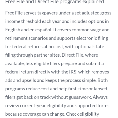
Free File and Direct File programs explained
Free File serves taxpayers under a set adjusted gross
income threshold each year and includes options in
English and en español. It covers common wage and
retirement scenarios and supports electronic filing
for federal returns at no cost, with optional state
filing through partner sites. Direct File, where
available, lets eligible filers prepare and submit a
federal return directly with the IRS, which removes
ads and upsells and keeps the process simple. Both
programs reduce cost and help first-time or lapsed
filers get back on track without guesswork. Always
review current-year eligibility and supported forms
because coverage can change. Check eligibility