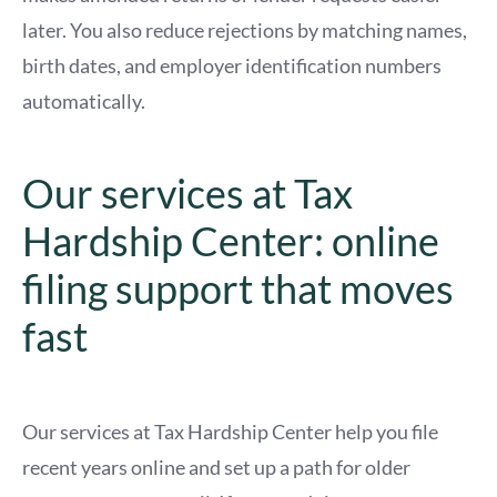
later. You also reduce rejections by matching names,
birth dates, and employer identification numbers
automatically.
Our services at Tax
Hardship Center: online
filing support that moves
fast
Our services at Tax Hardship Center help you file
recent years online and set up a path for older