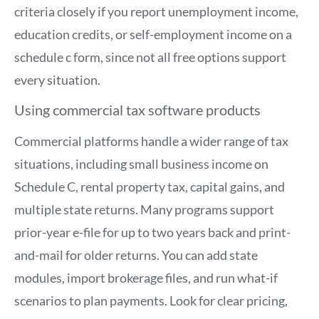
criteria closely if you report unemployment income,
education credits, or self-employment income on a
schedule c form, since not all free options support
every situation.
Using commercial tax software products
Commercial platforms handle a wider range of tax
situations, including small business income on
Schedule C, rental property tax, capital gains, and
multiple state returns. Many programs support
prior-year e-file for up to two years back and print-
and-mail for older returns. You can add state
modules, import brokerage files, and run what-if
scenarios to plan payments. Look for clear pricing,