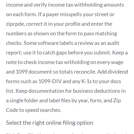
income and verify income tax withholding amounts
on each form. If a payer misspells your street or
zipcpde, correct it in your profile and enter the
numbers as shown on the form to pass matching
checks. Some software labels a review as an audit
report; use it to catch gaps before you submit. Keep a
note to check income tax witholding on every wage
and 1099 document so totals reconcile. Add dividend
forms such as 1099-DIV and any K-1s to your docs
list. Keep documentation for business deductions in
a single folder and label files by year, form, and Zip
Code to speed searches.
Select the right online filing option