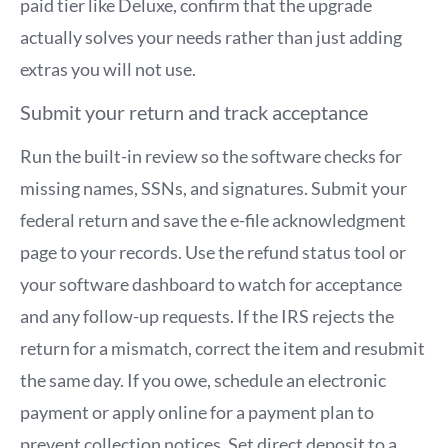
paid tier like Deluxe, confirm that the upgrade
actually solves your needs rather than just adding
extras you will not use.
Submit your return and track acceptance
Run the built-in review so the software checks for
missing names, SSNs, and signatures. Submit your
federal return and save the e-file acknowledgment
page to your records. Use the refund status tool or
your software dashboard to watch for acceptance
and any follow-up requests. If the IRS rejects the
return for a mismatch, correct the item and resubmit
the same day. If you owe, schedule an electronic
payment or apply online for a payment plan to
prevent collection notices. Set direct deposit to a