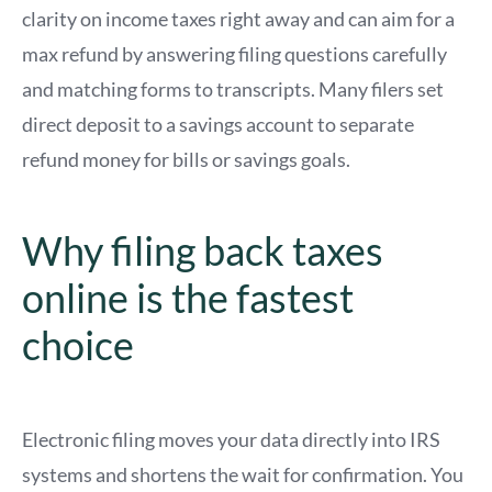
clarity on income taxes right away and can aim for a
max refund by answering filing questions carefully
and matching forms to transcripts. Many filers set
direct deposit to a savings account to separate
refund money for bills or savings goals.
Why filing back taxes
online is the fastest
choice
Electronic filing moves your data directly into IRS
systems and shortens the wait for confirmation. You