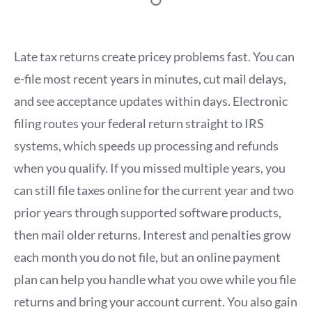
Late tax returns create pricey problems fast. You can
e-file most recent years in minutes, cut mail delays,
and see acceptance updates within days. Electronic
filing routes your federal return straight to IRS
systems, which speeds up processing and refunds
when you qualify. If you missed multiple years, you
can still file taxes online for the current year and two
prior years through supported software products,
then mail older returns. Interest and penalties grow
each month you do not file, but an online payment
plan can help you handle what you owe while you file
returns and bring your account current. You also gain