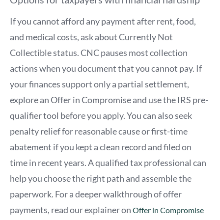
If you cannot afford any payment after rent, food,
and medical costs, ask about Currently Not
Collectible status. CNC pauses most collection
actions when you document that you cannot pay. If
your finances support only a partial settlement,
explore an Offer in Compromise and use the IRS pre-
qualifier tool before you apply. You can also seek
penalty relief for reasonable cause or first-time
abatement if you kept a clean record and filed on
time in recent years. A qualified tax professional can
help you choose the right path and assemble the
paperwork. For a deeper walkthrough of offer
payments, read our explainer on
Offer in Compromise