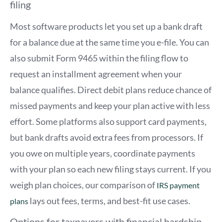
filing
Most software products let you set up a bank draft
for a balance due at the same time you e-file. You can
also submit Form 9465 within the filing flow to
request an installment agreement when your
balance qualifies. Direct debit plans reduce chance of
missed payments and keep your plan active with less
effort. Some platforms also support card payments,
but bank drafts avoid extra fees from processors. If
you owe on multiple years, coordinate payments
with your plan so each new filing stays current. If you
weigh plan choices, our comparison of
IRS payment
lays out fees, terms, and best-fit use cases.
plans
Options for taxpayers with financial hardship