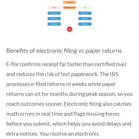
Benefits of electronic filing vs paper returns
E-file confirms receipt far faster than certified mail
and reduces the risk of lost paperwork. The IRS
processes e-filed returns in weeks while paper
returns can sit for months during peak season, so you
reach outcomes sooner. Electronic filing also catches
math errors in real time and flags missing forms
before you submit, which helps you avoid delays and
extra notices. You receive an electronic