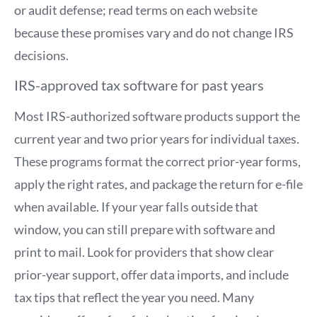
or audit defense; read terms on each website
because these promises vary and do not change IRS
decisions.
IRS-approved tax software for past years
Most IRS-authorized software products support the
current year and two prior years for individual taxes.
These programs format the correct prior-year forms,
apply the right rates, and package the return for e-file
when available. If your year falls outside that
window, you can still prepare with software and
print to mail. Look for providers that show clear
prior-year support, offer data imports, and include
tax tips that reflect the year you need. Many