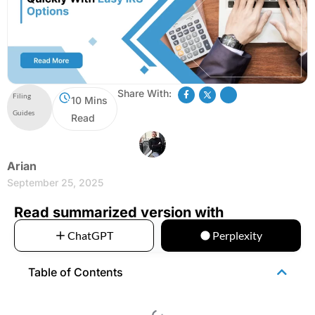
Share With:
Filing
10 Mins
Guides
Read
Arian
September 25, 2025
Read summarized version with
ChatGPT
Perplexity
Table of Contents