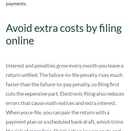
.
payments
Avoid extra costs by filing
online
Interest and penalties grow every month you leave a
return unfiled. The failure-to-file penalty rises much
faster than the failure-to-pay penalty, so filing first
cuts the expensive part. Electronic filing also reduces
errors that cause math notices and extra interest.
When you e-file, you can pair the return with a
payment plan or a scheduled bank draft, which trims
the risk of more fees. Quick action lowers costs and