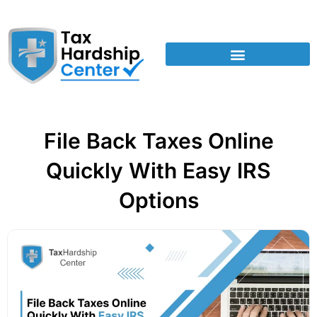
File Back Taxes Online
Quickly With Easy IRS
Options