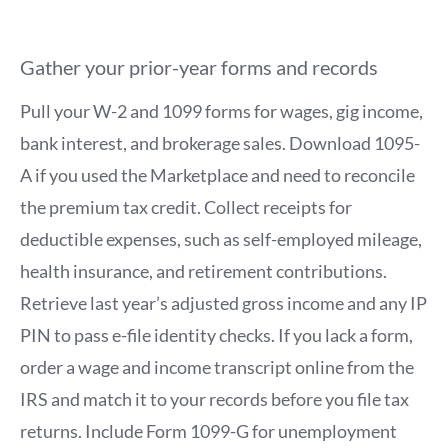
Gather your prior-year forms and records
Pull your W-2 and 1099 forms for wages, gig income,
bank interest, and brokerage sales. Download 1095-
A if you used the Marketplace and need to reconcile
the premium tax credit. Collect receipts for
deductible expenses, such as self-employed mileage,
health insurance, and retirement contributions.
Retrieve last year’s adjusted gross income and any IP
PIN to pass e-file identity checks. If you lack a form,
order a wage and income transcript online from the
IRS and match it to your records before you file tax
returns. Include Form 1099-G for unemployment