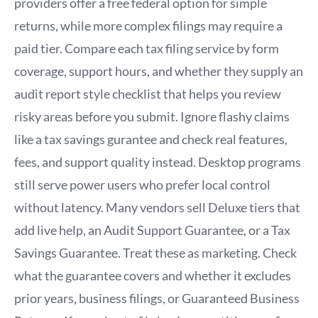
providers offer a free federal option for simple
returns, while more complex filings may require a
paid tier. Compare each tax filing service by form
coverage, support hours, and whether they supply an
audit report style checklist that helps you review
risky areas before you submit. Ignore flashy claims
like a tax savings gurantee and check real features,
fees, and support quality instead. Desktop programs
still serve power users who prefer local control
without latency. Many vendors sell Deluxe tiers that
add live help, an Audit Support Guarantee, or a Tax
Savings Guarantee. Treat these as marketing. Check
what the guarantee covers and whether it excludes
prior years, business filings, or Guaranteed Business