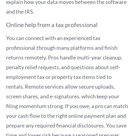
explain how your data moves between the software
and the IRS.
Online help from a tax professional
You can connect with an experienced tax
professional through many platforms and finish
returns remotely. Pros handle multi-year cleanup,
penalty relief requests, and questions about self-
employment tax or property tax items tied to
rentals. Remote services allow secure uploads,
screen shares, and e-signatures, which keep your
filing momentum strong. If you owe, a pro can match
your cash flow to the right online payment plan and
prepare any required financial disclosures. You save
time and lower risk because a seasoned preparer