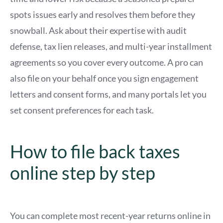
spots issues early and resolves them before they
snowball. Ask about their expertise with audit
defense, tax lien releases, and multi-year installment
agreements so you cover every outcome. A pro can
also file on your behalf once you sign engagement
letters and consent forms, and many portals let you
set consent preferences for each task.
How to file back taxes
online step by step
You can complete most recent-year returns online in