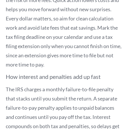
helps you move forward without new surprises.
Every dollar matters, so aim for clean calculation
work and avoid late fees that eat savings. Mark the
tax filing deadline on your calendar and use a tax
filing extension only when you cannot finish on time,
since an extension gives more time to file but not
more time to pay.
How interest and penalties add up fast
The IRS charges a monthly failure-to-file penalty
that stacks until you submit the return. A separate
failure-to-pay penalty applies to unpaid balances
and continues until you pay off the tax. Interest
compounds on both tax and penalties, so delays get