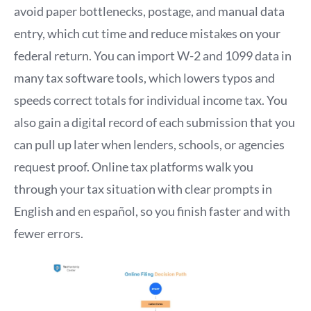
avoid paper bottlenecks, postage, and manual data
entry, which cut time and reduce mistakes on your
federal return. You can import W-2 and 1099 data in
many tax software tools, which lowers typos and
speeds correct totals for individual income tax. You
also gain a digital record of each submission that you
can pull up later when lenders, schools, or agencies
request proof. Online tax platforms walk you
through your tax situation with clear prompts in
English and en español, so you finish faster and with
fewer errors.