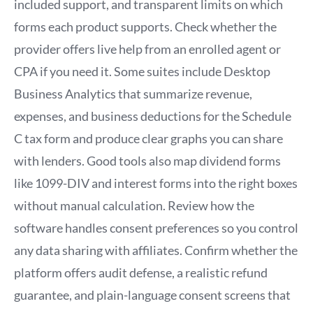
included support, and transparent limits on which
forms each product supports. Check whether the
provider offers live help from an enrolled agent or
CPA if you need it. Some suites include Desktop
Business Analytics that summarize revenue,
expenses, and business deductions for the Schedule
C tax form and produce clear graphs you can share
with lenders. Good tools also map dividend forms
like 1099-DIV and interest forms into the right boxes
without manual calculation. Review how the
software handles consent preferences so you control
any data sharing with affiliates. Confirm whether the
platform offers audit defense, a realistic refund
guarantee, and plain-language consent screens that