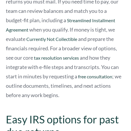
returns you must mail. If you need time to pay, our
team can review balances and match you to a
budget-fit plan, including a
Streamlined Installment
when you qualify. If money is tight, we
Agreement
evaluate
and prepare the
Currently Not Collectible
financials required. For a broader view of options,
see our core
and how they
tax resolution services
integrate with e-file steps and transcripts. You can
start in minutes by requesting a
; we
free consultation
outline documents, timelines, and next actions
before any work begins.
Easy IRS options for past