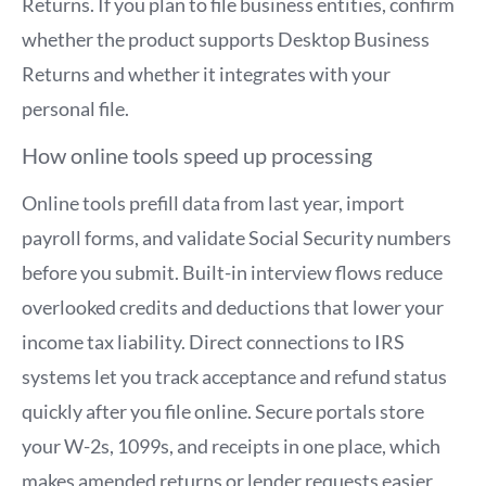
Returns. If you plan to file business entities, confirm
whether the product supports Desktop Business
Returns and whether it integrates with your
personal file.
How online tools speed up processing
Online tools prefill data from last year, import
payroll forms, and validate Social Security numbers
before you submit. Built-in interview flows reduce
overlooked credits and deductions that lower your
income tax liability. Direct connections to IRS
systems let you track acceptance and refund status
quickly after you file online. Secure portals store
your W-2s, 1099s, and receipts in one place, which
makes amended returns or lender requests easier