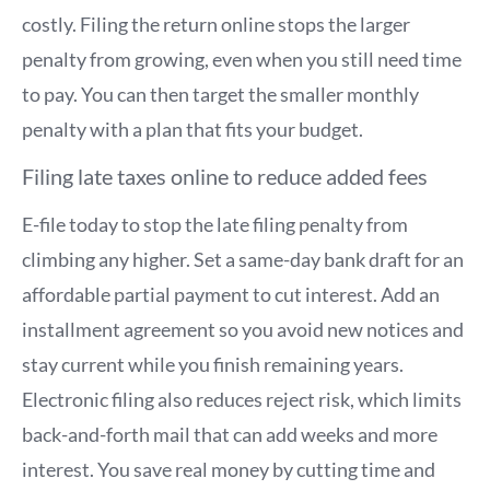
costly. Filing the return online stops the larger
penalty from growing, even when you still need time
to pay. You can then target the smaller monthly
penalty with a plan that fits your budget.
Filing late taxes online to reduce added fees
E-file today to stop the late filing penalty from
climbing any higher. Set a same-day bank draft for an
affordable partial payment to cut interest. Add an
installment agreement so you avoid new notices and
stay current while you finish remaining years.
Electronic filing also reduces reject risk, which limits
back-and-forth mail that can add weeks and more
interest. You save real money by cutting time and