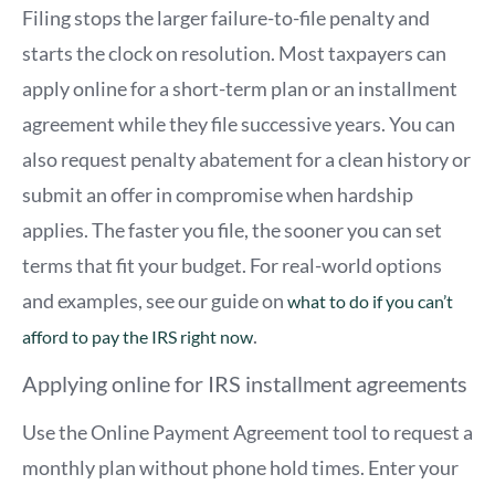
Filing stops the larger failure-to-file penalty and
starts the clock on resolution. Most taxpayers can
apply online for a short-term plan or an installment
agreement while they file successive years. You can
also request penalty abatement for a clean history or
submit an offer in compromise when hardship
applies. The faster you file, the sooner you can set
terms that fit your budget. For real-world options
and examples, see our guide on
what to do if you can’t
.
afford to pay the IRS right now
Applying online for IRS installment agreements
Use the Online Payment Agreement tool to request a
monthly plan without phone hold times. Enter your