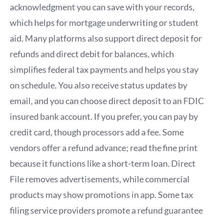
acknowledgment you can save with your records,
which helps for mortgage underwriting or student
aid. Many platforms also support direct deposit for
refunds and direct debit for balances, which
simplifies federal tax payments and helps you stay
on schedule. You also receive status updates by
email, and you can choose direct deposit to an FDIC
insured bank account. If you prefer, you can pay by
credit card, though processors add a fee. Some
vendors offer a refund advance; read the fine print
because it functions like a short-term loan. Direct
File removes advertisements, while commercial
products may show promotions in app. Some tax
filing service providers promote a refund guarantee