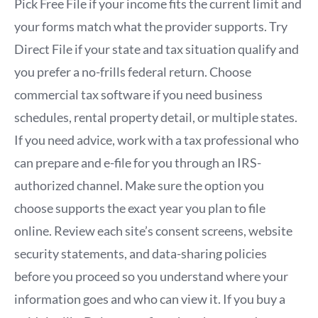
Pick Free File if your income fits the current limit and
your forms match what the provider supports. Try
Direct File if your state and tax situation qualify and
you prefer a no-frills federal return. Choose
commercial tax software if you need business
schedules, rental property detail, or multiple states.
If you need advice, work with a tax professional who
can prepare and e-file for you through an IRS-
authorized channel. Make sure the option you
choose supports the exact year you plan to file
online. Review each site’s consent screens, website
security statements, and data-sharing policies
before you proceed so you understand where your
information goes and who can view it. If you buy a