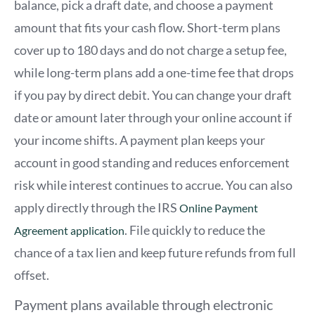
balance, pick a draft date, and choose a payment
amount that fits your cash flow. Short-term plans
cover up to 180 days and do not charge a setup fee,
while long-term plans add a one-time fee that drops
if you pay by direct debit. You can change your draft
date or amount later through your online account if
your income shifts. A payment plan keeps your
account in good standing and reduces enforcement
risk while interest continues to accrue. You can also
apply directly through the IRS
Online Payment
. File quickly to reduce the
Agreement application
chance of a tax lien and keep future refunds from full
offset.
Payment plans available through electronic