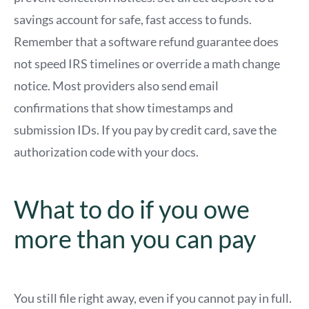
savings account for safe, fast access to funds.
Remember that a software refund guarantee does
not speed IRS timelines or override a math change
notice. Most providers also send email
confirmations that show timestamps and
submission IDs. If you pay by credit card, save the
authorization code with your docs.
What to do if you owe
more than you can pay
You still file right away, even if you cannot pay in full.