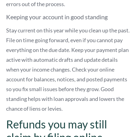
errors out of the process.
Keeping your account in good standing
Stay current on this year while you clean up the past.
File on time going forward, even if you cannot pay
everything on the due date. Keep your payment plan
active with automatic drafts and update details
when your income changes. Check your online
account for balances, notices, and posted payments
so you fix small issues before they grow. Good
standing helps with loan approvals and lowers the
chance of liens or levies.
Refunds you may still