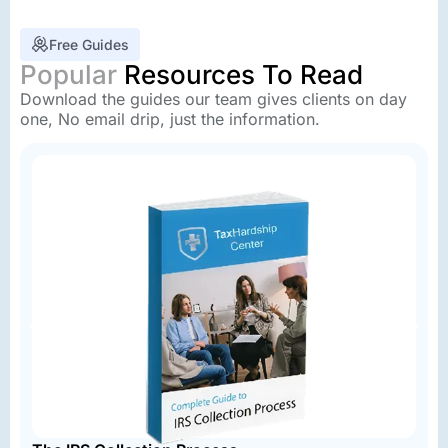
Free Guides
Popular
Resources To Read
Download the guides our team gives clients on day
one, No email drip, just the information.
A