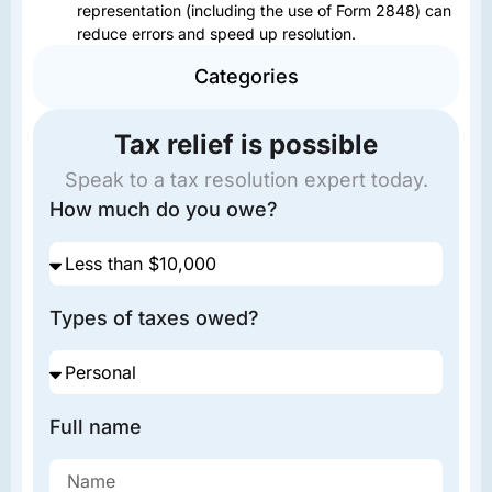
representation (including the use of Form 2848) can
reduce errors and speed up resolution.
Categories
Tax relief is possible
Speak to a tax resolution expert today.
How much do you owe?
Types of taxes owed?
Full name