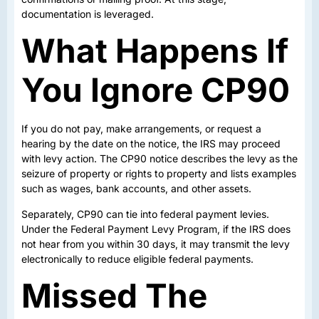
documentation is leveraged.
What Happens If
You Ignore CP90
If you do not pay, make arrangements, or request a
hearing by the date on the notice, the IRS may proceed
with levy action. The CP90 notice describes the levy as the
seizure of property or rights to property and lists examples
such as wages, bank accounts, and other assets.
Separately, CP90 can tie into federal payment levies.
Under the Federal Payment Levy Program, if the IRS does
not hear from you within 30 days, it may transmit the levy
electronically to reduce eligible federal payments.
Missed The