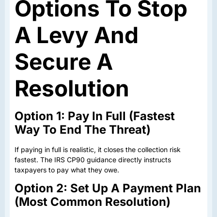
Options To Stop
A Levy And
Secure A
Resolution
Option 1: Pay In Full (Fastest
Way To End The Threat)
If paying in full is realistic, it closes the collection risk
fastest. The IRS CP90 guidance directly instructs
taxpayers to pay what they owe.
Option 2: Set Up A Payment Plan
(Most Common Resolution)