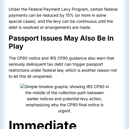
Under the Federal Payment Levy Program, certain federal
payments can be reduced by 15% (or more in some
special cases), and the levy can be continuous until the
debt is resolved or arrangements are made.
Passport Issues May Also Be In
Play
The CP90 notice and IRS CP90 guidance also warn that
seriously delinquent tax debt can trigger passport
restrictions under federal law, which is another reason not
to let this sit unopened.
Immediate