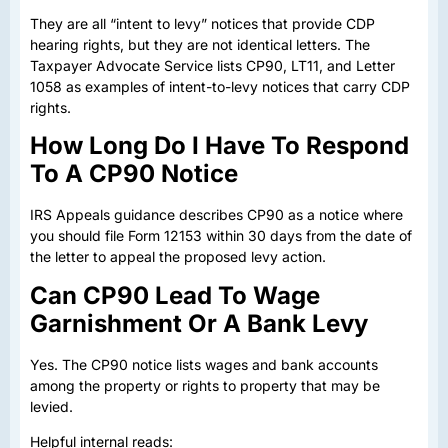
They are all “intent to levy” notices that provide CDP
hearing rights, but they are not identical letters. The
Taxpayer Advocate Service lists CP90, LT11, and Letter
1058 as examples of intent-to-levy notices that carry CDP
rights.
How Long Do I Have To Respond
To A CP90 Notice
IRS Appeals guidance describes CP90 as a notice where
you should file Form 12153 within 30 days from the date of
the letter to appeal the proposed levy action.
Can CP90 Lead To Wage
Garnishment Or A Bank Levy
Yes. The CP90 notice lists wages and bank accounts
among the property or rights to property that may be
levied.
Helpful internal reads: