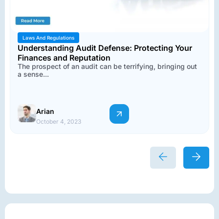
Laws And Regulations
Understanding Audit Defense: Protecting Your
Finances and Reputation
The prospect of an audit can be terrifying, bringing out
a sense...
Arian
October 4, 2023