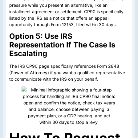
pressure while you present an alternative, like an
installment agreement or settlement. CP90 is specifically
listed by the IRS as a notice that offers an appeal
opportunity through Form 12153, filed within 30 days.
Option 5: Use IRS
Representation If The Case Is
Escalating
The IRS CP90 page specifically references Form 2848
(Power of Attorney) if you want a qualified representative
to communicate with the IRS on your behalf.