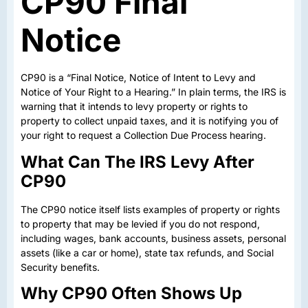
CP90 Final
Notice
CP90 is a “Final Notice, Notice of Intent to Levy and
Notice of Your Right to a Hearing.” In plain terms, the IRS is
warning that it intends to levy property or rights to
property to collect unpaid taxes, and it is notifying you of
your right to request a Collection Due Process hearing.
What Can The IRS Levy After
CP90
The CP90 notice itself lists examples of property or rights
to property that may be levied if you do not respond,
including wages, bank accounts, business assets, personal
assets (like a car or home), state tax refunds, and Social
Security benefits.
Why CP90 Often Shows Up