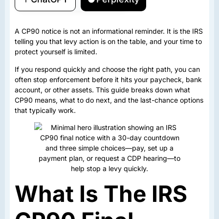
A CP90 notice is not an informational reminder. It is the IRS
telling you that levy action is on the table, and your time to
protect yourself is limited.
If you respond quickly and choose the right path, you can
often stop enforcement before it hits your paycheck, bank
account, or other assets. This guide breaks down what
CP90 means, what to do next, and the last-chance options
that typically work.
What Is The IRS