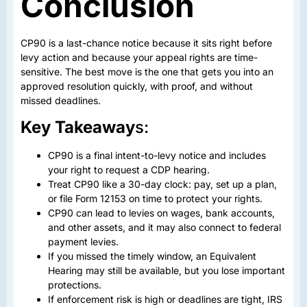
Conclusion
CP90 is a last-chance notice because it sits right before
levy action and because your appeal rights are time-
sensitive. The best move is the one that gets you into an
approved resolution quickly, with proof, and without
missed deadlines.
Key Takeaway
s:
CP90 is a final intent-to-levy notice and includes
your right to request a CDP hearing.
Treat CP90 like a 30-day clock: pay, set up a plan,
or file Form 12153 on time to protect your rights.
CP90 can lead to levies on wages, bank accounts,
and other assets, and it may also connect to federal
payment levies.
If you missed the timely window, an Equivalent
Hearing may still be available, but you lose important
protections.
If enforcement risk is high or deadlines are tight, IRS