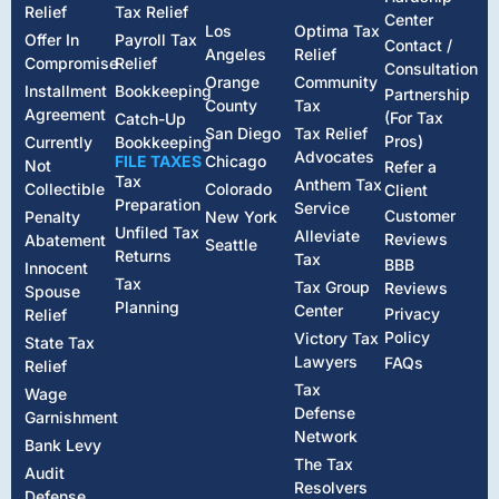
Relief
Tax Relief
Center
Los
Optima Tax
Offer In
Payroll Tax
Contact /
Angeles
Relief
Compromise
Relief
Consultation
Orange
Community
Installment
Bookkeeping
Partnership
County
Tax
Agreement
(For Tax
Catch-Up
San Diego
Tax Relief
Pros)
Currently
Bookkeeping
Advocates
FILE TAXES
Chicago
Not
Refer a
Tax
Anthem Tax
Collectible
Colorado
Client
Preparation
Service
Customer
Penalty
New York
Unfiled Tax
Alleviate
Reviews
Abatement
Seattle
Returns
Tax
BBB
Innocent
Tax
Tax Group
Reviews
Spouse
Planning
Center
Privacy
Relief
Policy
Victory Tax
State Tax
Lawyers
FAQs
Relief
Tax
Wage
Defense
Garnishment
Network
Bank Levy
The Tax
Audit
Resolvers
Defense