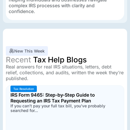
complex IRS processes with clarity and
confidence.
New This Week
Recent
Tax Help Blogs
Real answers for real IRS situations, letters, debt
relief, collections, and audits, written the week they’re
published.
Tax Resolution
IRS Form 9465: Step-by-Step Guide to
Requesting an IRS Tax Payment Plan
If you can’t pay your full tax bill, you’ve probably
searched for...