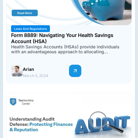
Laws And Regulations
Form 8889: Navigating Your Health Savings
Account (HSA)
Health Savings Accounts (HSAs) provide individuals
with an advantageous approach to allocating...
Arian
March 5, 2024