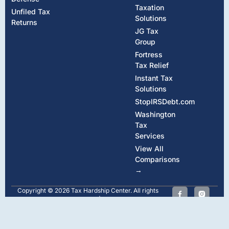
Taxation
Unfiled Tax
Solutions
Returns
JG Tax
Group
Fortress
Tax Relief
Instant Tax
Solutions
StopIRSDebt.com
Washington
Tax
Services
View All
Comparisons
→
Copyright © 2026 Tax Hardship Center. All rights
reserved.