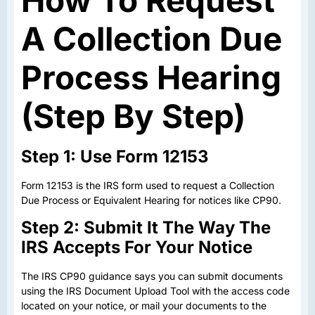
How To Request
A Collection Due
Process Hearing
(Step By Step)
Step 1: Use Form 12153
Form 12153 is the IRS form used to request a Collection
Due Process or Equivalent Hearing for notices like CP90.
Step 2: Submit It The Way The
IRS Accepts For Your Notice
The IRS CP90 guidance says you can submit documents
using the IRS Document Upload Tool with the access code
located on your notice, or mail your documents to the