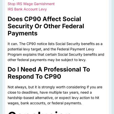
Stop IRS Wage Garnishment
IRS Bank Account Levy
Does CP90 Affect Social
Security Or Other Federal
Payments
It can. The CP90 notice lists Social Security benefits as a
potential levy target, and the Federal Payment Levy
Program explains that certain Social Security benefits and
other federal payments may be subject to levy.
Do I Need A Professional To
Respond To CP90
Not always, but it is strongly worth considering if you are
close to deadlines, have multiple tax years, need a
hardship-based alternative, or expect levy action to hit
wages, bank accounts, or federal payments.