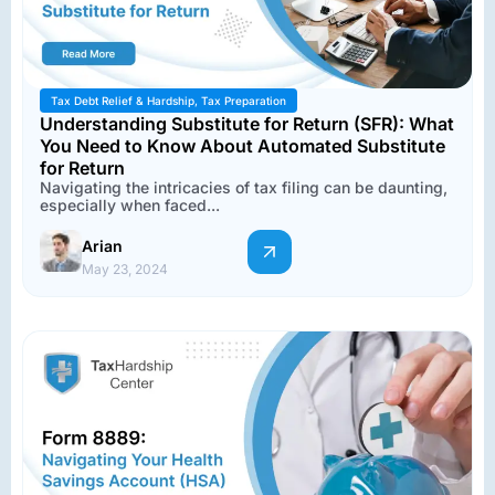
Tax Debt Relief & Hardship
,
Tax Preparation
Understanding Substitute for Return (SFR): What
You Need to Know About Automated Substitute
for Return
Navigating the intricacies of tax filing can be daunting,
especially when faced...
Arian
May 23, 2024