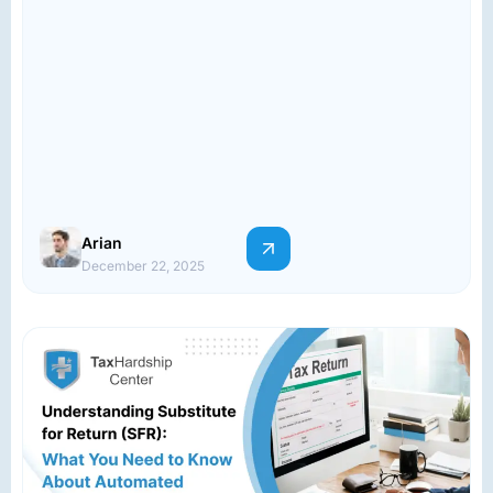
Arian
December 22, 2025