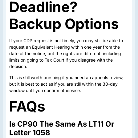
Deadline?
Backup Options
If your CDP request is not timely, you may still be able to
request an Equivalent Hearing within one year from the
date of the notice, but the rights are different, including
limits on going to Tax Court if you disagree with the
decision.
This is still worth pursuing if you need an appeals review,
but it is best to act as if you are still within the 30-day
window until you confirm otherwise.
FAQs
Is CP90 The Same As LT11 Or
Letter 1058