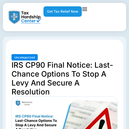
Get Tax Relief Now
Uncategorized
IRS CP90 Final Notice: Last-
Chance Options To Stop A
Levy And Secure A
Resolution