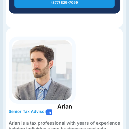
(877) 829-7099
Arian
Senior Tax Advisor
Arian is a tax professional with years of experience
helping individuals and businesses navigate