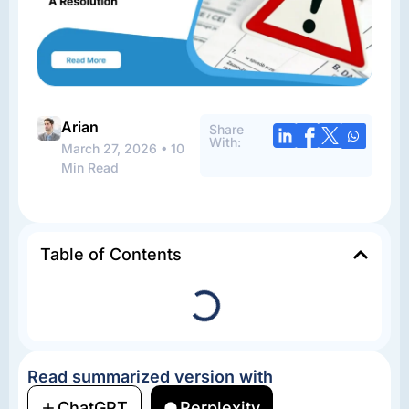
Arian
Share
With:
March 27, 2026 • 10
Min Read
Table of Contents
Read summarized version with
ChatGPT
Perplexity