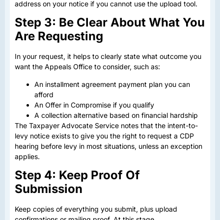
address on your notice if you cannot use the upload tool.
Step 3: Be Clear About What You
Are Requesting
In your request, it helps to clearly state what outcome you
want the Appeals Office to consider, such as:
An installment agreement payment plan you can
afford
An Offer in Compromise if you qualify
A collection alternative based on financial hardship
The Taxpayer Advocate Service notes that the intent-to-
levy notice exists to give you the right to request a CDP
hearing before levy in most situations, unless an exception
applies.
Step 4: Keep Proof Of
Submission
Keep copies of everything you submit, plus upload
confirmations or mailing proof. At this stage,