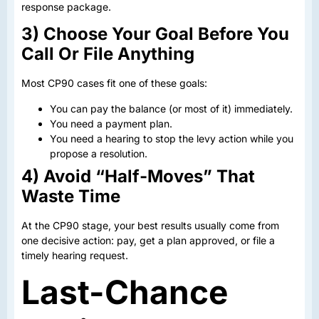
response package.
3) Choose Your Goal Before You
Call Or File Anything
Most CP90 cases fit one of these goals:
You can pay the balance (or most of it) immediately.
You need a payment plan.
You need a hearing to stop the levy action while you
propose a resolution.
4) Avoid “Half-Moves” That
Waste Time
At the CP90 stage, your best results usually come from
one decisive action: pay, get a plan approved, or file a
timely hearing request.
Last-Chance