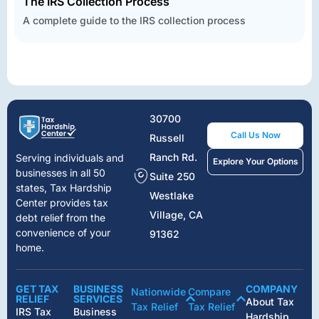
The IRS Collection Process
A complete guide to the IRS collection process
30700
Call Us Now
Russell
Ranch Rd.
Serving individuals and
Explore Your Options
businesses in all 50
Suite 250
states, Tax Hardship
Westlake
Center provides tax
Village, CA
debt relief from the
convenience of your
91362
home.
GET TAX
BUSINESS
COMPANY
Nationwide
Compare
RELIEF
SERVICES
About Tax
Tax Relief
Tax Relief
IRS Tax
Business
Hardship