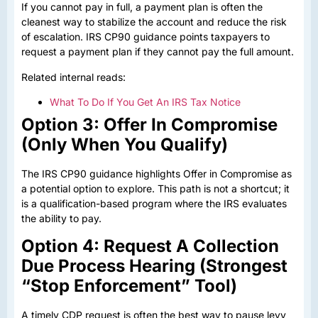
If you cannot pay in full, a payment plan is often the
cleanest way to stabilize the account and reduce the risk
of escalation. IRS CP90 guidance points taxpayers to
request a payment plan if they cannot pay the full amount.
Related internal reads:
What To Do If You Get An IRS Tax Notice
Option 3: Offer In Compromise
(Only When You Qualify)
The IRS CP90 guidance highlights Offer in Compromise as
a potential option to explore. This path is not a shortcut; it
is a qualification-based program where the IRS evaluates
the ability to pay.
Option 4: Request A Collection
Due Process Hearing (Strongest
“Stop Enforcement” Tool)
A timely CDP request is often the best way to pause levy