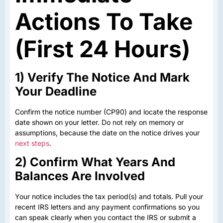
Actions To Take
(First 24 Hours)
1) Verify The Notice And Mark
Your Deadline
Confirm the notice number (CP90) and locate the response
date shown on your letter. Do not rely on memory or
assumptions, because the date on the notice drives your
next steps
.
2) Confirm What Years And
Balances Are Involved
Your notice includes the tax period(s) and totals. Pull your
recent IRS letters and any payment confirmations so you
can speak clearly when you contact the IRS or submit a