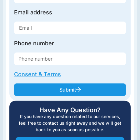
Email address
Phone number
Consent & Terms
Submit
Have Any Question?
If you have any question related to our services,
feel free to contact us right away and we will get
back to you as soon as possible.