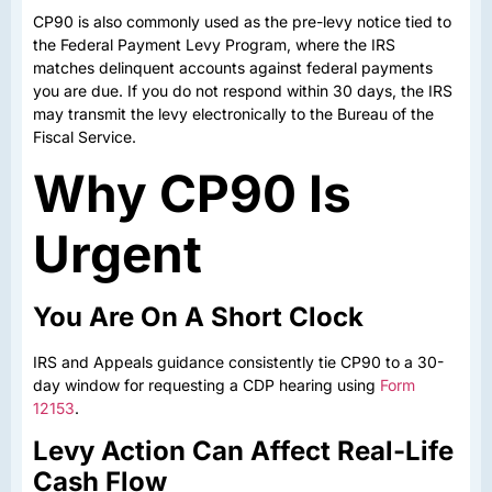
CP90 is also commonly used as the pre-levy notice tied to
the Federal Payment Levy Program, where the IRS
matches delinquent accounts against federal payments
you are due. If you do not respond within 30 days, the IRS
may transmit the levy electronically to the Bureau of the
Fiscal Service.
Why CP90 Is
Urgent
You Are On A Short Clock
IRS and Appeals guidance consistently tie CP90 to a 30-
day window for requesting a CDP hearing using
Form
12153
.
Levy Action Can Affect Real-Life
Cash Flow