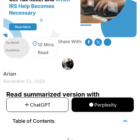
Share With:
Tax Relief
10 Mins
Guideline
Read
Arian
November 23, 2025
Read summarized version with
ChatGPT
Perplexity
Table of Contents