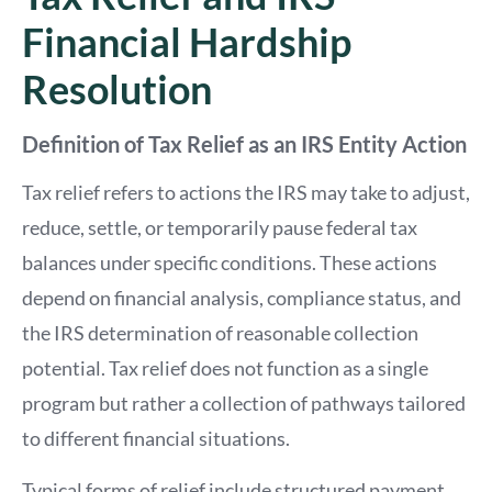
Financial Hardship
Resolution
Definition of Tax Relief as an IRS Entity Action
Tax relief refers to actions the IRS may take to adjust,
reduce, settle, or temporarily pause federal tax
balances under specific conditions. These actions
depend on financial analysis, compliance status, and
the IRS determination of reasonable collection
potential. Tax relief does not function as a single
program but rather a collection of pathways tailored
to different financial situations.
Typical forms of relief include structured payment