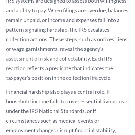
IRS systems are designed to assess both willingness
and ability to pay. When filings are overdue, balances
remain unpaid, or income and expenses fall into a
pattern signaling hardship, the IRS escalates
collection actions. These steps, such as notices, liens,
or wage garnishments, reveal the agency’s
assessment of risk and collectability. Each IRS
reaction reflects a predicate that indicates the
taxpayer’s position in the collection life cycle.
Financial hardship also plays a central role. If
household income fails to cover essential living costs
under the IRS National Standards, or if
circumstances such as medical events or
employment changes disrupt financial stability,