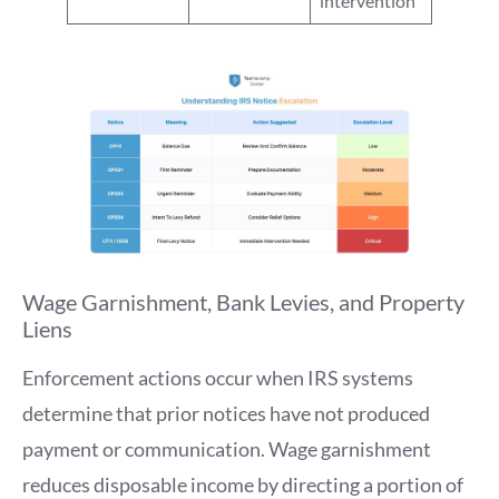
intervention
Wage Garnishment, Bank Levies, and Property
Liens
Enforcement actions occur when IRS systems
determine that prior notices have not produced
payment or communication. Wage garnishment
reduces disposable income by directing a portion of