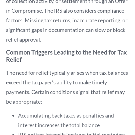
of collection activity, or settlement through an Offer
in Compromise. The IRS also considers compliance
factors. Missing tax returns, inaccurate reporting, or
significant gaps in documentation can slow or block
relief approval.
Common Triggers Leading to the Need for Tax
Relief
The need for relief typically arises when tax balances
exceed the taxpayer’s ability to make timely
payments. Certain conditions signal that relief may
be appropriate:
Accumulating back taxes as penalties and
interest increases the total balance
IRS notices intensifying from initial reminders