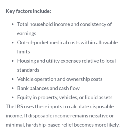
Key factors include:
Total household income and consistency of
earnings
Out-of-pocket medical costs within allowable
limits
Housing and utility expenses relative to local
standards
Vehicle operation and ownership costs
Bank balances and cash flow
Equity in property, vehicles, or liquid assets
The IRS uses these inputs to calculate disposable
income. If disposable income remains negative or
minimal, hardship-based relief becomes more likely.