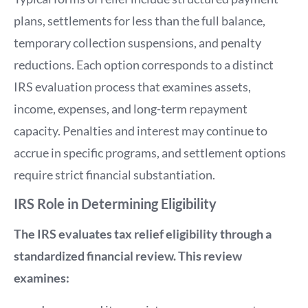
plans, settlements for less than the full balance,
temporary collection suspensions, and penalty
reductions. Each option corresponds to a distinct
IRS evaluation process that examines assets,
income, expenses, and long-term repayment
capacity. Penalties and interest may continue to
accrue in specific programs, and settlement options
require strict financial substantiation.
IRS Role in Determining Eligibility
The IRS evaluates tax relief eligibility through a
standardized financial review. This review
examines: