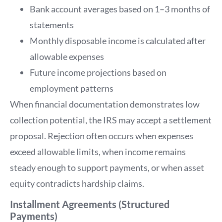
Bank account averages based on 1–3 months of
statements
Monthly disposable income is calculated after
allowable expenses
Future income projections based on
employment patterns
When financial documentation demonstrates low
collection potential, the IRS may accept a settlement
proposal. Rejection often occurs when expenses
exceed allowable limits, when income remains
steady enough to support payments, or when asset
equity contradicts hardship claims.
Installment Agreements (Structured
Payments)