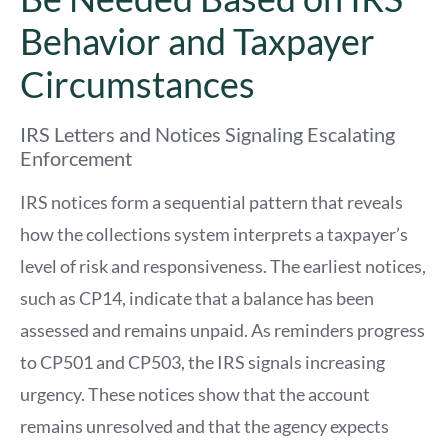
Behavior and Taxpayer
Circumstances
IRS Letters and Notices Signaling Escalating
Enforcement
IRS notices form a sequential pattern that reveals
how the collections system interprets a taxpayer’s
level of risk and responsiveness. The earliest notices,
such as CP14, indicate that a balance has been
assessed and remains unpaid. As reminders progress
to CP501 and CP503, the IRS signals increasing
urgency. These notices show that the account
remains unresolved and that the agency expects