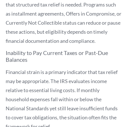
that structured tax relief is needed. Programs such
as installment agreements, Offers in Compromise, or
Currently Not Collectible status can reduce or pause
these actions, but eligibility depends on timely
financial documentation and compliance.
Inability to Pay Current Taxes or Past-Due
Balances
Financial strain is a primary indicator that tax relief
may be appropriate. The IRS evaluates income
relative to essential living costs. If monthly
household expenses fall within or below the
National Standards yet still leave insufficient funds
to cover tax obligations, the situation often fits the
framework for relief.