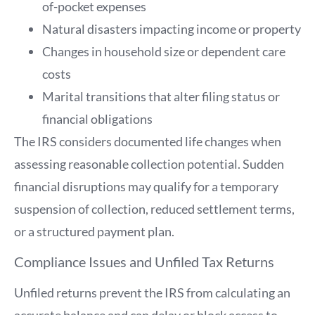
of-pocket expenses
Natural disasters impacting income or property
Changes in household size or dependent care
costs
Marital transitions that alter filing status or
financial obligations
The IRS considers documented life changes when
assessing reasonable collection potential. Sudden
financial disruptions may qualify for a temporary
suspension of collection, reduced settlement terms,
or a structured payment plan.
Compliance Issues and Unfiled Tax Returns
Unfiled returns prevent the IRS from calculating an
accurate balance and can delay or block access to