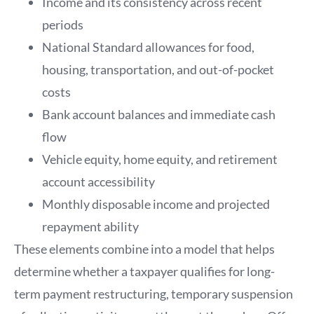
Income and its consistency across recent
periods
National Standard allowances for food,
housing, transportation, and out-of-pocket
costs
Bank account balances and immediate cash
flow
Vehicle equity, home equity, and retirement
account accessibility
Monthly disposable income and projected
repayment ability
These elements combine into a model that helps
determine whether a taxpayer qualifies for long-
term payment restructuring, temporary suspension