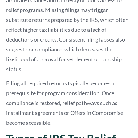
relief programs. Missing filings may trigger
substitute returns prepared by the IRS, which often
reflect higher tax liabilities due to a lack of
deductions or credits. Consistent filing lapses also
suggest noncompliance, which decreases the
likelihood of approval for settlement or hardship
status.
Filing all required returns typically becomes a
prerequisite for program consideration. Once
compliance is restored, relief pathways such as
installment agreements or Offers in Compromise
become accessible.