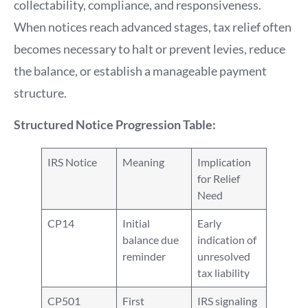
collectability, compliance, and responsiveness.
When notices reach advanced stages, tax relief often
becomes necessary to halt or prevent levies, reduce
the balance, or establish a manageable payment
structure.
Structured Notice Progression Table:
IRS Notice
Meaning
Implication
for Relief
Need
CP14
Initial
Early
balance due
indication of
reminder
unresolved
tax liability
CP501
First
IRS signaling