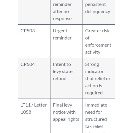
reminder
persistent
after no
delinquency
response
CP503
Urgent
Greater risk
reminder
of
enforcement
activity
CP504
Intent to
Strong
levy state
indicator
refund
that relief or
action is
required
LT11 / Letter
Final levy
Immediate
1058
notice with
need for
appeal rights
structured
tax relief