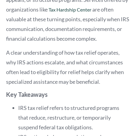
organizations like
are often
Tax Hardship Center
valuable at these turning points, especially when IRS
communication, documentation requirements, or
financial calculations become complex.
A clear understanding of how tax relief operates,
why IRS actions escalate, and what circumstances
often lead to eligibility for relief helps clarify when
specialized assistance may be beneficial.
Key Takeaways
IRS tax relief refers to structured programs
that reduce, restructure, or temporarily
suspend federal tax obligations.