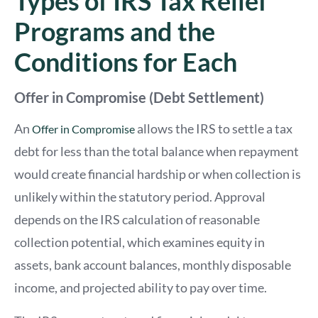
Types of IRS Tax Relief
Programs and the
Conditions for Each
Offer in Compromise (Debt Settlement)
An
allows the IRS to settle a tax
Offer in Compromise
debt for less than the total balance when repayment
would create financial hardship or when collection is
unlikely within the statutory period. Approval
depends on the IRS calculation of reasonable
collection potential, which examines equity in
assets, bank account balances, monthly disposable
income, and projected ability to pay over time.