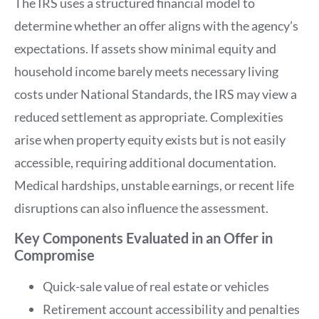
The IRS uses a structured financial model to
determine whether an offer aligns with the agency’s
expectations. If assets show minimal equity and
household income barely meets necessary living
costs under National Standards, the IRS may view a
reduced settlement as appropriate. Complexities
arise when property equity exists but is not easily
accessible, requiring additional documentation.
Medical hardships, unstable earnings, or recent life
disruptions can also influence the assessment.
Key Components Evaluated in an Offer in
Compromise
Quick-sale value of real estate or vehicles
Retirement account accessibility and penalties