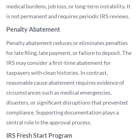
medical burdens, job loss, or long-term instability. It
is not permanent and requires periodic IRS reviews.
Penalty Abatement
Penalty abatement reduces or eliminates penalties
for late filing, late payment, or failure to deposit. The
IRS may consider a first-time abatement for
taxpayers with clean histories. In contrast,
reasonable cause abatement requires evidence of
circumstances such as medical emergencies,
disasters, or significant disruptions that prevented
compliance. Supporting documentation plays a
central role in the approval process.
IRS Fresh Start Program