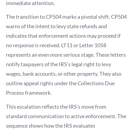
immediate attention.
The transition to CP504 marks a pivotal shift. CP504
warns of the intent to levy state refunds and
indicates that enforcement actions may proceed if
no response is received. LT11 or Letter 1058
represents an even more serious stage. These letters
notify taxpayers of the IRS’s legal right to levy
wages, bank accounts, or other property. They also
outline appeal rights under the Collections Due
Process framework.
This escalation reflects the IRS’s move from
standard communication to active enforcement. The
sequence shows how the IRS evaluates