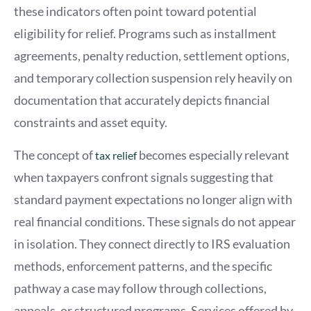
these indicators often point toward potential
eligibility for relief. Programs such as installment
agreements, penalty reduction, settlement options,
and temporary collection suspension rely heavily on
documentation that accurately depicts financial
constraints and asset equity.
The concept of
becomes especially relevant
tax relief
when taxpayers confront signals suggesting that
standard payment expectations no longer align with
real financial conditions. These signals do not appear
in isolation. They connect directly to IRS evaluation
methods, enforcement patterns, and the specific
pathway a case may follow through collections,
appeals, or structured programs. Services offered by