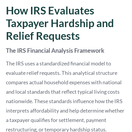
How IRS Evaluates
Taxpayer Hardship and
Relief Requests
The IRS Financial Analysis Framework
The IRS uses a standardized financial model to
evaluate relief requests. This analytical structure
compares actual household expenses with national
and local standards that reflect typical living costs
nationwide. These standards influence how the IRS
interprets affordability and help determine whether
a taxpayer qualifies for settlement, payment
restructuring, or temporary hardship status.