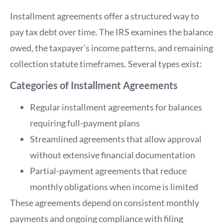
Installment agreements offer a structured way to
pay tax debt over time. The IRS examines the balance
owed, the taxpayer’s income patterns, and remaining
collection statute timeframes. Several types exist:
Categories of Installment Agreements
Regular installment agreements for balances
requiring full-payment plans
Streamlined agreements that allow approval
without extensive financial documentation
Partial-payment agreements that reduce
monthly obligations when income is limited
These agreements depend on consistent monthly
payments and ongoing compliance with filing