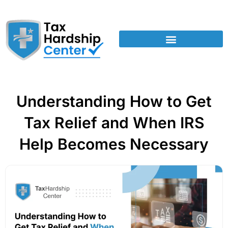
Understanding How to Get
Tax Relief and When IRS
Help Becomes Necessary