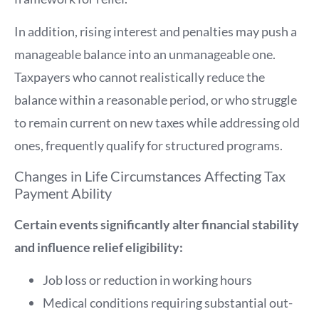
In addition, rising interest and penalties may push a
manageable balance into an unmanageable one.
Taxpayers who cannot realistically reduce the
balance within a reasonable period, or who struggle
to remain current on new taxes while addressing old
ones, frequently qualify for structured programs.
Changes in Life Circumstances Affecting Tax
Payment Ability
Certain events significantly alter financial stability
and influence relief eligibility:
Job loss or reduction in working hours
Medical conditions requiring substantial out-