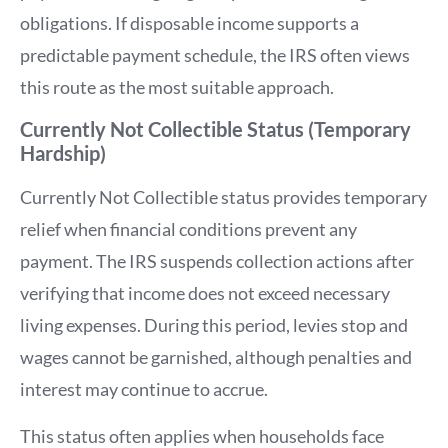
obligations. If disposable income supports a
predictable payment schedule, the IRS often views
this route as the most suitable approach.
Currently Not Collectible Status (Temporary
Hardship)
Currently Not Collectible status provides temporary
relief when financial conditions prevent any
payment. The IRS suspends collection actions after
verifying that income does not exceed necessary
living expenses. During this period, levies stop and
wages cannot be garnished, although penalties and
interest may continue to accrue.
This status often applies when households face