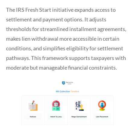
The IRS Fresh Start initiative expands access to
settlement and payment options. It adjusts
thresholds for streamlined installment agreements,
makes lien withdrawal more accessible in certain
conditions, and simplifies eligibility for settlement
pathways. This framework supports taxpayers with
moderate but manageable financial constraints.