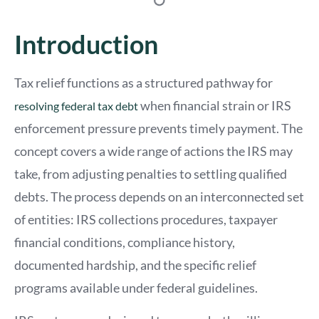
Introduction
Tax relief functions as a structured pathway for
when financial strain or IRS
resolving federal tax debt
enforcement pressure prevents timely payment. The
concept covers a wide range of actions the IRS may
take, from adjusting penalties to settling qualified
debts. The process depends on an interconnected set
of entities: IRS collections procedures, taxpayer
financial conditions, compliance history,
documented hardship, and the specific relief
programs available under federal guidelines.