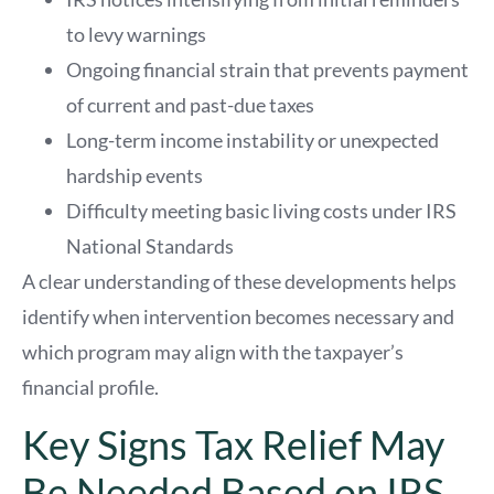
to levy warnings
Ongoing financial strain that prevents payment
of current and past-due taxes
Long-term income instability or unexpected
hardship events
Difficulty meeting basic living costs under IRS
National Standards
A clear understanding of these developments helps
identify when intervention becomes necessary and
which program may align with the taxpayer’s
financial profile.
Key Signs Tax Relief May
Be Needed Based on IRS