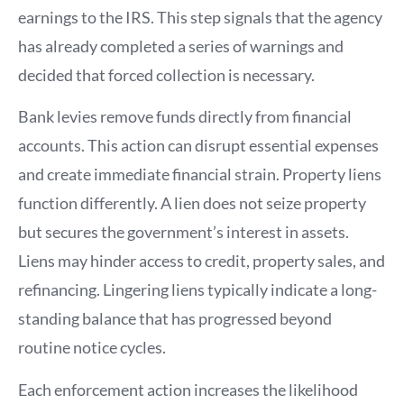
earnings to the IRS. This step signals that the agency
has already completed a series of warnings and
decided that forced collection is necessary.
Bank levies remove funds directly from financial
accounts. This action can disrupt essential expenses
and create immediate financial strain. Property liens
function differently. A lien does not seize property
but secures the government’s interest in assets.
Liens may hinder access to credit, property sales, and
refinancing. Lingering liens typically indicate a long-
standing balance that has progressed beyond
routine notice cycles.
Each enforcement action increases the likelihood