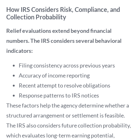
How IRS Considers Risk, Compliance, and
Collection Probability
Relief evaluations extend beyond financial
numbers. The IRS considers several behavioral
indicators:
Filing consistency across previous years
Accuracy of income reporting
Recent attempt to resolve obligations
Response patterns to IRS notices
These factors help the agency determine whether a
structured arrangement or settlement is feasible.
The IRS also considers future collection probability,
which evaluates long-term earning potential,