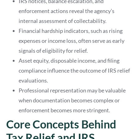
IRS notices, balance escalation, and
enforcement actions reveal the agency’s
internal assessment of collectability.
Financial hardship indicators, such as rising
expenses or income loss, often serve as early
signals of eligibility for relief.
Asset equity, disposable income, and filing
compliance influence the outcome of IRS relief
evaluations.
Professional representation may be valuable
when documentation becomes complex or
enforcement becomes more stringent.
Core Concepts Behind
Tax Relief and IRS