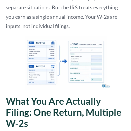
separate situations. But the IRS treats everything
you earn as a single annual income. Your W-2s are
inputs, not individual filings.
What You Are Actually
Filing: One Return, Multiple
W-2s