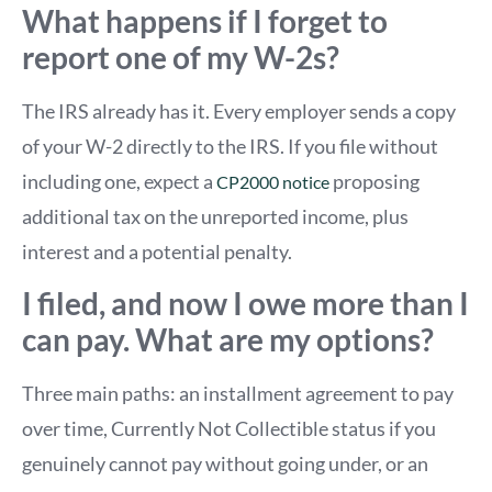
What happens if I forget to
report one of my W-2s?
The IRS already has it. Every employer sends a copy
of your W-2 directly to the IRS. If you file without
including one, expect a
proposing
CP2000 notice
additional tax on the unreported income, plus
interest and a potential penalty.
I filed, and now I owe more than I
can pay. What are my options?
Three main paths: an installment agreement to pay
over time, Currently Not Collectible status if you
genuinely cannot pay without going under, or an