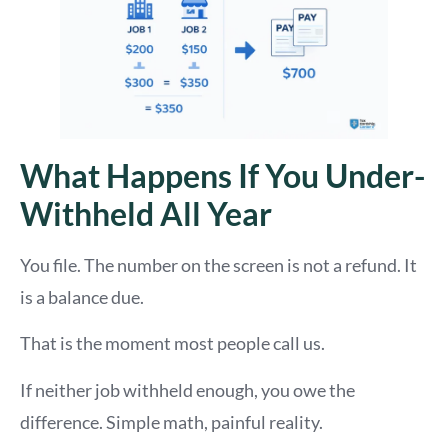
What Happens If You Under-
Withheld All Year
You file. The number on the screen is not a refund. It
is a balance due.
That is the moment most people call us.
If neither job withheld enough, you owe the
difference. Simple math, painful reality.