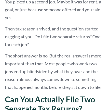
You picked up a second job. Maybe it was for rent, a
goal, or just because someone offered and you said
yes.
Then tax season arrived, and the question started
nagging at you: Do I file two separate returns? One
for each job?
The short answer is no. But the real answer is more
important than that. Most people who work two
jobs end up blindsided by what they owe, and the
reason almost always comes down to something
that happened months before they sat down to file.
Can You Actually File Two
Separate Tax Returns?