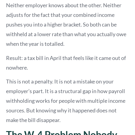
Neither employer knows about the other. Neither
adjusts for the fact that your combined income
pushes you into a higher bracket. So both can be
withheld at a lower rate than what you actually owe
when the year is totalled.
Result: a tax bill in April that feels like it came out of
nowhere.
This is not a penalty. It is not a mistake on your
employer’s part. It is a structural gap in how payroll
withholding works for people with multiple income
sources. But knowing why it happened does not
make the bill disappear.
The W-4 Problem Nobody