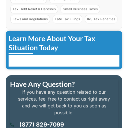
Tax Debt Relief & Hardship
Small Business Taxes
Laws and Regulations
Late Tax Filings
IRS Tax Penalties
Learn More About Your Tax
Situation Today
Have Any Question?
If you have any question related to our
services, feel free to contact us right away
and we will get back to you as soon as
possible.
(877) 829-7099