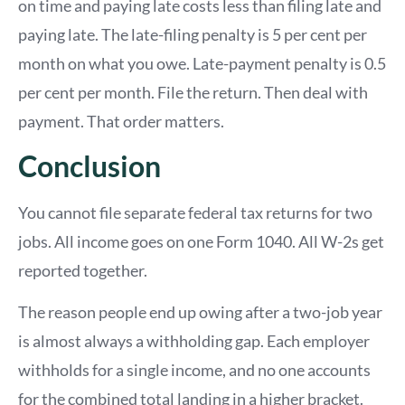
on time and paying late costs less than filing late and
paying late. The late-filing penalty is 5 per cent per
month on what you owe. Late-payment penalty is 0.5
per cent per month. File the return. Then deal with
payment. That order matters.
Conclusion
You cannot file separate federal tax returns for two
jobs. All income goes on one Form 1040. All W-2s get
reported together.
The reason people end up owing after a two-job year
is almost always a withholding gap. Each employer
withholds for a single income, and no one accounts
for the combined total landing in a higher bracket.