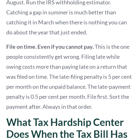
August. Run the IRS withholding estimator.
Catching a gap in summer is much better than
catching it in March when there is nothing you can
do about the year that just ended.
File on time. Even if you cannot pay.
This is the one
people consistently get wrong. Filing late while
owing costs more than paying late on a return that
was filed on time. The late-filing penalty is 5 per cent
per month on the unpaid balance. The late-payment
penalty is 0.5 per cent per month. File first. Sort the
payment after. Always in that order.
What Tax Hardship Center
Does When the Tax Bill Has