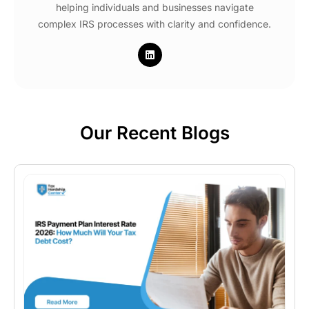
helping individuals and businesses navigate
complex IRS processes with clarity and confidence.
Our Recent Blogs