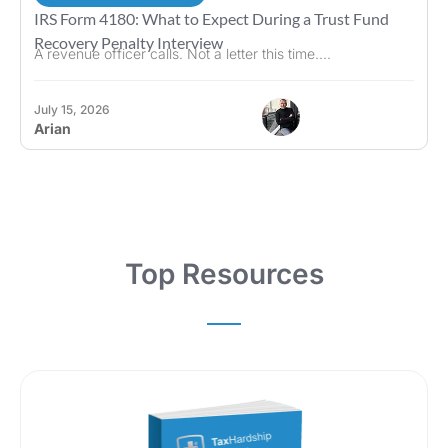
IRS Form 4180: What to Expect During a Trust Fund
Recovery Penalty Interview
A revenue officer calls. Not a letter this time....
July 15, 2026
Arian
Top Resources