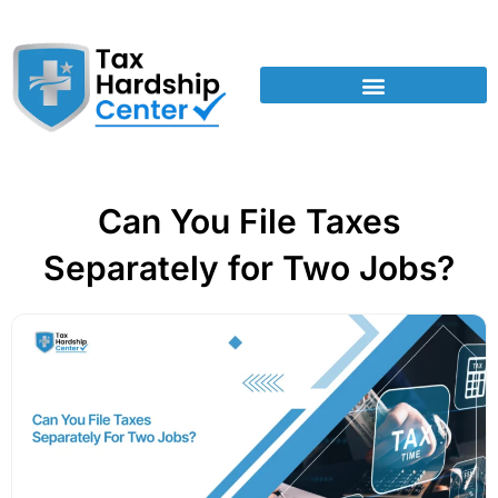
Can You File Taxes
Separately for Two Jobs?