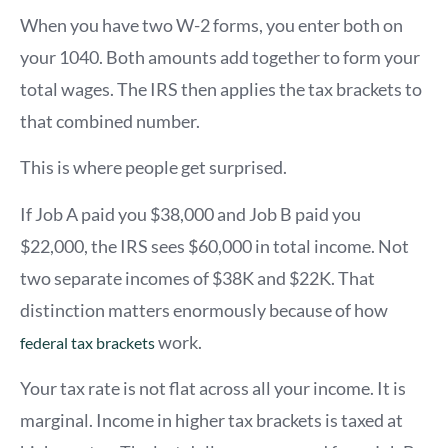
When you have two W-2 forms, you enter both on
your 1040. Both amounts add together to form your
total wages. The IRS then applies the tax brackets to
that combined number.
This is where people get surprised.
If Job A paid you $38,000 and Job B paid you
$22,000, the IRS sees $60,000 in total income. Not
two separate incomes of $38K and $22K. That
distinction matters enormously because of how
work.
federal tax brackets
Your tax rate is not flat across all your income. It is
marginal. Income in higher tax brackets is taxed at