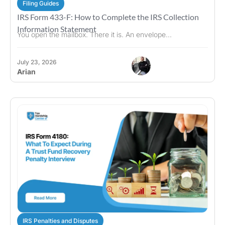
Filing Guides
IRS Form 433-F: How to Complete the IRS Collection
Information Statement
You open the mailbox. There it is. An envelope...
July 23, 2026
Arian
IRS Penalties and Disputes