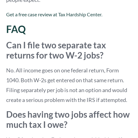
Get a free case review at Tax Hardship Center.
FAQ
Can I file two separate tax
returns for two W-2 jobs?
No. All income goes on one federal return, Form
1040. Both W-2s get entered on that same return.
Filing separately per job is not an option and would
create a serious problem with the IRS if attempted.
Does having two jobs affect how
much tax I owe?