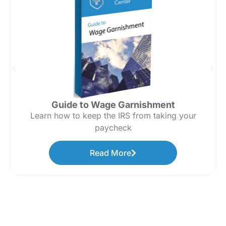
Guide to Wage Garnishment
Learn how to keep the IRS from taking your
paycheck
Read More