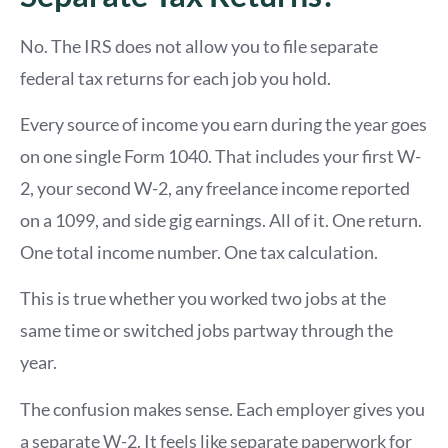
No. The IRS does not allow you to file separate
federal tax returns for each job you hold.
Every source of income you earn during the year goes
on one single Form 1040. That includes your first W-
2, your second W-2, any freelance income reported
on a 1099, and side gig earnings. All of it. One return.
One total income number. One tax calculation.
This is true whether you worked two jobs at the
same time or switched jobs partway through the
year.
The confusion makes sense. Each employer gives you
a separate W-2. It feels like separate paperwork for