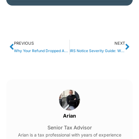
PREVIOUS
NEXT
Why Your Refund Dropped After Adding Another W-2 (And What It Actually Means)
IRS Notice Severity Guide: Which IRS Letters Require Immediate Action?
Arian
Senior Tax Advisor
Arian is a tax professional with years of experience