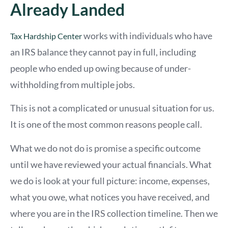
Already Landed
works with individuals who have
Tax Hardship Center
an IRS balance they cannot pay in full, including
people who ended up owing because of under-
withholding from multiple jobs.
This is not a complicated or unusual situation for us.
It is one of the most common reasons people call.
What we do not do is promise a specific outcome
until we have reviewed your actual financials. What
we do is look at your full picture: income, expenses,
what you owe, what notices you have received, and
where you are in the IRS collection timeline. Then we