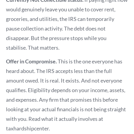
would genuinely leave you unable to cover rent,
groceries, and utilities, the IRS can temporarily
pause collection activity. The debt does not
disappear. But the pressure stops while you
stabilise. That matters.
Offer in Compromise.
This is the one everyone has
heard about. The IRS accepts less than the full
amount owed. It is real. It exists. And not everyone
qualifies. Eligibility depends on your income, assets,
and expenses. Any firm that promises this before
looking at your actual financials is not being straight
with you. Read what it actually involves at
taxhardshipcenter.