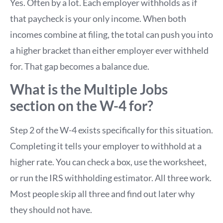
Yes. Often by a lot. Each employer withholds as if
that paycheck is your only income. When both
incomes combine at filing, the total can push you into
a higher bracket than either employer ever withheld
for. That gap becomes a balance due.
What is the Multiple Jobs
section on the W-4 for?
Step 2 of the W-4 exists specifically for this situation.
Completing it tells your employer to withhold at a
higher rate. You can check a box, use the worksheet,
or run the IRS withholding estimator. All three work.
Most people skip all three and find out later why
they should not have.