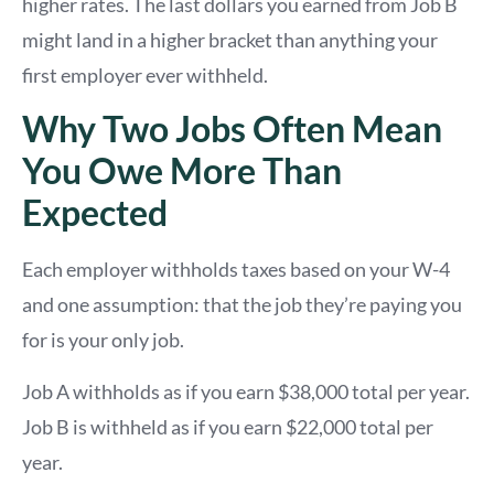
higher rates. The last dollars you earned from Job B
might land in a higher bracket than anything your
first employer ever withheld.
Why Two Jobs Often Mean
You Owe More Than
Expected
Each employer withholds taxes based on your W-4
and one assumption: that the job they’re paying you
for is your only job.
Job A withholds as if you earn $38,000 total per year.
Job B is withheld as if you earn $22,000 total per
year.