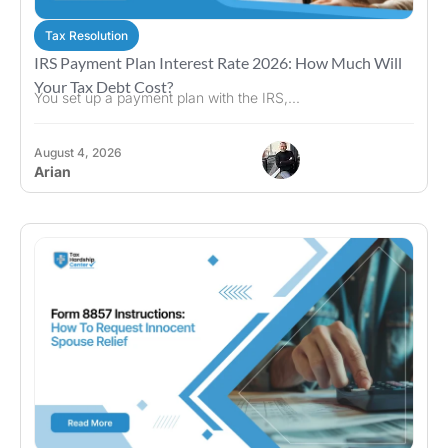
Tax Resolution
IRS Payment Plan Interest Rate 2026: How Much Will
Your Tax Debt Cost?
You set up a payment plan with the IRS,...
August 4, 2026
Arian