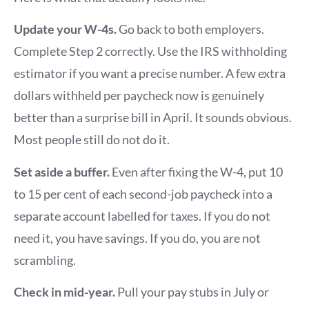
Update your W-4s.
Go back to both employers.
Complete Step 2 correctly. Use the IRS withholding
estimator if you want a precise number. A few extra
dollars withheld per paycheck now is genuinely
better than a surprise bill in April. It sounds obvious.
Most people still do not do it.
Set aside a buffer.
Even after fixing the W-4, put 10
to 15 per cent of each second-job paycheck into a
separate account labelled for taxes. If you do not
need it, you have savings. If you do, you are not
scrambling.
Check in mid-year.
Pull your pay stubs in July or