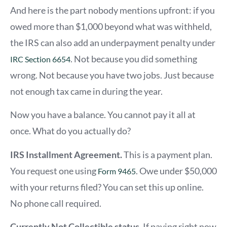
And here is the part nobody mentions upfront: if you
owed more than $1,000 beyond what was withheld,
the IRS can also add an underpayment penalty under
. Not because you did something
IRC Section 6654
wrong. Not because you have two jobs. Just because
not enough tax came in during the year.
Now you have a balance. You cannot pay it all at
once. What do you actually do?
IRS Installment Agreement.
This is a payment plan.
You request one using
. Owe under $50,000
Form 9465
with your returns filed? You can set this up online.
No phone call required.
Currently Not Collectible status.
If paying right now