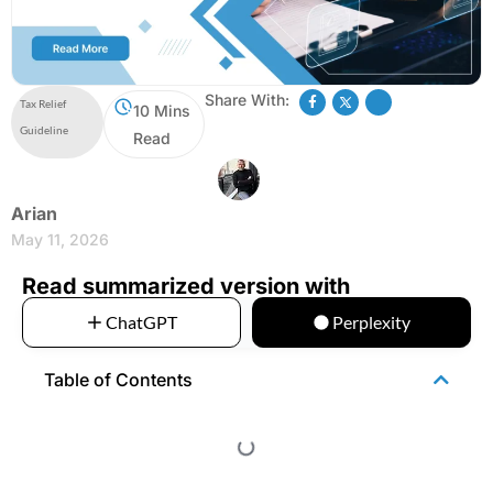
Share With:
Tax Relief
10 Mins
Guideline
Read
Arian
May 11, 2026
Read summarized version with
ChatGPT
Perplexity
Table of Contents