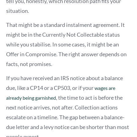
tell you, honestly, which resolution path fits your
situation.
That might be a standard instalment agreement. It
might be in the Currently Not Collectable status
while you stabilise. In some cases, it might be an
Offer in Compromise. The right answer depends on
facts, not promises.
If you have received an IRS notice about a balance
due, like a CP14 or a CP503, or if your
wages are
, the time to act is before the
already being garnished
next notice arrives, not after. Collection actions
escalate on a timeline. The gap between a balance-
due letter and a levy notice can be shorter than most
people expect.