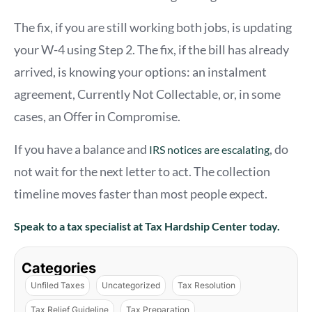
The fix, if you are still working both jobs, is updating
your W-4 using Step 2. The fix, if the bill has already
arrived, is knowing your options: an instalment
agreement, Currently Not Collectable, or, in some
cases, an Offer in Compromise.
If you have a balance and
, do
IRS notices are escalating
not wait for the next letter to act. The collection
timeline moves faster than most people expect.
Speak to a tax specialist at Tax Hardship Center today.
Categories
Unfiled Taxes
Uncategorized
Tax Resolution
Tax Relief Guideline
Tax Preparation