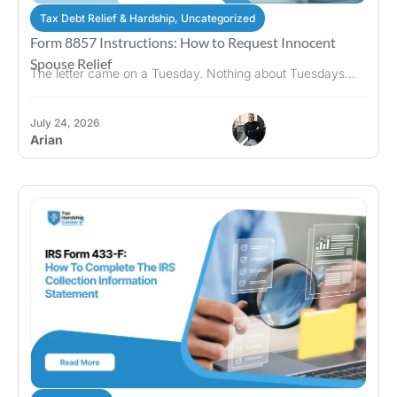
Tax Debt Relief & Hardship
,
Uncategorized
Form 8857 Instructions: How to Request Innocent
Spouse Relief
The letter came on a Tuesday. Nothing about Tuesdays...
July 24, 2026
Arian