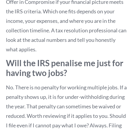
Offer in Compromise if your financial picture meets
the IRS criteria. Which one fits depends on your
income, your expenses, and where you are in the
collection timeline. A tax resolution professional can
look at the actual numbers and tell you honestly
what applies.
Will the IRS penalise me just for
having two jobs?
No. There is no penalty for working multiple jobs. If a
penalty shows up, it is for under-withholding during
the year. That penalty can sometimes be waived or
reduced. Worth reviewing if it applies to you. Should
I file even if I cannot pay what I owe? Always. Filing