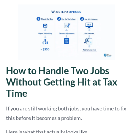
How to Handle Two Jobs
Without Getting Hit at Tax
Time
If you are still working both jobs, you have time to fix
this before it becomes a problem.
Here is what that actually looks like.