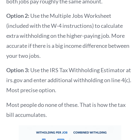
both jobs pay roughly the same amount.
Option 2:
Use the Multiple Jobs Worksheet
(included with the W-4 instructions) to calculate
extra withholding on the higher-paying job. More
accurate if there is a big income difference between
your two jobs.
Option 3:
Use the IRS Tax Withholding Estimator at
irs.gov and enter additional withholding on line 4(c).
Most precise option.
Most people do none of these. That is how the tax
bill accumulates.