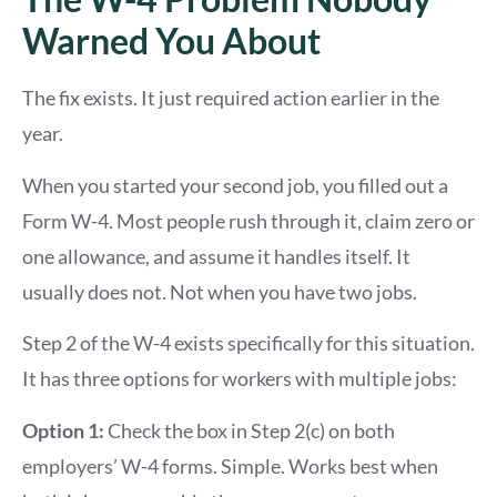
Warned You About
The fix exists. It just required action earlier in the
year.
When you started your second job, you filled out a
Form W-4. Most people rush through it, claim zero or
one allowance, and assume it handles itself. It
usually does not. Not when you have two jobs.
Step 2 of the W-4 exists specifically for this situation.
It has three options for workers with multiple jobs:
Option 1:
Check the box in Step 2(c) on both
employers’ W-4 forms. Simple. Works best when