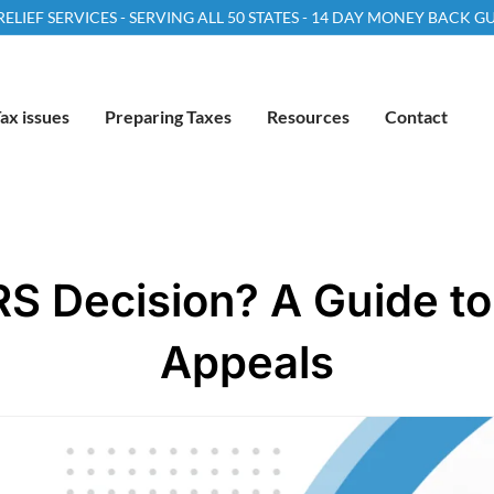
LIEF SERVICES - SERVING ALL 50 STATES - 14 DAY MONEY BACK 
ax issues
Preparing Taxes
Resources
Contact
RS Decision? A Guide to 
Appeals