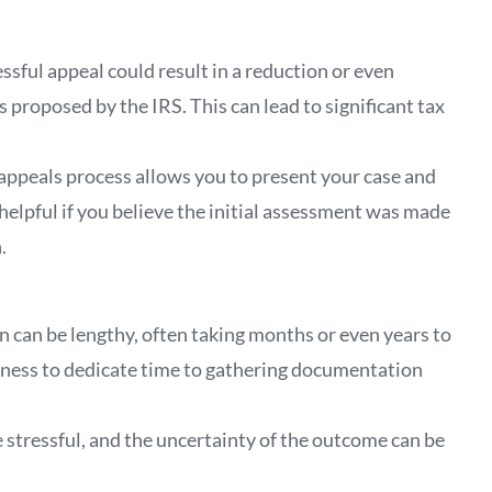
essful appeal could result in a reduction or even
 proposed by the IRS. This can lead to significant tax
 appeals process allows you to present your case and
helpful if you believe the initial assessment was made
.
on can be lengthy, often taking months or even years to
ngness to dedicate time to gathering documentation
e stressful, and the uncertainty of the outcome can be