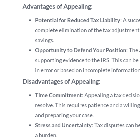
Advantages of Appealing:
Potential for Reduced Tax Liability
: A succ
complete elimination of the tax adjustments
savings.
Opportunity to Defend Your Position
: The
supporting evidence to the IRS. This can be 
in error or based on incomplete information
Disadvantages of Appealing:
Time Commitment
: Appealing a tax decisi
resolve. This requires patience and a willi
and preparing your case.
Stress and Uncertainty
: Tax disputes can b
a burden.