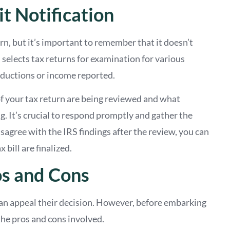
t Notification
rn, but it’s important to remember that it doesn’t
selects tax returns for examination for various
deductions or income reported.
 of your tax return are being reviewed and what
. It’s crucial to respond promptly and gather the
agree with the IRS findings after the review, you can
bill are finalized.
os and Cons
can appeal their decision. However, before embarking
r the pros and cons involved.