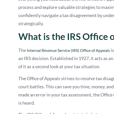
process and explore valuable strategies to maxim
confidently navigate a tax disagreement by unde
strategically.
What is the IRS Office 
The
is
Internal Revenue Service (IRS) Office of Appeals
an IRS decision. Established in 1927, it acts as 
of it as a second look at your tax situation.
The Office of Appeals strives to resolve tax disag
court battles. This can save you time, money, and t
made an error in your tax assessment, the Office 
is heard.