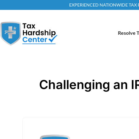
EXPERIENCED NATIONWIDE TAX RE
Resolve T
Challenging an I