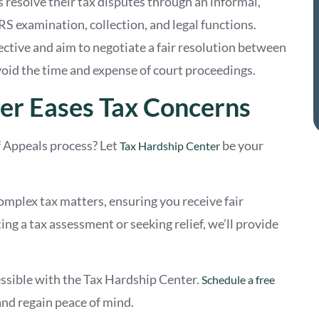
s resolve their tax disputes through an informal,
RS examination, collection, and legal functions.
ective and aim to negotiate a fair resolution between
oid the time and expense of court proceedings.
er Eases Tax Concerns
f Appeals process? Let
be your
Tax Hardship Center
omplex tax matters, ensuring you receive fair
g a tax assessment or seeking relief, we’ll provide
ssible with the Tax Hardship Center.
Schedule a free
nd regain peace of mind.