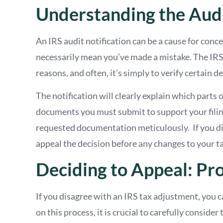
Understanding the Audi
An IRS audit notification can be a cause for conce
necessarily mean you’ve made a mistake. The IRS 
reasons, and often, it’s simply to verify certain 
The notification will clearly explain which parts
documents you must submit to support your filing
requested documentation meticulously. If you dis
appeal the decision before any changes to your tax 
Deciding to Appeal: Pr
If you disagree with an IRS tax adjustment, you 
on this process, it is crucial to carefully conside