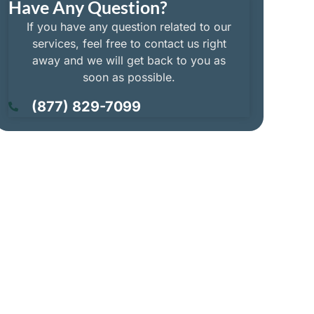
Have Any Question?
If you have any question related to our
services, feel free to contact us right
away and we will get back to you as
soon as possible.
(877) 829-7099