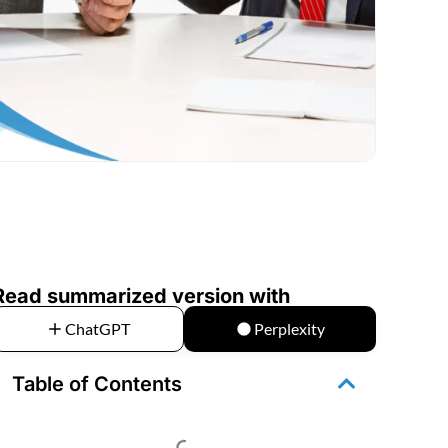
Read summarized version with
ChatGPT
Perplexity
Table of Contents