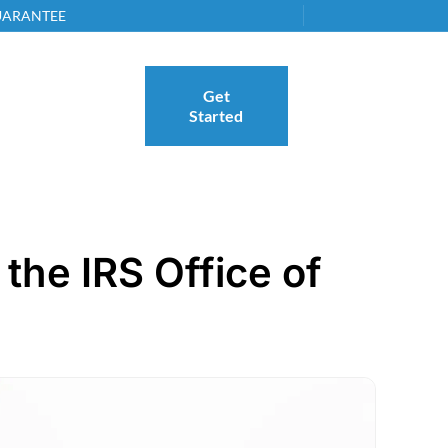
GUARANTEE
Get
Started
the IRS Office of