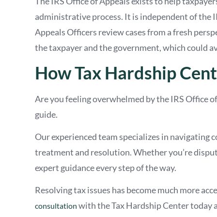
The IRS Office of Appeals exists to help taxpayer
administrative process. It is independent of the I
Appeals Officers review cases from a fresh persp
the taxpayer and the government, which could av
How Tax Hardship Cent
Are you feeling overwhelmed by the IRS Office o
guide.
Our experienced team specializes in navigating c
treatment and resolution. Whether you’re disputin
expert guidance every step of the way.
Resolving tax issues has become much more acce
with the Tax Hardship Center today a
consultation