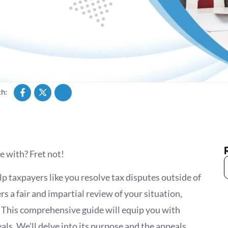
h:
e with? Fret not!
elp taxpayers like you resolve tax disputes outside of
s a fair and impartial review of your situation,
. This comprehensive guide will equip you with
ls. We’ll delve into its purpose and the appeals