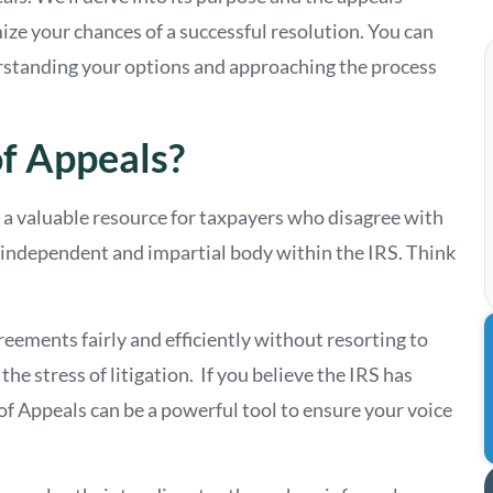
ize your chances of a successful resolution. You can
rstanding your options and approaching the process
of Appeals?
 a valuable resource for taxpayers who disagree with
an independent and impartial body within the IRS. Think
reements fairly and efficiently without resorting to
he stress of litigation. If you believe the IRS has
of Appeals can be a powerful tool to ensure your voice