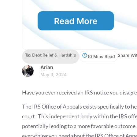
Tax Debt Relief & Hardship
Share Wit
10 Mins Read
Arian
May 9, 2024
Have you ever received an IRS notice you disagre
The IRS Office of Appeals exists specifically to h
court. This independent body within the IRS offer
potentially leading to a more favorable outcome
everything you need about the IRS Office of Appea