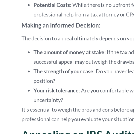
Potential Costs
: While there is no upfront f
professional help from a tax attorney or CP
Making an Informed Decision:
The decision to appeal ultimately depends on you
The amount of money at stake
: If the tax 
successful appeal may outweigh the drawba
The strength of your case
: Do you have cle
position?
Your risk tolerance
: Are you comfortable wi
uncertainty?
It’s essential to weigh the pros and cons before 
professional can help you evaluate your situatio