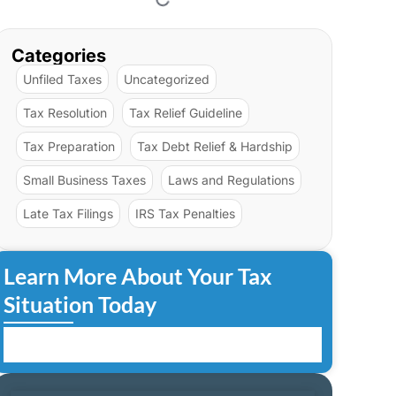
Categories
Unfiled Taxes
Uncategorized
Tax Resolution
Tax Relief Guideline
Tax Preparation
Tax Debt Relief & Hardship
Small Business Taxes
Laws and Regulations
Late Tax Filings
IRS Tax Penalties
Learn More About Your Tax
Situation Today