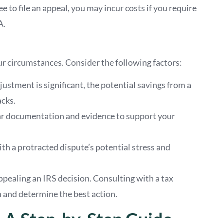
ee to file an appeal, you may incur costs if you require
A.
r circumstances. Consider the following factors:
adjustment is significant, the potential savings from a
cks.
ar documentation and evidence to support your
th a protracted dispute’s potential stress and
appealing an IRS decision. Consulting with a tax
n and determine the best action.