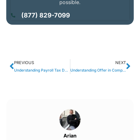
possible.
(877) 829-7099
PREVIOUS
NEXT
Understanding Payroll Tax Debt Relief: Causes, Consequences, and Solutions
Understanding Offer in Compromise Payments: A Fresh Start for Tax Debt Resolution
Arian