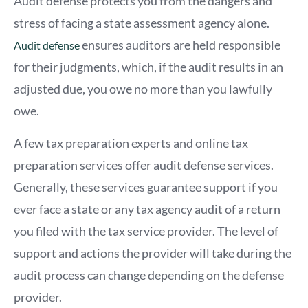
Audit defense protects you from the dangers and
stress of facing a state assessment agency alone.
ensures auditors are held responsible
Audit defense
for their judgments, which, if the audit results in an
adjusted due, you owe no more than you lawfully
owe.
A few tax preparation experts and online tax
preparation services offer audit defense services.
Generally, these services guarantee support if you
ever face a state or any tax agency audit of a return
you filed with the tax service provider. The level of
support and actions the provider will take during the
audit process can change depending on the defense
provider.