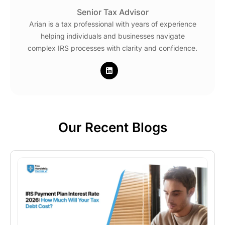
Senior Tax Advisor
Arian is a tax professional with years of experience
helping individuals and businesses navigate
complex IRS processes with clarity and confidence.
Our Recent Blogs