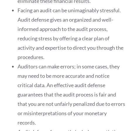
eliminate these financial results.
Facing an audit can be unimaginably stressful.
Audit defense gives an organized and well-
informed approach to the audit process,
reducing stress by offering a clear plan of
activity and expertise to direct you through the
procedures.
Auditors can make errors; in some cases, they
may need to be more accurate and notice
critical data. An effective audit defense
guarantees that the audit process is fair and
that you are not unfairly penalized due to errors
or misinterpretations of your monetary
records.