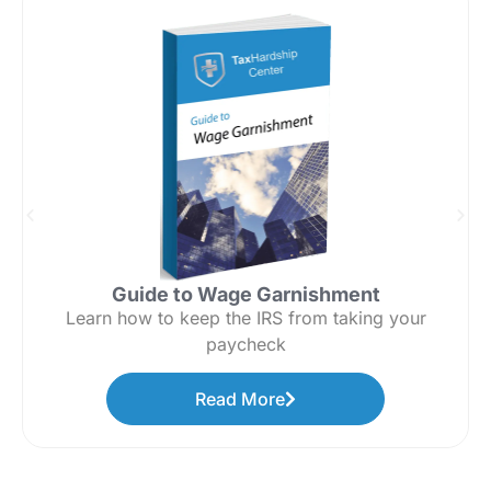
Guide to Wage Garnishment
Learn how to keep the IRS from taking your
paycheck
Read More