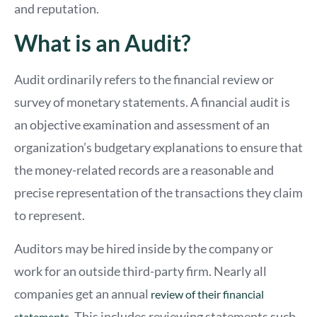
and reputation.
What is an Audit?
Audit ordinarily refers to the financial review or
survey of monetary statements. A financial audit is
an objective examination and assessment of an
organization’s budgetary explanations to ensure that
the money-related records are a reasonable and
precise representation of the transactions they claim
to represent.
Auditors may be hired inside by the company or
work for an outside third-party firm. Nearly all
companies get an annual
review of their financial
. This includes reviewing statements such
statements