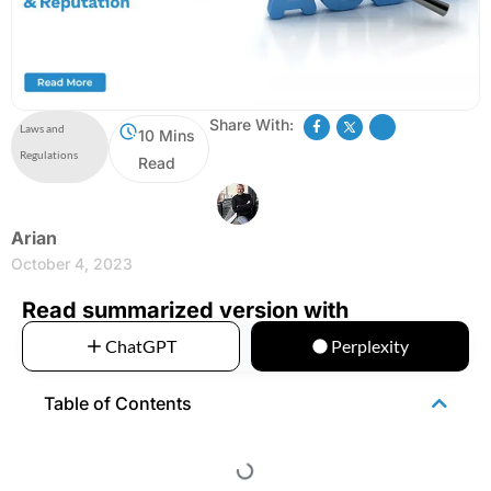
Share With:
Laws and
10 Mins
Regulations
Read
Arian
October 4, 2023
Read summarized version with
ChatGPT
Perplexity
Table of Contents