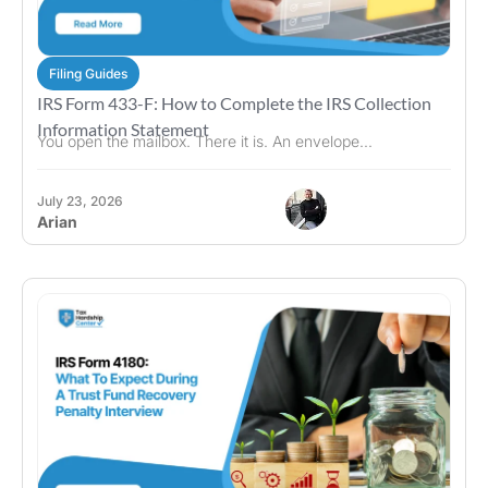
Filing Guides
IRS Form 433-F: How to Complete the IRS Collection
Information Statement
You open the mailbox. There it is. An envelope...
July 23, 2026
Arian