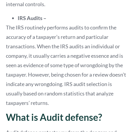
internal controls.
IRS Audits –
The IRS routinely performs audits to confirm the
accuracy of a taxpayer’s return and particular
transactions. When the IRS audits an individual or
company, it usually carries a negative essence and is
seen as evidence of some type of wrongdoing by the
taxpayer. However, being chosen for a review doesn’t
indicate any wrongdoing. IRS audit selection is
usually based on random statistics that analyze
taxpayers’ returns.
What is Audit defense?