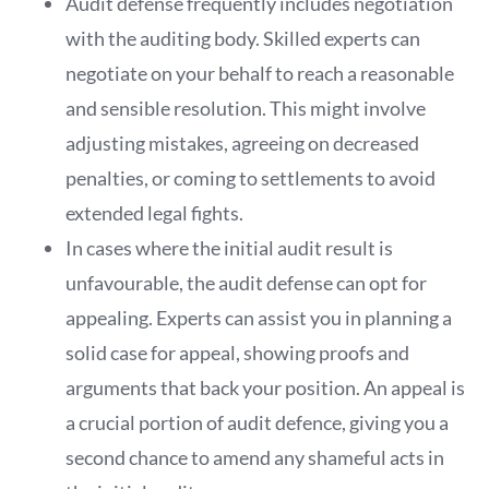
Audit defense frequently includes negotiation
with the auditing body. Skilled experts can
negotiate on your behalf to reach a reasonable
and sensible resolution. This might involve
adjusting mistakes, agreeing on decreased
penalties, or coming to settlements to avoid
extended legal fights.
In cases where the initial audit result is
unfavourable, the audit defense can opt for
appealing. Experts can assist you in planning a
solid case for appeal, showing proofs and
arguments that back your position. An appeal is
a crucial portion of audit defence, giving you a
second chance to amend any shameful acts in