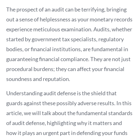
The prospect of an audit can be terrifying, bringing
out a sense of helplessness as your monetary records
experience meticulous examination. Audits, whether
started by government tax specialists, regulatory
bodies, or financial institutions, are fundamental in
guaranteeing financial compliance. They are not just
procedural burdens; they can affect your financial
soundness and reputation.
Understanding audit defense is the shield that
guards against these possibly adverse results. In this
article, we will talk about the fundamental standards
of audit defense, highlighting why it matters and
how it plays an urgent part in defending your funds