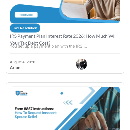
Tax Resolution
IRS Payment Plan Interest Rate 2026: How Much Will
Your Tax Debt Cost?
You set up a payment plan with the IRS,...
August 4, 2026
Arian