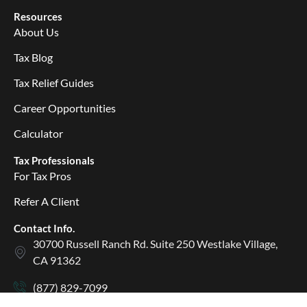
Resources
About Us
Tax Blog
Tax Relief Guides
Career Opportunities
Calculator
Tax Professionals
For Tax Pros
Refer A Client
Contact Info.
30700 Russell Ranch Rd. Suite 250 Westlake Village,
CA 91362
(877) 829-7099