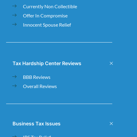
Currently Non Collectible
Offer In Compromise
Innocent Spouse Relief
Tax Hardship Center Reviews
BBB Reviews
Overall Reviews
Business Tax Issues