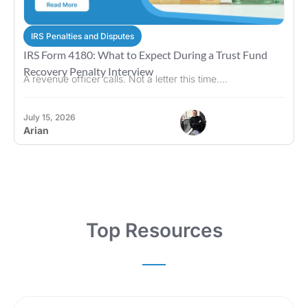
IRS Penalties and Disputes
IRS Form 4180: What to Expect During a Trust Fund
Recovery Penalty Interview
A revenue officer calls. Not a letter this time....
July 15, 2026
Arian
Top Resources