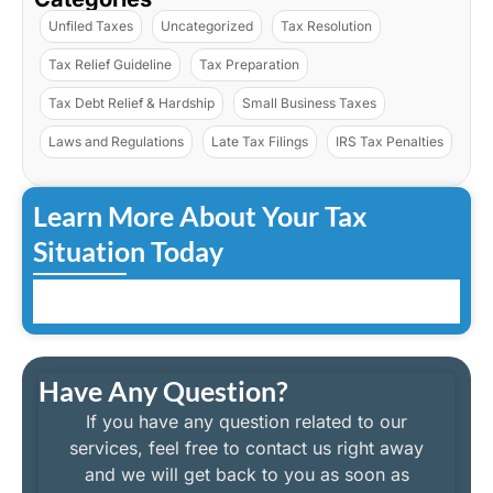
Unfiled Taxes
Uncategorized
Tax Resolution
Tax Relief Guideline
Tax Preparation
Tax Debt Relief & Hardship
Small Business Taxes
Laws and Regulations
Late Tax Filings
IRS Tax Penalties
Learn More About Your Tax
Situation Today
Have Any Question?
If you have any question related to our
services, feel free to contact us right away
and we will get back to you as soon as