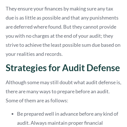
They ensure your finances by making sure any tax
due is as little as possible and that any punishments
are deferred where found. But they cannot provide
you with no charges at the end of your audit; they
strive to achieve the least possible sum due based on
your realities and records.
Strategies for Audit Defense
Although some may still doubt what audit defense is,
there are many ways to prepare before an audit.
Some of them are as follows:
Be prepared well in advance before any kind of
audit. Always maintain proper financial