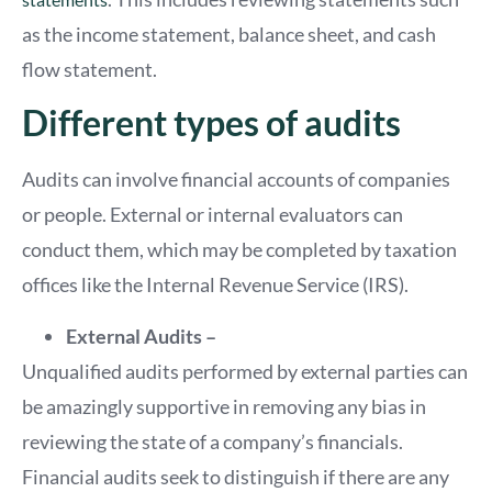
as the income statement, balance sheet, and cash
flow statement.
Different types of audits
Audits can involve financial accounts of companies
or people. External or internal evaluators can
conduct them, which may be completed by taxation
offices like the Internal Revenue Service (IRS).
External Audits –
Unqualified audits performed by external parties can
be amazingly supportive in removing any bias in
reviewing the state of a company’s financials.
Financial audits seek to distinguish if there are any