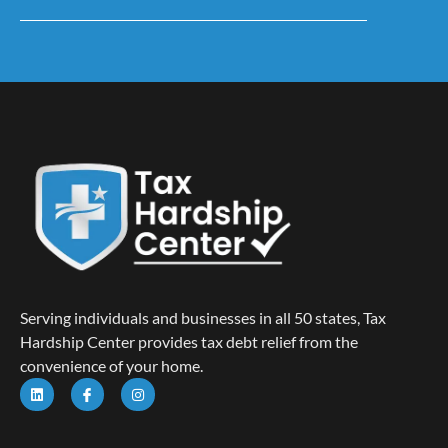
Serving individuals and businesses in all 50 states, Tax
Hardship Center provides tax debt relief from the
convenience of your home.