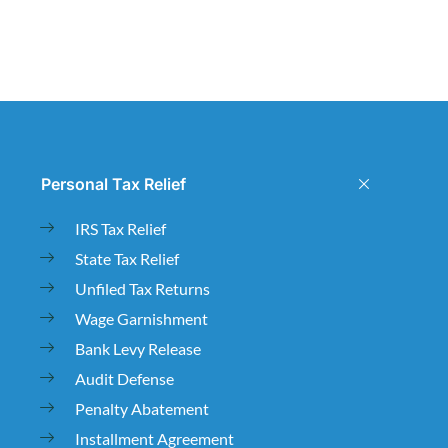
Personal Tax Relief
IRS Tax Relief
State Tax Relief
Unfiled Tax Returns
Wage Garnishment
Bank Levy Release
Audit Defense
Penalty Abatement
Installment Agreement