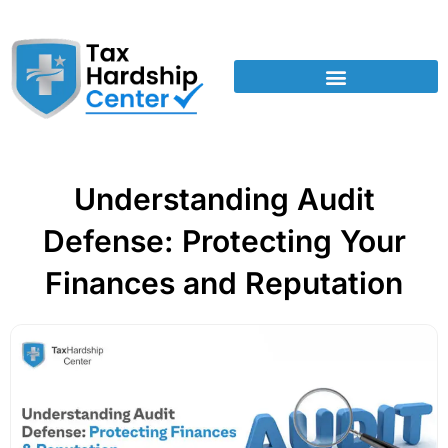
Understanding Audit
Defense: Protecting Your
Finances and Reputation