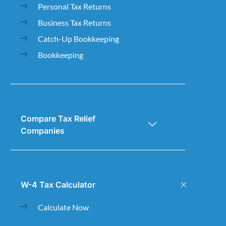
Personal Tax Returns
Business Tax Returns
Catch-Up Bookkeeping
Bookkeeping
Compare Tax Relief
Companies
W-4 Tax Calculator
Calculate Now