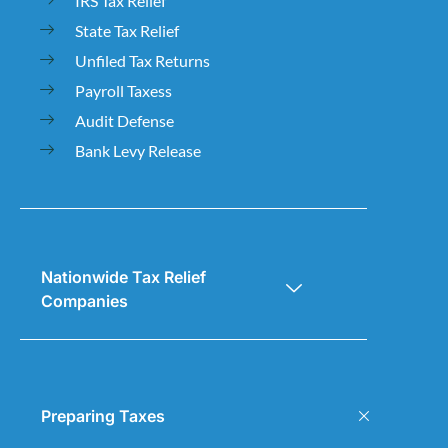
IRS Tax Relief
State Tax Relief
Unfiled Tax Returns
Payroll Taxess
Audit Defense
Bank Levy Release
Nationwide Tax Relief
Companies
Preparing Taxes