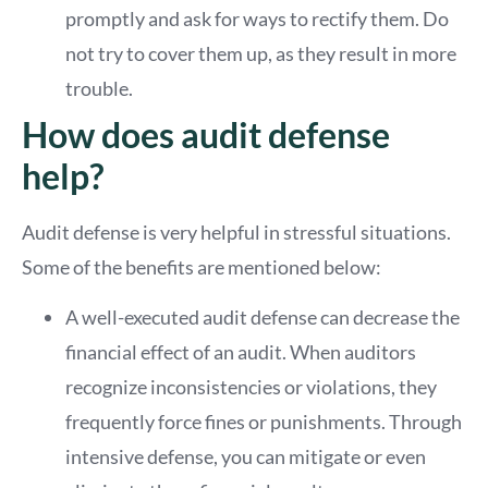
promptly and ask for ways to rectify them. Do
not try to cover them up, as they result in more
trouble.
How does audit defense
help?
Audit defense is very helpful in stressful situations.
Some of the benefits are mentioned below:
A well-executed audit defense can decrease the
financial effect of an audit. When auditors
recognize inconsistencies or violations, they
frequently force fines or punishments. Through
intensive defense, you can mitigate or even