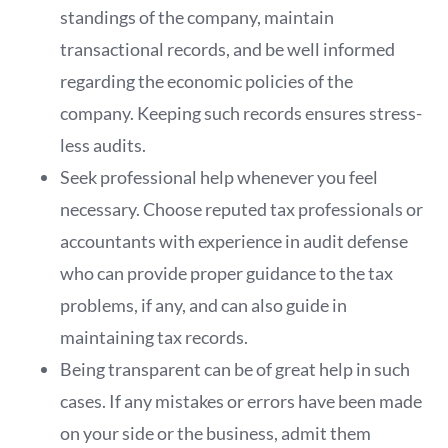
standings of the company, maintain
transactional records, and be well informed
regarding the economic policies of the
company. Keeping such records ensures stress-
less audits.
Seek professional help whenever you feel
necessary. Choose reputed tax professionals or
accountants with experience in audit defense
who can provide proper guidance to the tax
problems, if any, and can also guide in
maintaining tax records.
Being transparent can be of great help in such
cases. If any mistakes or errors have been made
on your side or the business, admit them