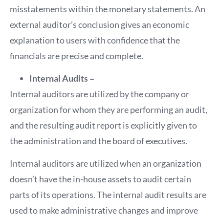
misstatements within the monetary statements. An
external auditor’s conclusion gives an economic
explanation to users with confidence that the
financials are precise and complete.
Internal Audits –
Internal auditors are utilized by the company or
organization for whom they are performing an audit,
and the resulting audit report is explicitly given to
the administration and the board of executives.
Internal auditors are utilized when an organization
doesn’t have the in-house assets to audit certain
parts of its operations. The internal audit results are
used to make administrative changes and improve