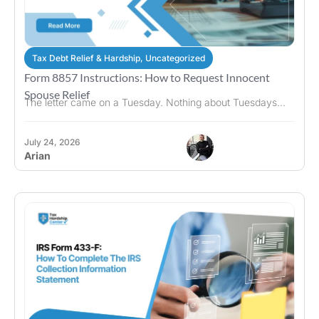
Tax Debt Relief & Hardship
,
Uncategorized
Form 8857 Instructions: How to Request Innocent
Spouse Relief
The letter came on a Tuesday. Nothing about Tuesdays...
July 24, 2026
Arian