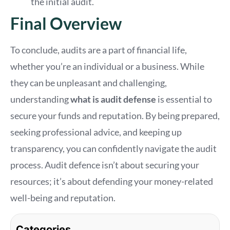
the initial audit.
Final Overview
To conclude, audits are a part of financial life,
whether you’re an individual or a business. While
they can be unpleasant and challenging,
understanding
what is audit defense
is essential to
secure your funds and reputation. By being prepared,
seeking professional advice, and keeping up
transparency, you can confidently navigate the audit
process. Audit defence isn’t about securing your
resources; it’s about defending your money-related
well-being and reputation.
Categories