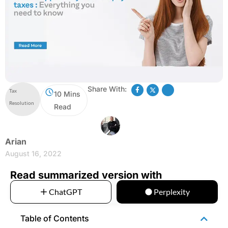
Share With:
Tax
10 Mins
Resolution
Read
Arian
August 16, 2022
Read summarized version with
ChatGPT
Perplexity
Table of Contents