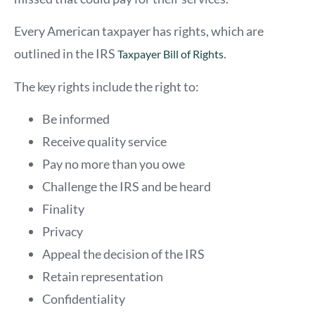
Every American taxpayer has rights, which are
outlined in the IRS
.
Taxpayer Bill of Rights
The key rights include the right to:
Be informed
Receive quality service
Pay no more than you owe
Challenge the IRS and be heard
Finality
Privacy
Appeal the decision of the IRS
Retain representation
Confidentiality