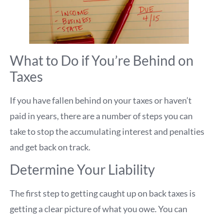
What to Do if You’re Behind on
Taxes
If you have fallen behind on your taxes or haven’t
paid in years, there are a number of steps you can
take to stop the accumulating interest and penalties
and get back on track.
Determine Your Liability
The first step to getting caught up on back taxes is
getting a clear picture of what you owe. You can