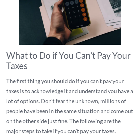
What to Do if You Can’t Pay Your
Taxes
The first thing you should do if you can’t pay your
taxes is to acknowledge it and understand you have a
lot of options. Don’t fear the unknown, millions of
people have been in the same situation and come out
on the other side just fine. The following are the
major steps to take if you can’t pay your taxes.