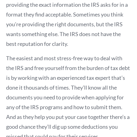
providing the exact information the IRS asks for in a
format they find acceptable. Sometimes you think
you’re providing the right documents, but the IRS
wants something else. The IRS does not have the
best reputation for clarity.
The easiest and most stress-free way to deal with
the IRS and free yourself from the burden of tax debt
is by working with an experienced tax expert that’s
done it thousands of times. They’ll know all the
documents you need to provide when applying for
any of the IRS programs and how to submit them.
And as they help you put your case together there’s a
good chance they’ll dig up some deductions you
missed that could pay for their services.