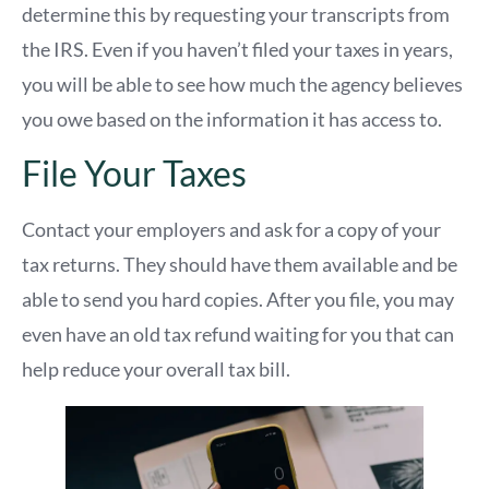
determine this by requesting your transcripts from
the IRS. Even if you haven’t filed your taxes in years,
you will be able to see how much the agency believes
you owe based on the information it has access to.
File Your Taxes
Contact your employers and ask for a copy of your
tax returns. They should have them available and be
able to send you hard copies. After you file, you may
even have an old tax refund waiting for you that can
help reduce your overall tax bill.