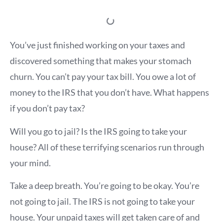
You’ve just finished working on your taxes and
discovered something that makes your stomach
churn. You can’t pay your tax bill. You owe a lot of
money to the IRS that you don’t have. What happens
if you don’t pay tax?
Will you go to jail? Is the IRS going to take your
house? All of these terrifying scenarios run through
your mind.
Take a deep breath. You’re going to be okay. You’re
not going to jail. The IRS is not going to take your
house. Your unpaid taxes will get taken care of and