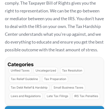
comply. The Taxpayer Bill of Rights gives you the
right to representation. We can be the go-between
or mediator between you and the IRS. You don’t have
to deal with the IRS on your own. The Tax Hardship
Center understands what you’re up against, and we
do everything to educate and ensure you get the best
possible outcome with the least amount of stress.
Categories
Unfiled Taxes
Uncategorized
Tax Resolution
Tax Relief Guideline
Tax Preparation
Tax Debt Relief & Hardship
Small Business Taxes
Laws and Regulations
Late Tax Filings
IRS Tax Penalties