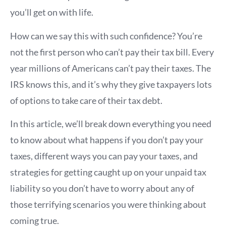
you’ll get on with life.
How can we say this with such confidence? You’re
not the first person who can’t pay their tax bill. Every
year millions of Americans can’t pay their taxes. The
IRS knows this, and it’s why they give taxpayers lots
of options to take care of their tax debt.
In this article, we’ll break down everything you need
to know about what happens if you don’t pay your
taxes, different ways you can pay your taxes, and
strategies for getting caught up on your unpaid tax
liability so you don’t have to worry about any of
those terrifying scenarios you were thinking about
coming true.