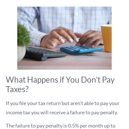
What Happens if You Don’t Pay
Taxes?
If you file your tax return but aren’t able to pay your
income tax you will receive a failure to pay penalty.
The failure to pay penalty is 0.5% per month up to