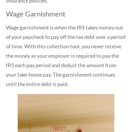
insurance policies.
Wage Garnishment
Wage garnishment is when the IRS takes money out
of your paycheck to pay off the tax debt over a period
of time. With this collection tool, you never receive
the money as your employer is required to pay the
IRS each pay period and deduct the amount from
your take-home pay. The garnishment continues
until the entire debt is paid.