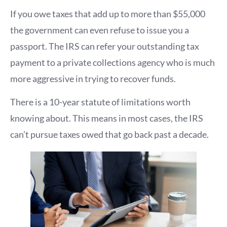
If you owe taxes that add up to more than $55,000
the government can even refuse to issue you a
passport. The IRS can refer your outstanding tax
payment to a private collections agency who is much
more aggressive in trying to recover funds.
There is a 10-year statute of limitations worth
knowing about. This means in most cases, the IRS
can’t pursue taxes owed that go back past a decade.