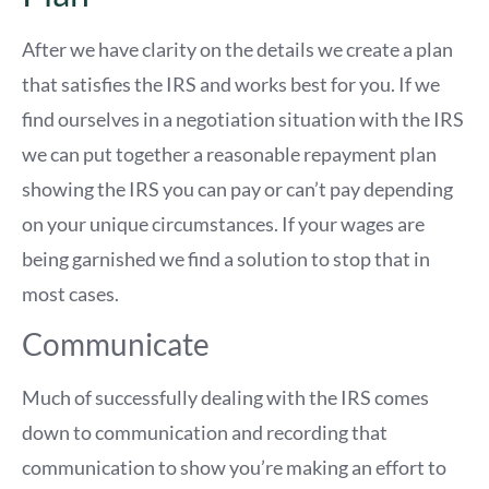
After we have clarity on the details we create a plan
that satisfies the IRS and works best for you. If we
find ourselves in a negotiation situation with the IRS
we can put together a reasonable repayment plan
showing the IRS you can pay or can’t pay depending
on your unique circumstances. If your wages are
being garnished we find a solution to stop that in
most cases.
Communicate
Much of successfully dealing with the IRS comes
down to communication and recording that
communication to show you’re making an effort to