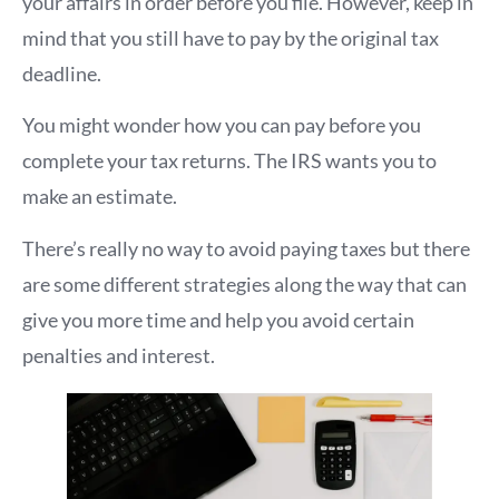
your affairs in order before you file. However, keep in
mind that you still have to pay by the original tax
deadline.
You might wonder how you can pay before you
complete your tax returns. The IRS wants you to
make an estimate.
There’s really no way to avoid paying taxes but there
are some different strategies along the way that can
give you more time and help you avoid certain
penalties and interest.