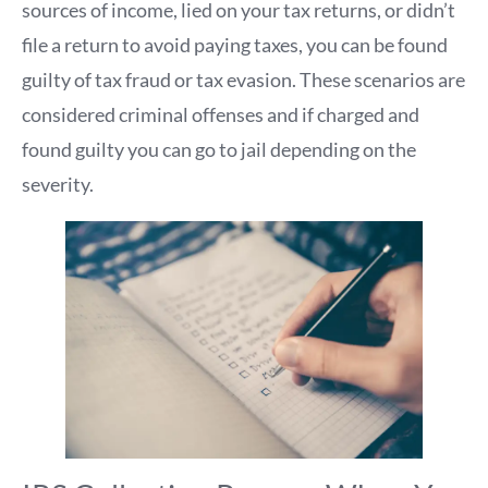
sources of income, lied on your tax returns, or didn’t
file a return to avoid paying taxes, you can be found
guilty of tax fraud or tax evasion. These scenarios are
considered criminal offenses and if charged and
found guilty you can go to jail depending on the
severity.