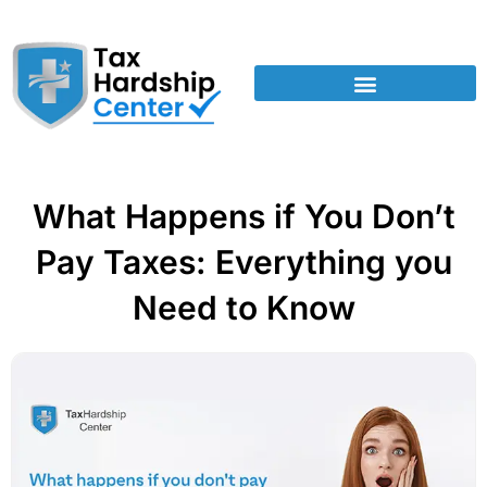
What Happens if You Don’t
Pay Taxes: Everything you
Need to Know