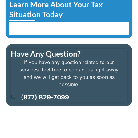
Learn More About Your Tax
Situation Today
Have Any Question?
If you have any question related to our
services, feel free to contact us right away
and we will get back to you as soon as
possible.
(877) 829-7099