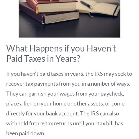
What Happens if you Haven’t
Paid Taxes in Years?
If you haven’t paid taxes in years. the IRS may seek to
recover tax payments from you in a number of ways.
They can garnish your wages from your paycheck,
place a lien on your home or other assets, or come
directly for your bank account. The IRS can also
withhold future tax returns until your tax bill has
been paid down.