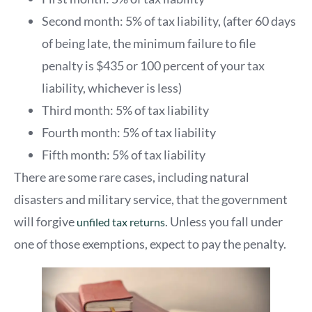
Second month: 5% of tax liability, (after 60 days
of being late, the minimum failure to file
penalty is $435 or 100 percent of your tax
liability, whichever is less)
Third month: 5% of tax liability
Fourth month: 5% of tax liability
Fifth month: 5% of tax liability
There are some rare cases, including natural
disasters and military service, that the government
will forgive
. Unless you fall under
unfiled tax returns
one of those exemptions, expect to pay the penalty.