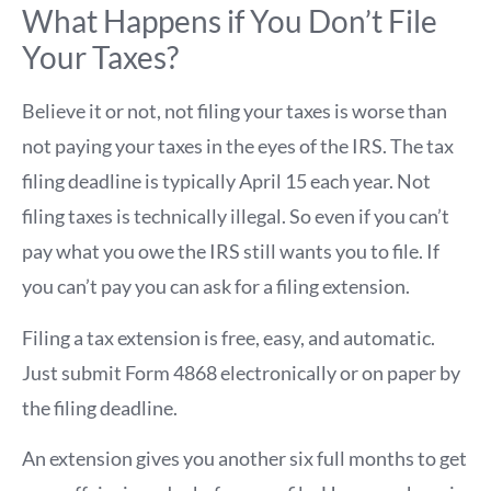
What Happens if You Don’t File
Your Taxes?
Believe it or not, not filing your taxes is worse than
not paying your taxes in the eyes of the IRS. The tax
filing deadline is typically April 15 each year. Not
filing taxes is technically illegal. So even if you can’t
pay what you owe the IRS still wants you to file. If
you can’t pay you can ask for a filing extension.
Filing a tax extension is free, easy, and automatic.
Just submit Form 4868 electronically or on paper by
the filing deadline.
An extension gives you another six full months to get