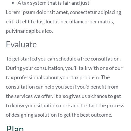
A tax system that is fair and just
Lorem ipsum dolor sit amet, consectetur adipiscing
elit. Ut elit tellus, luctus nec ullamcorper mattis,
pulvinar dapibus leo.
Evaluate
To get started you can schedule a free consultation.
During your consultation, you’ll talk with one of our
tax professionals about your tax problem. The
consultation can help you see if you’d benefit from
the services we offer. It also gives us a chance to get
to know your situation more and to start the process
of designing a solution to get the best outcome.
Plan