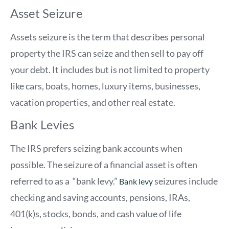
Asset Seizure
Assets seizure is the term that describes personal
property the IRS can seize and then sell to pay off
your debt. It includes but is not limited to property
like cars, boats, homes, luxury items, businesses,
vacation properties, and other real estate.
Bank Levies
The IRS prefers seizing bank accounts when
possible. The seizure of a financial asset is often
referred to as a “bank levy.”
seizures include
Bank levy
checking and saving accounts, pensions, IRAs,
401(k)s, stocks, bonds, and cash value of life