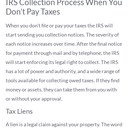
IRS Collection Process When You
Don’t Pay Taxes
When you don’t file or pay your taxes the IRS will
start sending you collection notices. The severity of
each notice increases over time. After the final notice
for payment through mail and by telephone, the IRS
will start enforcing its legal right to collect. The IRS
has a lot of power and authority, and a wide range of
tools available for collecting owed taxes. If they find
money or assets, they can take them from you with
or without your approval.
Tax Liens
A lien is a legal claim against your property. The word