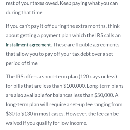
rest of your taxes owed. Keep paying what you can
during that time.
If you can’t pay it off during the extra months, think
about getting a payment plan which the IRS calls an
. These are flexible agreements
installment agreement
that allow you to pay off your tax debt over a set
period of time.
The IRS offers a short-term plan (120 days or less)
for bills that are less than $100,000. Long-term plans
are also available for balances less than $50,000. A
long-term plan will require a set-up fee ranging from
$30 to $130 in most cases. However, the fee can be
waived if you qualify for low income.