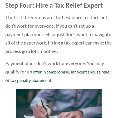
Step Four: Hire a Tax Relief Expert
The first three steps are the best place to start, but
don’t work for everyone. If you can’t set up a
payment plan yourself or just don’t want to navigate
all of the paperwork, hiring a tax expert can make the
process go a lot smoother.
Payment plans don’t work for everyone. You may
qualify for an
,
f,
offer in compromise
innocent spouse relie
or
.
tax penalty abatement