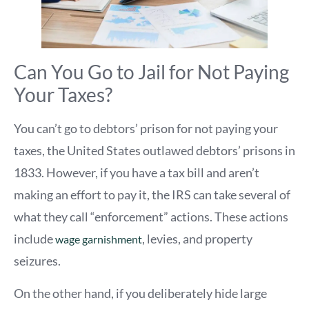
Can You Go to Jail for Not Paying
Your Taxes?
You can’t go to debtors’ prison for not paying your
taxes, the United States outlawed debtors’ prisons in
1833. However, if you have a tax bill and aren’t
making an effort to pay it, the IRS can take several of
what they call “enforcement” actions. These actions
include
, levies, and property
wage garnishment
seizures.
On the other hand, if you deliberately hide large