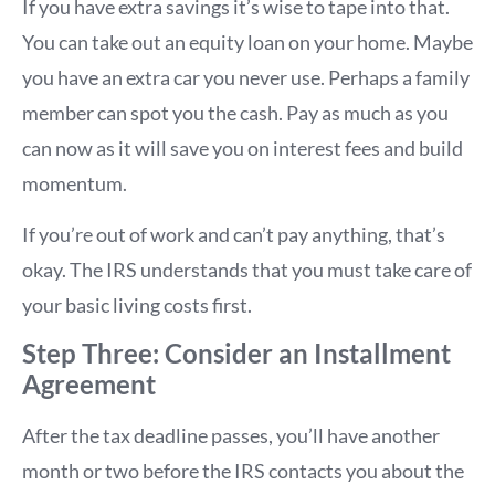
If you have extra savings it’s wise to tape into that.
You can take out an equity loan on your home. Maybe
you have an extra car you never use. Perhaps a family
member can spot you the cash. Pay as much as you
can now as it will save you on interest fees and build
momentum.
If you’re out of work and can’t pay anything, that’s
okay. The IRS understands that you must take care of
your basic living costs first.
Step Three: Consider an Installment
Agreement
After the tax deadline passes, you’ll have another
month or two before the IRS contacts you about the